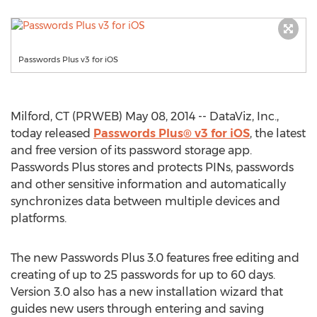
Passwords Plus v3 for iOS
Milford, CT (PRWEB) May 08, 2014 -- DataViz, Inc.,
today released
Passwords Plus® v3 for iOS
, the latest
and free version of its password storage app.
Passwords Plus stores and protects PINs, passwords
and other sensitive information and automatically
synchronizes data between multiple devices and
platforms.
The new Passwords Plus 3.0 features free editing and
creating of up to 25 passwords for up to 60 days.
Version 3.0 also has a new installation wizard that
guides new users through entering and saving