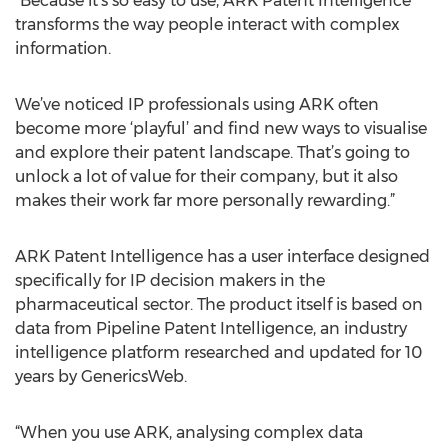
“Because it’s so easy to use, ARK Patent Intelligence
transforms the way people interact with complex
information.
We’ve noticed IP professionals using ARK often
become more ‘playful’ and find new ways to visualise
and explore their patent landscape. That’s going to
unlock a lot of value for their company, but it also
makes their work far more personally rewarding.”
ARK Patent Intelligence has a user interface designed
specifically for IP decision makers in the
pharmaceutical sector. The product itself is based on
data from Pipeline Patent Intelligence, an industry
intelligence platform researched and updated for 10
years by GenericsWeb.
“When you use ARK, analysing complex data