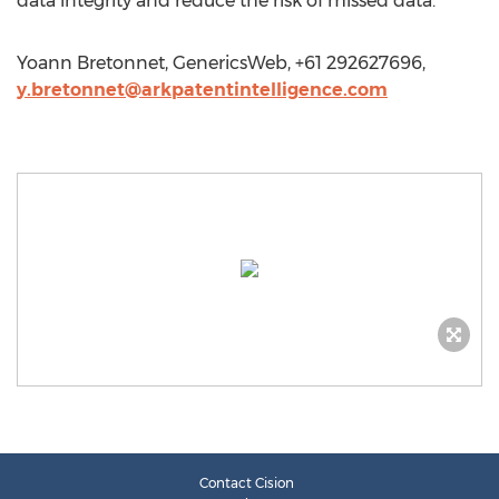
data integrity and reduce the risk of missed data.
Yoann Bretonnet, GenericsWeb, +61 292627696,
y.bretonnet@arkpatentintelligence.com
Contact Cision