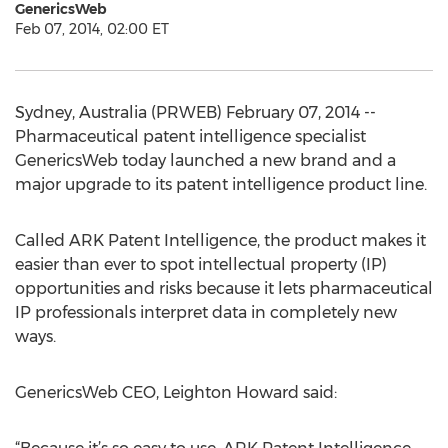
GenericsWeb
Feb 07, 2014, 02:00 ET
Sydney, Australia (PRWEB) February 07, 2014 --
Pharmaceutical patent intelligence specialist
GenericsWeb today launched a new brand and a
major upgrade to its patent intelligence product line.
Called ARK Patent Intelligence, the product makes it
easier than ever to spot intellectual property (IP)
opportunities and risks because it lets pharmaceutical
IP professionals interpret data in completely new
ways.
GenericsWeb CEO, Leighton Howard said: