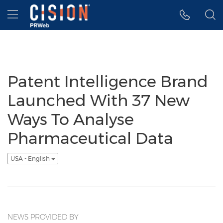
Accessibility Statement
Skip Navigation
Hamburger menu
Patent Intelligence Brand
Launched With 37 New
Ways To Analyse
Pharmaceutical Data
USA - English
NEWS PROVIDED BY