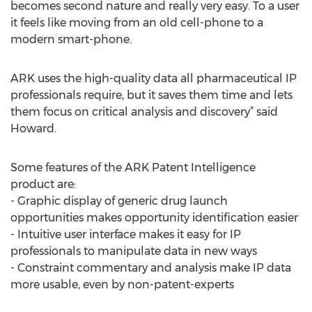
becomes second nature and really very easy. To a user
it feels like moving from an old cell-phone to a
modern smart-phone.
ARK uses the high-quality data all pharmaceutical IP
professionals require, but it saves them time and lets
them focus on critical analysis and discovery” said
Howard.
Some features of the ARK Patent Intelligence
product are:
- Graphic display of generic drug launch
opportunities makes opportunity identification easier
- Intuitive user interface makes it easy for IP
professionals to manipulate data in new ways
- Constraint commentary and analysis make IP data
more usable, even by non-patent-experts