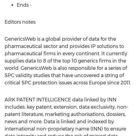
Ends -
Editors notes:
GenericsWeb is a global provider of data for the
pharmaceutical sector and provides IP solutions to
pharmaceutical firms in every continent. It currently
supplies data to 8 of the top 10 generics firms in the
world. GenericsWeb is also responsible for a series of
SPC validity studies that have uncovered a string of
critical SPC protection issues across Europe since 2011.
ARK PATENT INTELLIGENCE data linked by INN
includes: key patent, extension, data exclusivity, non-
patent literature, marketing authorisations, dossiers,
news and more. Data is linked and indexed by
international non-proprietary name (INN) to ensure