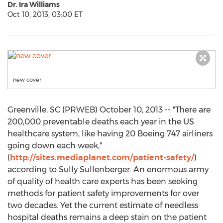
Dr. Ira Williams
Oct 10, 2013, 03:00 ET
new cover
Greenville, SC (PRWEB) October 10, 2013 -- "There are
200,000 preventable deaths each year in the US
healthcare system, like having 20 Boeing 747 airliners
going down each week,"
(
http://sites.mediaplanet.com/patient-safety/
)
according to Sully Sullenberger. An enormous army
of quality of health care experts has been seeking
methods for patient safety improvements for over
two decades. Yet the current estimate of needless
hospital deaths remains a deep stain on the patient