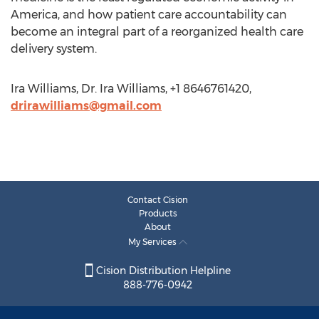
America, and how patient care accountability can
become an integral part of a reorganized health care
delivery system.
Ira Williams, Dr. Ira Williams, +1 8646761420,
drirawilliams@gmail.com
Contact Cision
Products
About
My Services
Cision Distribution Helpline
888-776-0942