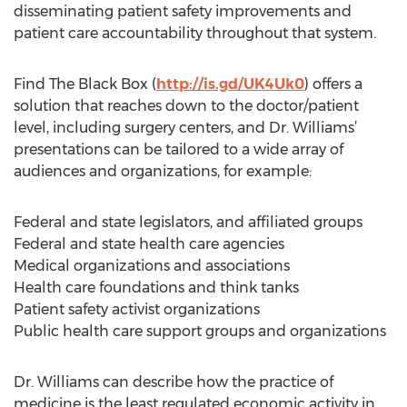
disseminating patient safety improvements and
patient care accountability throughout that system.
Find The Black Box (
http://is.gd/UK4Uk0
) offers a
solution that reaches down to the doctor/patient
level, including surgery centers, and Dr. Williams’
presentations can be tailored to a wide array of
audiences and organizations, for example:
Federal and state legislators, and affiliated groups
Federal and state health care agencies
Medical organizations and associations
Health care foundations and think tanks
Patient safety activist organizations
Public health care support groups and organizations
Dr. Williams can describe how the practice of
medicine is the least regulated economic activity in