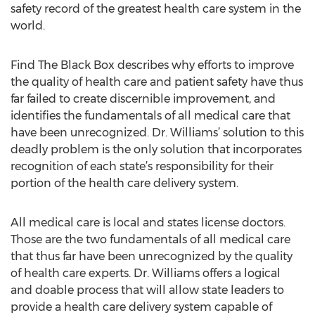
safety record of the greatest health care system in the
world.
Find The Black Box describes why efforts to improve
the quality of health care and patient safety have thus
far failed to create discernible improvement, and
identifies the fundamentals of all medical care that
have been unrecognized. Dr. Williams’ solution to this
deadly problem is the only solution that incorporates
recognition of each state’s responsibility for their
portion of the health care delivery system.
All medical care is local and states license doctors.
Those are the two fundamentals of all medical care
that thus far have been unrecognized by the quality
of health care experts. Dr. Williams offers a logical
and doable process that will allow state leaders to
provide a health care delivery system capable of