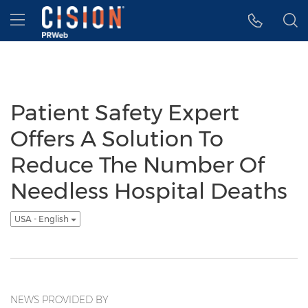
Accessibility Statement
Skip Navigation
Hamburger menu
Patient Safety Expert
Offers A Solution To
Reduce The Number Of
Needless Hospital Deaths
USA - English
NEWS PROVIDED BY