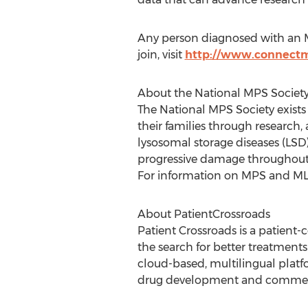
Any person diagnosed with an M
join, visit
http://www.connectm
About the National MPS Societ
The National MPS Society exists
their families through research
lysosomal storage diseases (LSD)
progressive damage throughout th
For information on MPS and ML, 
About PatientCrossroads
Patient Crossroads is a patient
the search for better treatments
cloud-based, multilingual platf
drug development and commerc