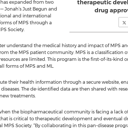
therapeutic deve
m has expanded from two
 — Jonah’s Just Begun and
drug approv
ional and international
 forms of MPS through a
PS Society.
tter understand the medical history and impact of MPS an
from the MPS patient community. MPS is a classification of 
sources are limited. This program is the first-of-its-kind o
h all forms of MPS and ML.
bute their health information through a secure website, e
iseases. The de-identified data are then shared with rese
new treatments.
hen the biopharmaceutical community is facing a lack o
hat is critical to therapeutic development and eventual dr
nal MPS Society. “By collaborating in this pan-disease pro