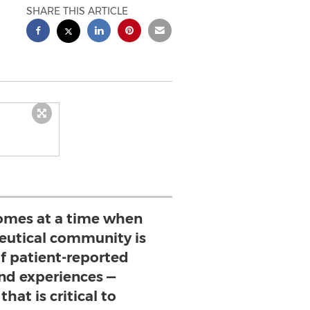
SHARE THIS ARTICLE
mes at a time when
utical community is
of patient-reported
d experiences —
hat is critical to