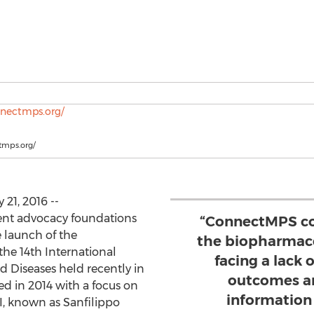
tmps.org/
 21, 2016 --
ent advocacy foundations
“ConnectMPS co
launch of the
the biopharmace
the 14th International
facing a lack 
Diseases held recently in
outcomes an
ed in 2014 with a focus on
information t
I, known as Sanfilippo