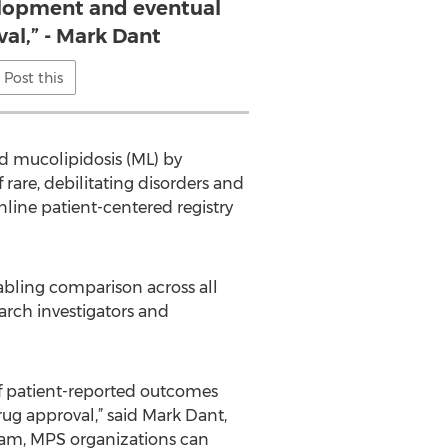
lopment and eventual
al,” - Mark Dant
Post this
d mucolipidosis (ML) by
rare, debilitating disorders and
nline patient-centered registry
nabling comparison across all
arch investigators and
f patient-reported outcomes
ug approval,” said Mark Dant,
gram, MPS organizations can