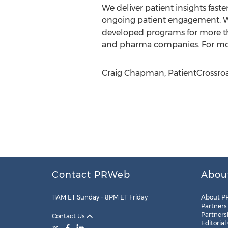
We deliver patient insights faste
ongoing patient engagement. W
developed programs for more th
and pharma companies. For more
Craig Chapman, PatientCrossroa
Contact PRWeb
Abou
11AM ET Sunday – 8PM ET Friday
About P
Partners
Partners
Contact Us
Editorial