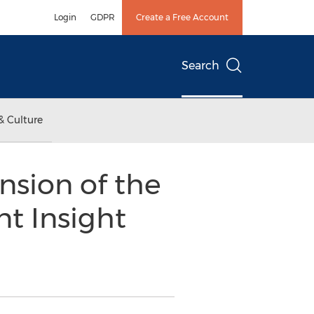
Login
GDPR
Create a Free Account
Search
& Culture
sion of the
t Insight