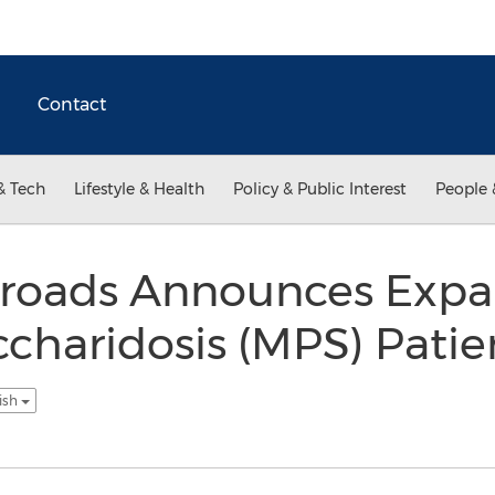
Contact
& Tech
Lifestyle & Health
Policy & Public Interest
People 
sroads Announces Expan
haridosis (MPS) Patien
ish