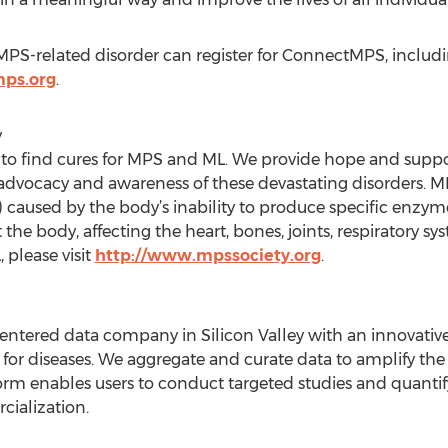
PS-related disorder can register for ConnectMPS, includi
ps.org
.
y
 to find cures for MPS and ML. We provide hope and suppor
, advocacy and awareness of these devastating disorders. 
 caused by the body’s inability to produce specific enzym
e body, affecting the heart, bones, joints, respiratory s
please visit
http://www.mpssociety.org
.
-centered data company in Silicon Valley with an innovati
 for diseases. We aggregate and curate data to amplify the v
orm enables users to conduct targeted studies and quantif
ialization.