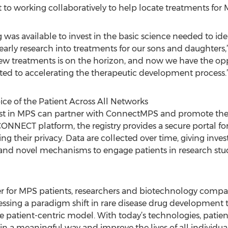
o working collaboratively to help locate treatments for
ng was available to invest in the basic science needed to id
early research into treatments for our sons and daughters,” 
ew treatments is on the horizon, and now we have the oppo
ted to accelerating the therapeutic development process.
e of the Patient Across All Networks
rest in MPS can partner with ConnectMPS and promote th
ONNECT platform, the registry provides a secure portal for
ng their privacy. Data are collected over time, giving inve
 and novel mechanisms to engage patients in research stu
for MPS patients, researchers and biotechnology compani
essing a paradigm shift in rare disease drug development t
e patient-centric model. With today’s technologies, pati
n a meaningful way and improve the lives of all individuals