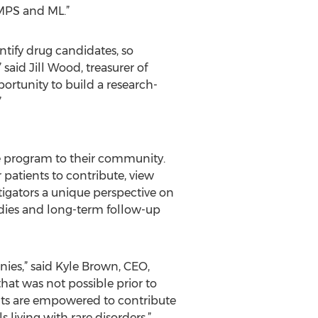
 MPS and ML.”
entify drug candidates, so
said Jill Wood, treasurer of
rtunity to build a research-
”
e program to their community.
 patients to contribute, view
stigators a unique perspective on
dies and long-term follow-up
es,” said Kyle Brown, CEO,
hat was not possible prior to
ents are empowered to contribute
 living with rare disorders.”