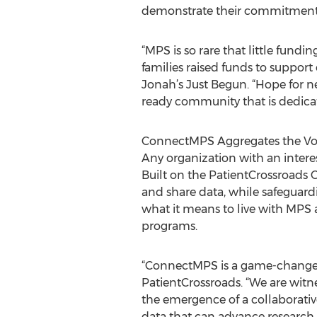
demonstrate their commitment t
“MPS is so rare that little fundi
families raised funds to support 
Jonah’s Just Begun. “Hope for n
ready community that is dedica
ConnectMPS Aggregates the Voic
Any organization with an inte
Built on the PatientCrossroads C
and share data, while safeguardi
what it means to live with MPS
programs.
“ConnectMPS is a game-changer 
PatientCrossroads. “We are witn
the emergence of a collaborativ
data that can advance research i