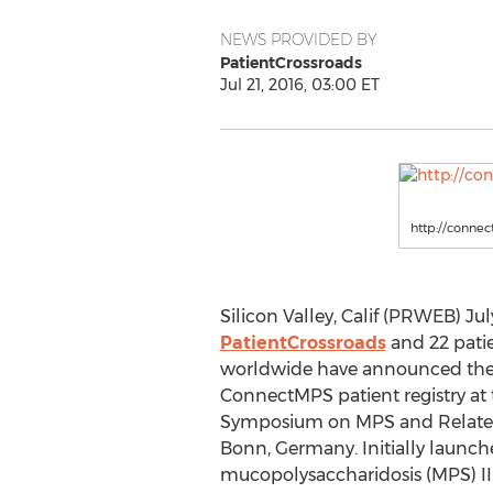
NEWS PROVIDED BY
PatientCrossroads
Jul 21, 2016, 03:00 ET
http://connec
Silicon Valley, Calif (PRWEB) July
PatientCrossroads
and 22 pati
worldwide have announced the 
ConnectMPS patient registry at 
Symposium on MPS and Related 
Bonn, Germany. Initially launch
mucopolysaccharidosis (MPS) II