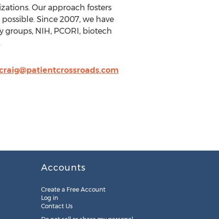
nizations. Our approach fosters
possible. Since 2007, we have
 groups, NIH, PCORI, biotech
.
craig@patientcrossroads.com
Accounts
Create a Free Account
Log in
Contact Us