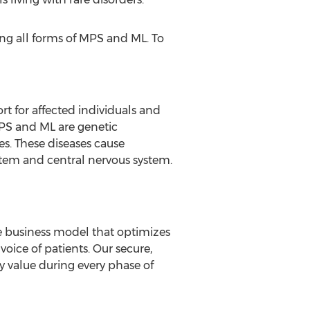
ng all forms of MPS and ML. To
t for affected individuals and
MPS and ML are genetic
es. These diseases cause
ystem and central nervous system.
ve business model that optimizes
oice of patients. Our secure,
y value during every phase of