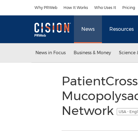
Accessibility Statement
Skip Navigation
Why PRWeb
How It Works
Who Uses It
Pricing
News
Resources
News in Focus
Business & Money
Science 
PatientCros
Mucopolysacc
Network
USA - Engl