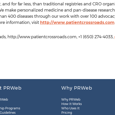
r, and for far less, than traditional registries and CRO orga
e make personalized medicine and pan-disease research 
an 400 diseases through our work with over 100 advocacy
 information, visit
http://www.patientcrossroads.com
ds, http://www.patientcrossroads.com, +1 (650) 274-4033,
t PRWeb
Why PRWeb
RWeb
Why PRWeb
How It Works
hip Programs
Who Uses It
 Guidelines
Pricing