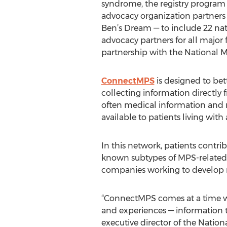
syndrome, the registry progra
advocacy organization partners
Ben’s Dream — to include 22 nat
advocacy partners for all major
partnership with the National M
ConnectMPS
is designed to be
collecting information directly 
often medical information and re
available to patients living wit
In this network, patients contri
known subtypes of MPS-related d
companies working to develop 
“ConnectMPS comes at a time w
and experiences — information t
executive director of the Natio