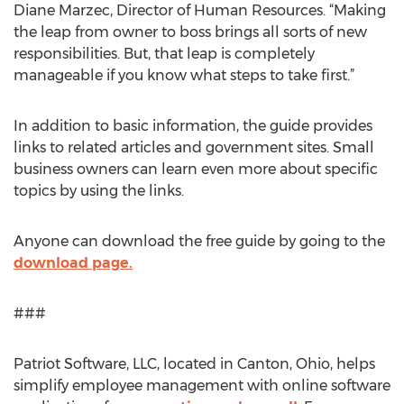
Diane Marzec, Director of Human Resources. “Making
the leap from owner to boss brings all sorts of new
responsibilities. But, that leap is completely
manageable if you know what steps to take first.”
In addition to basic information, the guide provides
links to related articles and government sites. Small
business owners can learn even more about specific
topics by using the links.
Anyone can download the free guide by going to the
download page.
###
Patriot Software, LLC, located in Canton, Ohio, helps
simplify employee management with online software