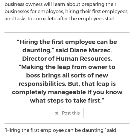
business owners will learn about preparing their
businesses for employees, hiring their first employees,
and tasks to complete after the employees start.
“Hiring the first employee can be
daunting,“ said Diane Marzec,
Director of Human Resources.
“Making the leap from owner to
boss brings all sorts of new
responsibilities. But, that leap is
completely manageable if you know
what steps to take first.”
Post this
“Hiring the first employee can be daunting,“ said