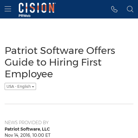
Accessibility Statement
Skip Navigation
Hamburger menu
Patriot Software Offers
Guide to Hiring First
Employee
USA - English
NEWS PROVIDED BY
Patriot Software, LLC
Nov 14, 2016, 10:00 ET