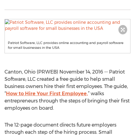
Patriot Software, LLC provides online accounting and payroll software
for small businesses in the USA
Canton, Ohio (PRWEB) November 14, 2016 -- Patriot
Software, LLC created a free guide to help small
business owners hire their first employees. The guide,
“
How to Hire Your First Employee,
” walks
entrepreneurs through the steps of bringing their first
employees on board.
The 12-page document directs future employers
through each step of the hiring process. Small