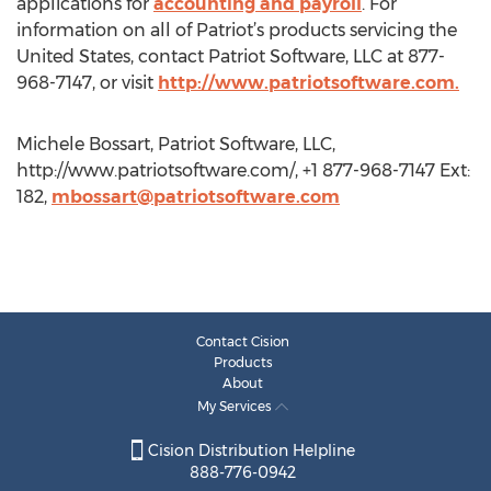
applications for
accounting and payroll
. For
information on all of Patriot’s products servicing the
United States, contact Patriot Software, LLC at 877-
968-7147, or visit
http://www.patriotsoftware.com.
Michele Bossart, Patriot Software, LLC,
http://www.patriotsoftware.com/, +1 877-968-7147 Ext:
182,
mbossart@patriotsoftware.com
Contact Cision
Products
About
My Services
Cision Distribution Helpline
888-776-0942