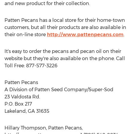
and new product for their collection.
Patten Pecans has a local store for their home-town
customers, but all their products are also available in
their on-line store
http://www.pattenpecans.com
.
It's easy to order the pecans and pecan oil on their
website but they're also available on the phone. Call
Toll Free: 877-577-3226
Patten Pecans
A Division of Patten Seed Company/Super-Sod
23 Valdosta Rd.
P.O. Box 217
Lakeland, GA 31635
Hillary Thompson, Patten Pecans,