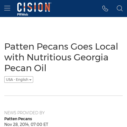
Accessibility Statement
Skip Navigation
Hamburger menu
Patten Pecans Goes Local
with Nutritious Georgia
Pecan Oil
USA - English
NEWS PROVIDED BY
Patten Pecans
Nov 28, 2014, 07:00 ET