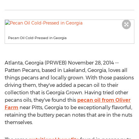
Pecan Oil Cold-Pressed in Georgia
Atlanta, Georgia (PRWEB) November 28, 2014 --
Patten Pecans, based in Lakeland, Georgia, loves all
things pecans and locally grown. With those passions
driving them, they've added a pecan oil to their
collection that is Georgia Grown. Having tried other
pecans oils, they've found this
pecan oil from Oliver
Farm
near Pitts, Georgia to be exceptionally flavorful,
retaining the buttery pecan notes that are in the nuts
themselves.