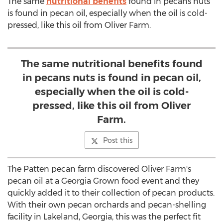
The same
nutritional benefits
found in pecans nuts
is found in pecan oil, especially when the oil is cold-
pressed, like this oil from Oliver Farm.
The same nutritional benefits found
in pecans nuts is found in pecan oil,
especially when the oil is cold-
pressed, like this oil from Oliver
Farm.
Post this
The Patten pecan farm discovered Oliver Farm's
pecan oil at a Georgia Grown food event and they
quickly added it to their collection of pecan products.
With their own pecan orchards and pecan-shelling
facility in Lakeland, Georgia, this was the perfect fit