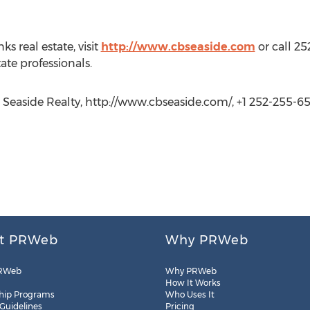
s real estate, visit
http://www.cbseaside.com
or call 25
ate professionals.
Seaside Realty, http://www.cbseaside.com/, +1 252-255-6
t PRWeb
Why PRWeb
RWeb
Why PRWeb
How It Works
hip Programs
Who Uses It
 Guidelines
Pricing