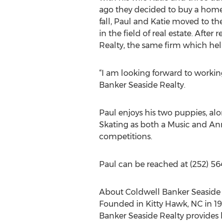
ago they decided to buy a home
fall, Paul and Katie moved to th
in the field of real estate. Aft
Realty, the same firm which he
“I am looking forward to working
Banker Seaside Realty.
Paul enjoys his two puppies, alo
Skating as both a Music and Anno
competitions.
Paul can be reached at (252) 5
About Coldwell Banker Seaside 
Founded in Kitty Hawk, NC in 199
Banker Seaside Realty provides 