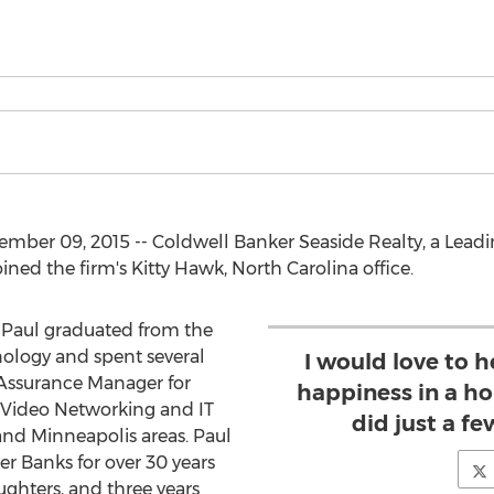
er 09, 2015 -- Coldwell Banker Seaside Realty, a Leading
ned the firm's Kitty Hawk, North Carolina office.
, Paul graduated from the
nology and spent several
I would love to 
 Assurance Manager for
happiness in a h
Video Networking and IT
did just a fe
nd Minneapolis areas. Paul
er Banks for over 30 years
ughters, and three years