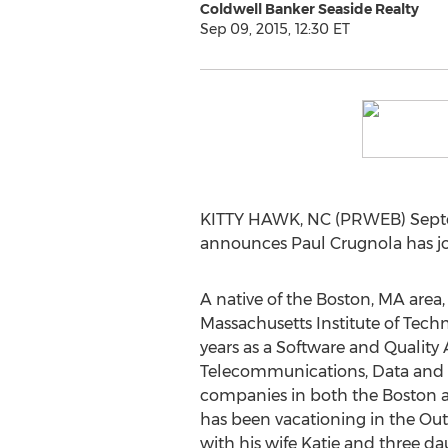
Coldwell Banker Seaside Realty
Sep 09, 2015, 12:30 ET
KITTY HAWK, NC (PRWEB) Septemb
announces Paul Crugnola has joi
A native of the Boston, MA area
Massachusetts Institute of Tech
years as a Software and Quality
Telecommunications, Data and 
companies in both the Boston a
has been vacationing in the Out
with his wife Katie and three da