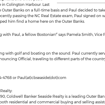
 in Colington Harbour. Last
e Outer Banks on a full-time basis and Paul decided to tak
er recently passing the NC Real Estate exam, Paul signed on
lped him find a home here on the Outer Banks.
 with Paul, a fellow Bostonian!” says Pamela Smith, Vice P
ng with golf and boating on the sound. Paul currently serv
uncing Official, traveling to different parts of the countr
64-4768 or Paul(at)cbseaside(dot)com
Realty:
0, Coldwell Banker Seaside Realty is a leading Outer Bank
both residential and commercial buying and selling assis