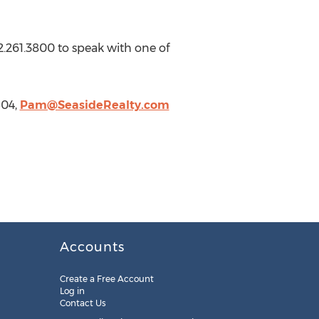
2.261.3800 to speak with one of
504,
Pam@SeasideRealty.com
Accounts
Create a Free Account
Log in
Contact Us