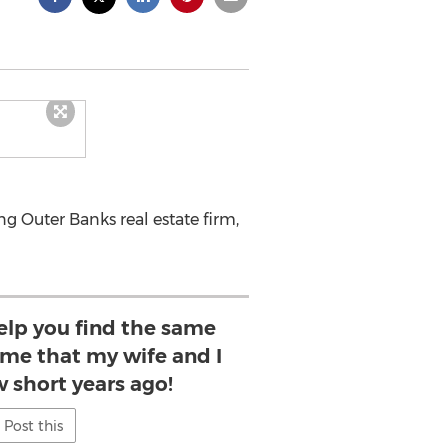
 Outer Banks real estate firm,
help you find the same
ome that my wife and I
w short years ago!
Post this