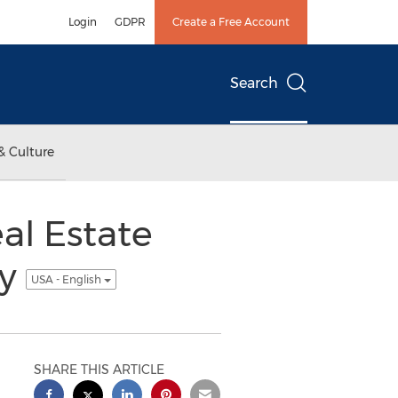
Login
GDPR
Create a Free Account
Search
& Culture
al Estate
ty
USA - English
SHARE THIS ARTICLE