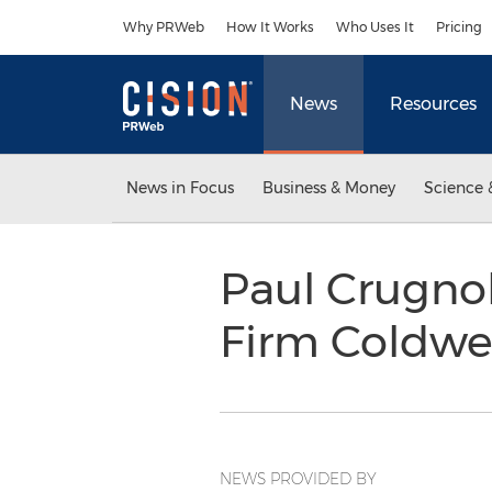
Accessibility Statement
Skip Navigation
Why PRWeb
How It Works
Who Uses It
Pricing
News
Resources
News in Focus
Business & Money
Science 
Paul Crugnol
Firm Coldwe
NEWS PROVIDED BY