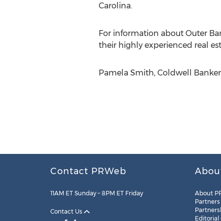
Carolina.
For information about Outer Bank
their highly experienced real est
Pamela Smith, Coldwell Banker 
Contact PRWeb
Abou
11AM ET Sunday – 8PM ET Friday
About P
Partners
Partners
Contact Us
Editorial