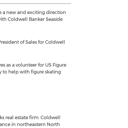
e a new and exciting direction
 with Coldwell Banker Seaside
resident of Sales for Coldwell
es as a volunteer for US Figure
y to help with figure skating
s real estate firm. Coldwell
tance in northeastern North