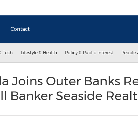
Contact
& Tech
Lifestyle & Health
Policy & Public Interest
People 
a Joins Outer Banks Re
ll Banker Seaside Real