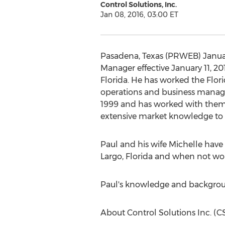
Control Solutions, Inc.
Jan 08, 2016, 03:00 ET
Pasadena, Texas (PRWEB) January 
Manager effective January 11, 201
Florida. He has worked the Flori
operations and business manag
1999 and has worked with them in
extensive market knowledge to g
Paul and his wife Michelle have b
Largo, Florida and when not wor
Paul's knowledge and backgroun
About Control Solutions Inc. (CS