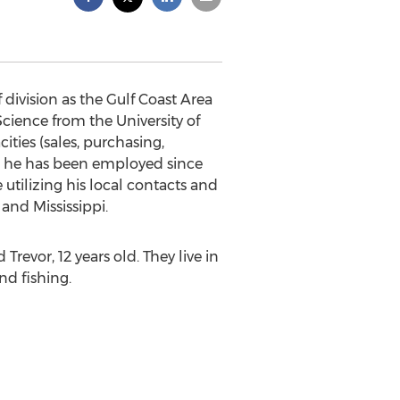
 division as the Gulf Coast Area
 Science from the University of
ities (sales, purchasing,
e he has been employed since
 utilizing his local contacts and
and Mississippi.
revor, 12 years old. They live in
nd fishing.