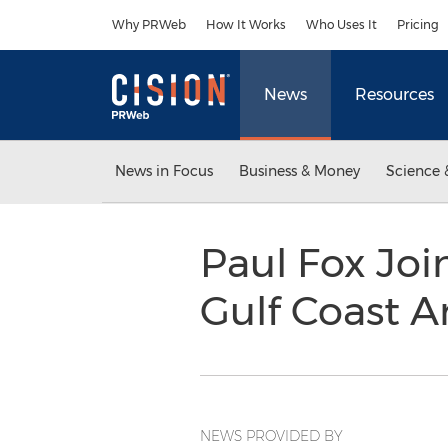
Accessibility Statement
Skip Navigation
Why PRWeb
How It Works
Who Uses It
Pricing
News
Resources
News in Focus
Business & Money
Science 
Paul Fox Joi
Gulf Coast A
NEWS PROVIDED BY