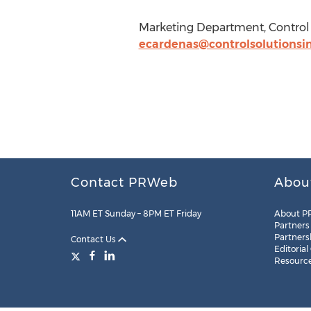
Marketing Department, Control S
ecardenas@controlsolutionsi
Contact PRWeb
Abou
11AM ET Sunday – 8PM ET Friday
About P
Partners
Partners
Contact Us
Editorial
Resourc