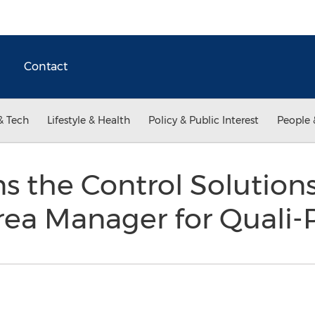
Contact
& Tech
Lifestyle & Health
Policy & Public Interest
People 
ns the Control Solution
rea Manager for Quali-