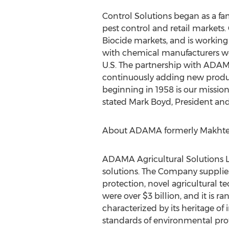
Control Solutions began as a fa
pest control and retail markets.
Biocide markets, and is working 
with chemical manufacturers wo
U.S. The partnership with ADAMA
continuously adding new produc
beginning in 1958 is our mission
stated Mark Boyd, President and
About ADAMA formerly Makhtes
ADAMA Agricultural Solutions Lt
solutions. The Company supplies 
protection, novel agricultural
were over $3 billion, and it is 
characterized by its heritage of
standards of environmental prote