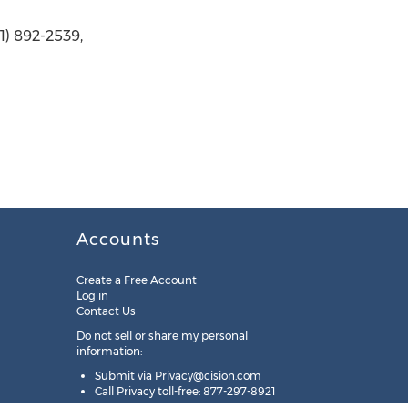
1) 892-2539,
Accounts
Create a Free Account
Log in
Contact Us
Do not sell or share my personal
information:
Submit via
Privacy@cision.com
Call Privacy toll-free: 877-297-8921