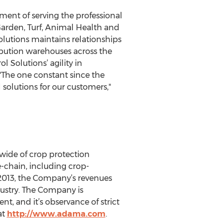
ment of serving the professional
 Garden, Turf, Animal Health and
olutions maintains relationships
ibution warehouses across the
 Solutions’ agility in
The one constant since the
 solutions for our customers,"
wide of crop protection
e-chain, including crop-
 2013, the Company’s revenues
dustry. The Company is
t, and it’s observance of strict
at
http://www.adama.com
.