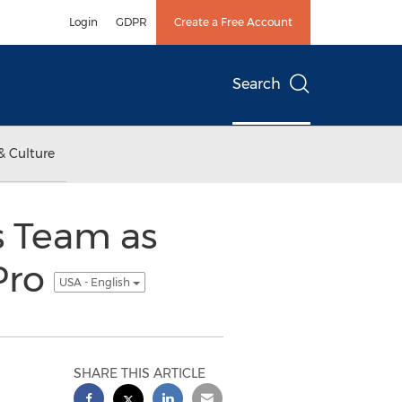
Login
GDPR
Create a Free Account
Search
& Culture
s Team as
Pro
USA - English
SHARE THIS ARTICLE