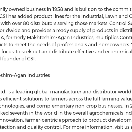
mily owned business in 1958 and is built on to the commit
 CSI has added product lines for the Industrial, Lawn and
with over 80 distributors serving those markets. Control S
rldwide and provides a ready supply of products in distr
, formerly Makhteshim-Agan Industries, multiplies Control
ts to meet the needs of professionals and homeowners. "
 focus: to seek out and distribute effective and economical
 founder of CSI.
him-Agan Industries
d. is a leading global manufacturer and distributor world
efficient solutions to farmers across the full farming valu
 technologies, and complementary non-crop businesses. In
ranked seventh in the world in the overall agrochemicals in
 innovation, farmer-centric approach to product developmen
ction and quality control. For more information, visit us 