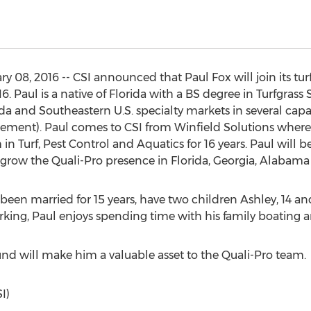
08, 2016 -- CSI announced that Paul Fox will join its turf
6. Paul is a native of Florida with a BS degree in Turfgrass
da and Southeastern U.S. specialty markets in several capac
ement). Paul comes to CSI from Winfield Solutions wher
 Turf, Pest Control and Aquatics for 16 years. Paul will be
row the Quali-Pro presence in Florida, Georgia, Alabama 
een married for 15 years, have two children Ashley, 14 and T
king, Paul enjoys spending time with his family boating a
d will make him a valuable asset to the Quali-Pro team.
I)