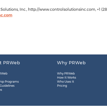
olutions, Inc., http://www.controlsolutionsinc.com, +1 (28
nc.com
t PRWeb
Why PRWeb
RWeb
Why PRWeb
How It Works
hip Programs
Who Uses It
 Guidelines
Pricing
es