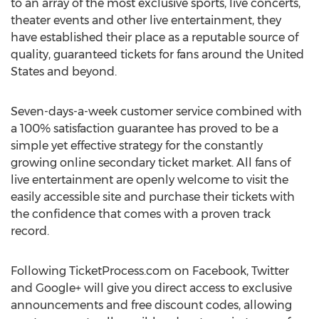
to an array of the most exclusive sports, live concerts,
theater events and other live entertainment, they
have established their place as a reputable source of
quality, guaranteed tickets for fans around the United
States and beyond.
Seven-days-a-week customer service combined with
a 100% satisfaction guarantee has proved to be a
simple yet effective strategy for the constantly
growing online secondary ticket market. All fans of
live entertainment are openly welcome to visit the
easily accessible site and purchase their tickets with
the confidence that comes with a proven track
record.
Following TicketProcess.com on Facebook, Twitter
and Google+ will give you direct access to exclusive
announcements and free discount codes, allowing