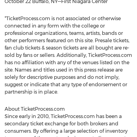
October 22 Buffalo, NY—First Niagara Center
*TicketProcess.com is not associated or otherwise
connected in any form with the college or
professional organizations, teams, artists, bands or
other performers featured on this site. Presale tickets,
fan club tickets & season tickets are all bought are re-
sold by fans or sellers. Additionally, TicketProcess.com
has no affiliation with any of the venues listed on the
site. Names and titles used in this press release are
solely for descriptive purposes and do not imply,
suggest or indicate that any type of endorsement or
partnership is in place.
About TicketProcess.com
Since early in 2010, TicketProcess.com has been a
secondary ticket exchange for both brokers and
consumers. By offering a large selection of inventory