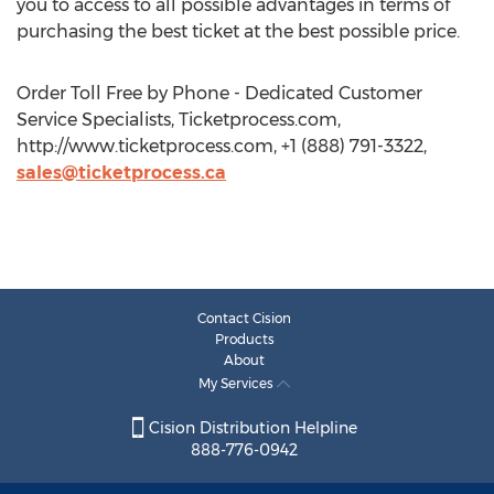
you to access to all possible advantages in terms of
purchasing the best ticket at the best possible price.
Order Toll Free by Phone - Dedicated Customer
Service Specialists, Ticketprocess.com,
http://www.ticketprocess.com, +1 (888) 791-3322,
sales@ticketprocess.ca
Contact Cision
Products
About
My Services
Cision Distribution Helpline
888-776-0942