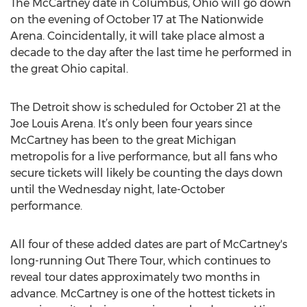
The McCartney date in Columbus, Ohio will go down
on the evening of October 17 at The Nationwide
Arena. Coincidentally, it will take place almost a
decade to the day after the last time he performed in
the great Ohio capital.
The Detroit show is scheduled for October 21 at the
Joe Louis Arena. It’s only been four years since
McCartney has been to the great Michigan
metropolis for a live performance, but all fans who
secure tickets will likely be counting the days down
until the Wednesday night, late-October
performance.
All four of these added dates are part of McCartney's
long-running Out There Tour, which continues to
reveal tour dates approximately two months in
advance. McCartney is one of the hottest tickets in