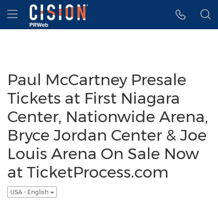
Accessibility Statement
Skip Navigation
Hamburger menu
Paul McCartney Presale
Tickets at First Niagara
Center, Nationwide Arena,
Bryce Jordan Center & Joe
Louis Arena On Sale Now
at TicketProcess.com
USA - English