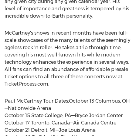
any given city during any given calendar year. His
level of importance and greatness is tempered by his
incredible down-to-Earth personality.
McCartney's shows in recent months have been full-
scale showcases of the many talents of the seemingly
ageless rock 'n roller. He takes a trip through time,
covering his most well-known hits while modern
technology enhances the experience in several ways.
All fans can find an abundance of affordable presale
ticket options to all three of these concerts now at
TicketProcess.com.
Paul McCartney Tour Dates:October 13 Columbus, OH
—Nationwide Arena
October 15 State College, PA—Bryce Jordan Center
October 17 Toronto, Canada—Air Canada Centre
October 21 Detroit, MI—Joe Louis Arena