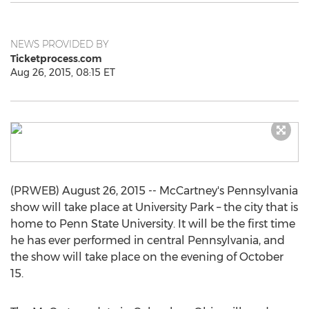
NEWS PROVIDED BY
Ticketprocess.com
Aug 26, 2015, 08:15 ET
(PRWEB) August 26, 2015 -- McCartney's Pennsylvania
show will take place at University Park – the city that is
home to Penn State University. It will be the first time
he has ever performed in central Pennsylvania, and
the show will take place on the evening of October
15.