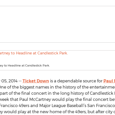
y to Headline at Candlestick Park.
05, 2014 --
Ticket Down
is a dependable source for
Paul 
One of the biggest names in the history of the entertainme
part of the final concert in the long history of Candlestick 
k that Paul McCartney would play the final concert bef
Francisco 49ers and Major League Baseball’s San Francisco
would play at the new home of the 49ers, but after city of