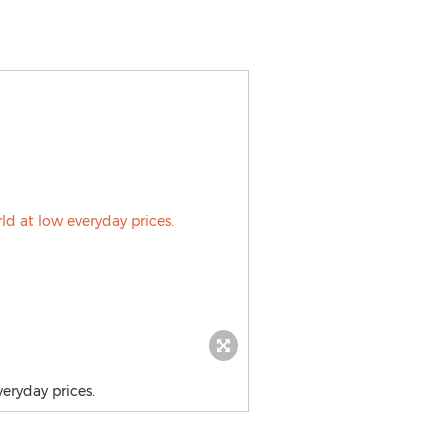
eryday prices.