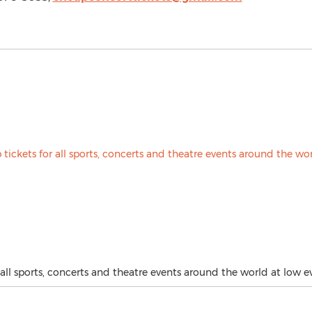
all sports, concerts and theatre events around the world at low ev