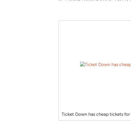
Ticket Down has cheap tickets for 