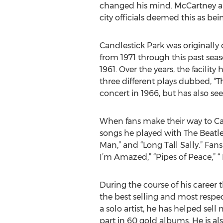
changed his mind. McCartney and 
city officials deemed this as bei
Candlestick Park was originall
from 1971 through this past sea
1961. Over the years, the facil
three different plays dubbed, “T
concert in 1966, but has also se
When fans make their way to Can
songs he played with The Beatles
Man,” and “Long Tall Sally.” Fans
I’m Amazed,” “Pipes of Peace,” “
During the course of his career 
the best selling and most respec
a solo artist, he has helped sel
part in 60 gold albums. He is al