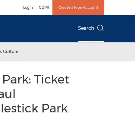
Login
GDPR
Create a Free Account
Search
& Culture
Park: Ticket
aul
lestick Park