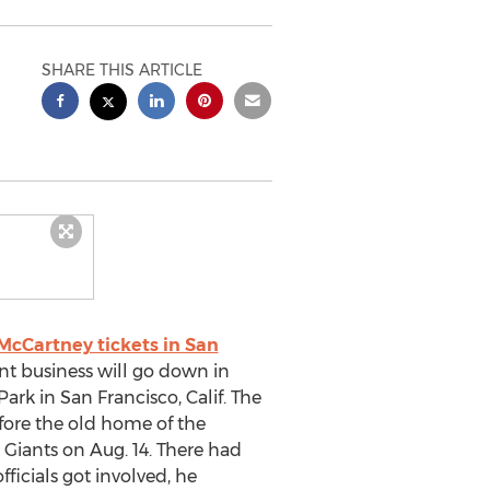
SHARE THIS ARTICLE
McCartney tickets in San
nt business will go down in
Park in San Francisco, Calif. The
ore the old home of the
 Giants on Aug. 14. There had
ficials got involved, he