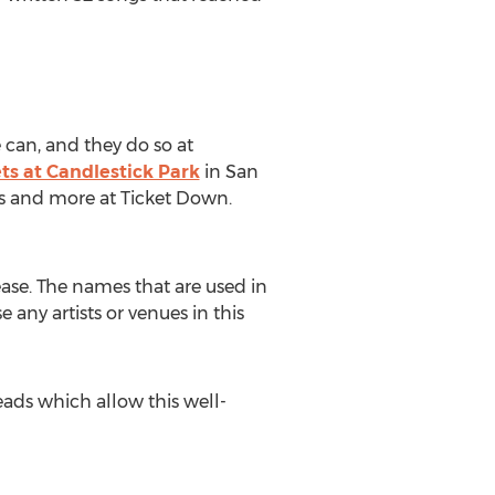
 can, and they do so at
ts at Candlestick Park
in San
eats and more at Ticket Down.
ease. The names that are used in
 any artists or venues in this
ads which allow this well-