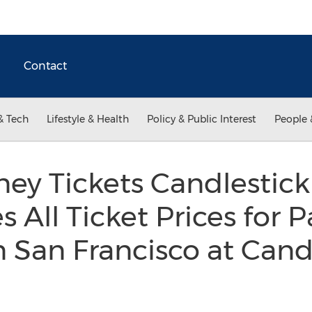
Contact
& Tech
Lifestyle & Health
Policy & Public Interest
People 
ey Tickets Candlestick 
 All Ticket Prices for P
 San Francisco at Cand