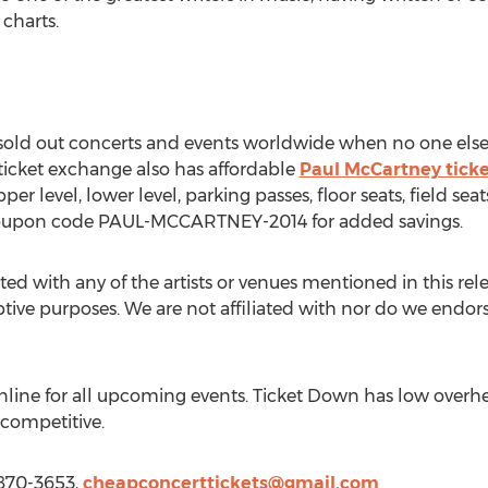
 charts.
o sold out concerts and events worldwide when no one else
 ticket exchange also has affordable
Paul McCartney ticke
pper level, lower level, parking passes, floor seats, field s
oupon code PAUL-MCCARTNEY-2014 for added savings.
ted with any of the artists or venues mentioned in this rel
iptive purposes. We are not affiliated with nor do we endorse
line for all upcoming events. Ticket Down has low overhe
 competitive.
 870-3653,
cheapconcerttickets@gmail.com