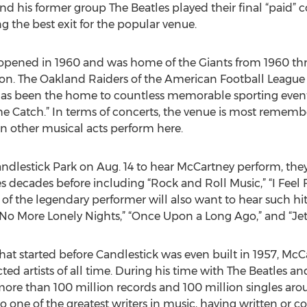
his former group The Beatles played their final “paid” conc
ng the best exit for the popular venue.
y opened in 1960 and was home of the Giants from 1960 th
son. The Oakland Raiders of the American Football League
ity has been the home to countless memorable sporting ev
he Catch.” In terms of concerts, the venue is most remembe
en other musical acts perform here.
dlestick Park on Aug. 14 to hear McCartney perform, they
 decades before including “Rock and Roll Music,” “I Feel F
 of the legendary performer will also want to hear such hit
 No More Lonely Nights,” “Once Upon a Long Ago,” and “Jet
that started before Candlestick was even built in 1957, Mc
ted artists of all time. During his time with The Beatles a
l more than 100 million records and 100 million singles ar
so one of the greatest writers in music, having written or 