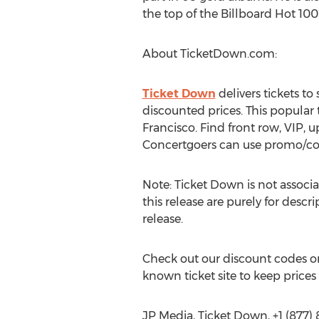
the top of the Billboard Hot 100
About TicketDown.com:
Ticket Down
delivers tickets t
discounted prices. This popular
Francisco. Find front row, VIP, u
Concertgoers can use promo/c
Note: Ticket Down is not associa
this release are purely for descr
release.
Check out our discount codes on
known ticket site to keep prices
JP Media, Ticket Down, +1 (877)