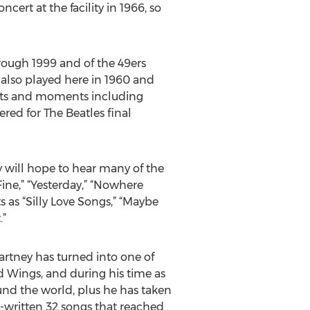
ert at the facility in 1966, so
rough 1999 and of the 49ers
 also played here in 1960 and
ents and moments including
red for The Beatles final
 will hope to hear many of the
ine,” “Yesterday,” “Nowhere
s as “Silly Love Songs,” “Maybe
.”
Cartney has turned into one of
nd Wings, and during his time as
ound the world, plus he has taken
co-written 32 songs that reached