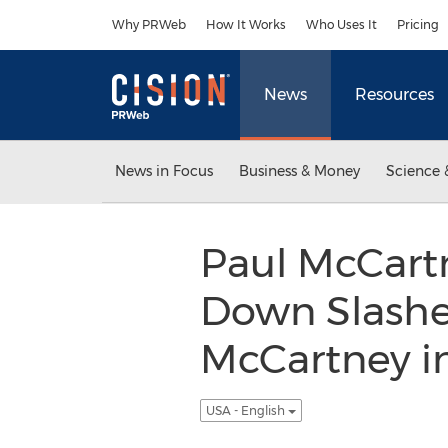
Accessibility Statement
Skip Navigation
Why PRWeb
How It Works
Who Uses It
Pricing
News
Resources
News in Focus
Business & Money
Science 
Paul McCartn
Down Slashes
McCartney in
USA - English