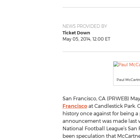
NEWS PROVIDED BY
Ticket Down
May 05, 2014, 12:00 ET
Paul McCartne
San Francisco, CA (PRWEB) May 
Francisco
at Candlestick Park. 
history once against for being a 
announcement was made last wee
National Football League’s San 
been speculation that McCartney 