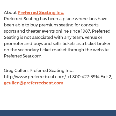
About
Preferred Seating Inc.
Preferred Seating has been a place where fans have
been able to buy premium seating for concerts,
sports and theater events online since 1987. Preferred
Seating is not associated with any team, venue or
promoter and buys and sells tickets as a ticket broker
on the secondary ticket market through the website
PreferredSeat.com.
Greg Cullen, Preferred Seating Inc.,
http://www.preferredseat.com/, +1 800-427-3914 Ext: 2,
gcullen@preferredseat.com