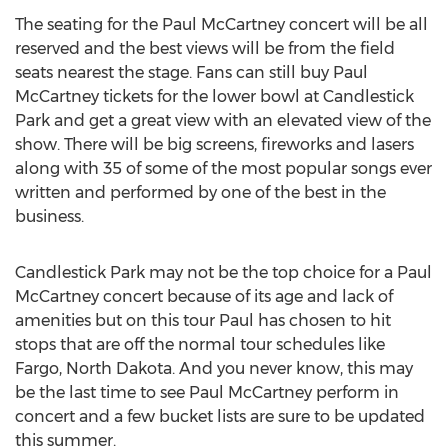
The seating for the Paul McCartney concert will be all
reserved and the best views will be from the field
seats nearest the stage. Fans can still buy Paul
McCartney tickets for the lower bowl at Candlestick
Park and get a great view with an elevated view of the
show. There will be big screens, fireworks and lasers
along with 35 of some of the most popular songs ever
written and performed by one of the best in the
business.
Candlestick Park may not be the top choice for a Paul
McCartney concert because of its age and lack of
amenities but on this tour Paul has chosen to hit
stops that are off the normal tour schedules like
Fargo, North Dakota. And you never know, this may
be the last time to see Paul McCartney perform in
concert and a few bucket lists are sure to be updated
this summer.