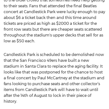
to the older crowd that sometimes need help getting
to their seats. Fans that attended the final Beatles
concert at Candlestick Park were lucky enough to pay
about $6 a ticket back then and this time around
tickets are priced as high as $2000 a ticket for the
front row seats but there are cheaper seats scattered
throughout the stadium's upper decks that sell for as
low as $50 each.
Candlestick Park is scheduled to be demolished now
that the San Francisco 49ers have built a new
stadium in Santa Clara to replace the aging facility. It
looks like that was postponed for the chance to host
a final concert by Paul McCartney at the stadium and
fans looking to purchase seats and other collector’s
items from Candlestick Park will have to wait until
after the 14th of August to lock in their piece of
history.