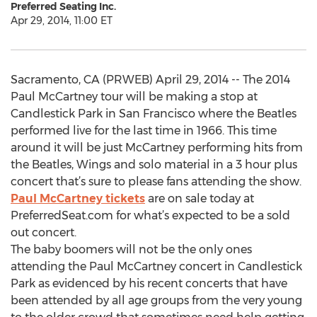
Preferred Seating Inc.
Apr 29, 2014, 11:00 ET
Sacramento, CA (PRWEB) April 29, 2014 -- The 2014
Paul McCartney tour will be making a stop at
Candlestick Park in San Francisco where the Beatles
performed live for the last time in 1966. This time
around it will be just McCartney performing hits from
the Beatles, Wings and solo material in a 3 hour plus
concert that’s sure to please fans attending the show.
Paul McCartney tickets
are on sale today at
PreferredSeat.com for what’s expected to be a sold
out concert.
The baby boomers will not be the only ones
attending the Paul McCartney concert in Candlestick
Park as evidenced by his recent concerts that have
been attended by all age groups from the very young