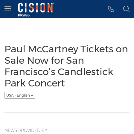
Accessibility Statement
Skip Navigation
Hamburger menu
Paul McCartney Tickets on
Sale Now for San
Francisco’s Candlestick
Park Concert
USA - English
NEWS PROVIDED BY