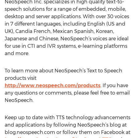
NeoSpeech Inc. specializes in high quality text-to-
speech solutions for a range of embedded, mobile,
desktop and server applications. With over 30 voices
in 7 different languages, including English (US and
UK), Candia French, Mexican Spanish, Korean,
Japanese and Chinese, NeoSpeech’s voices are ideal
for use in CTI and IVR systems, e-learning platforms
and more.
To learn more about NeoSpeech’s Text to Speech
products visit
http://www.neospeech.com/products
. If you have
any questions or comments, please feel free to email
NeoSpeech.
Keep up to date with TTS technology advancements
and applications by following NeoSpeech’s blog at
blog.neospeech.com or follow them on Facebook at