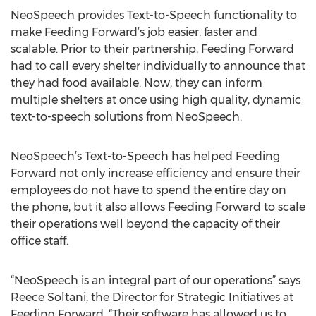
NeoSpeech provides Text-to-Speech functionality to
make Feeding Forward’s job easier, faster and
scalable. Prior to their partnership, Feeding Forward
had to call every shelter individually to announce that
they had food available. Now, they can inform
multiple shelters at once using high quality, dynamic
text-to-speech solutions from NeoSpeech.
NeoSpeech’s Text-to-Speech has helped Feeding
Forward not only increase efficiency and ensure their
employees do not have to spend the entire day on
the phone, but it also allows Feeding Forward to scale
their operations well beyond the capacity of their
office staff.
“NeoSpeech is an integral part of our operations” says
Reece Soltani, the Director for Strategic Initiatives at
Feeding Forward. “Their software has allowed us to