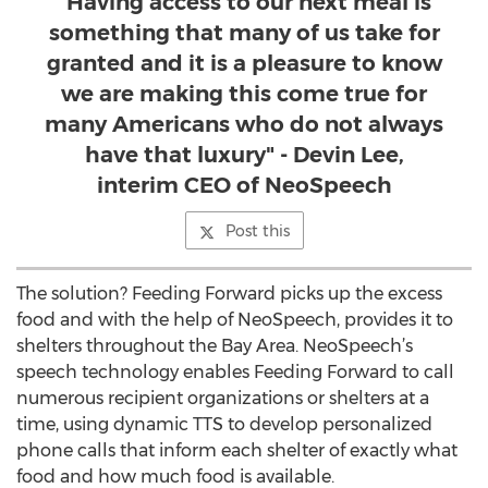
"Having access to our next meal is
something that many of us take for
granted and it is a pleasure to know
we are making this come true for
many Americans who do not always
have that luxury" - Devin Lee,
interim CEO of NeoSpeech
Post this
The solution? Feeding Forward picks up the excess
food and with the help of NeoSpeech, provides it to
shelters throughout the Bay Area. NeoSpeech’s
speech technology enables Feeding Forward to call
numerous recipient organizations or shelters at a
time, using dynamic TTS to develop personalized
phone calls that inform each shelter of exactly what
food and how much food is available.