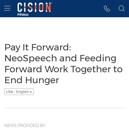
Accessibility Statement
Skip Navigation
Hamburger menu
Pay It Forward:
NeoSpeech and Feeding
Forward Work Together to
End Hunger
USA - English
NEWS PROVIDED BY