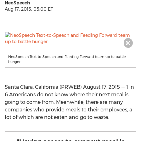
NeoSpeech
Aug 17, 2015, 05:00 ET
NeoSpeech Text-to-Speech and Feeding Forward team up to battle
hunger
Santa Clara, California (PRWEB) August 17, 2015 -- 1 in
6 Americans do not know where their next meal is
going to come from. Meanwhile, there are many
companies who provide meals to their employees, a
lot of which are not eaten and go to waste.