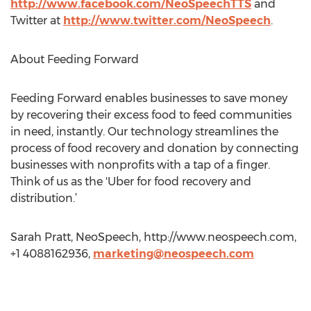
http://www.facebook.com/NeoSpeechTTS
and
Twitter at
http://www.twitter.com/NeoSpeech
.
About Feeding Forward
Feeding Forward enables businesses to save money
by recovering their excess food to feed communities
in need, instantly. Our technology streamlines the
process of food recovery and donation by connecting
businesses with nonprofits with a tap of a finger.
Think of us as the 'Uber for food recovery and
distribution.’
Sarah Pratt, NeoSpeech, http://www.neospeech.com,
+1 4088162936,
marketing@neospeech.com