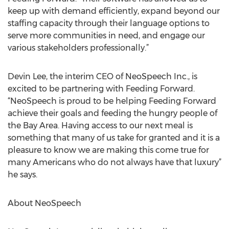
keep up with demand efficiently, expand beyond our
staffing capacity through their language options to
serve more communities in need, and engage our
various stakeholders professionally.”
Devin Lee, the interim CEO of NeoSpeech Inc., is
excited to be partnering with Feeding Forward.
“NeoSpeech is proud to be helping Feeding Forward
achieve their goals and feeding the hungry people of
the Bay Area. Having access to our next meal is
something that many of us take for granted and it is a
pleasure to know we are making this come true for
many Americans who do not always have that luxury”
he says.
About NeoSpeech