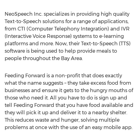
NeoSpeech Inc. specializes in providing high quality
Text-to-Speech solutions for a range of applications,
from CTI (Computer Telephony Integration) and IVR
(Interactive Voice Response) systems to e-learning
platforms and more. Now, their Text-to-Speech (TTS)
software is being used to help provide meals to
people throughout the Bay Area.
Feeding Forward is a non-profit that does exactly
what the name suggests – they take excess food from
businesses and ensure it gets to the hungry mouths of
those who need it. All you have to do is sign up and
tell Feeding Forward that you have food available and
they will pick it up and deliver it to a nearby shelter.
This reduces waste and hunger, solving multiple
problems at once with the use of an easy mobile app.