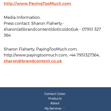
http://www.PayingTooMuch.com
.
Media Information:
Press contact: Sharon Flaherty -
sharon(at)brandcontent(dot)co(dot)uk - 07951 327
364
Sharon Flaherty, PayingTooMuch.com,
http://www.payingtoomuch.com, +44 7951327364,
sharon@brandcontent.co.uk
Contact Cision
Products
About
My Services