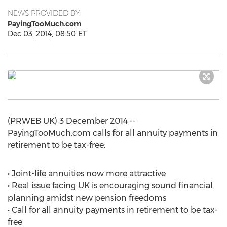
NEWS PROVIDED BY
PayingTooMuch.com
Dec 03, 2014, 08:50 ET
(PRWEB UK) 3 December 2014 --
PayingTooMuch.com calls for all annuity payments in
retirement to be tax-free:
• Joint-life annuities now more attractive
• Real issue facing UK is encouraging sound financial
planning amidst new pension freedoms
• Call for all annuity payments in retirement to be tax-
free