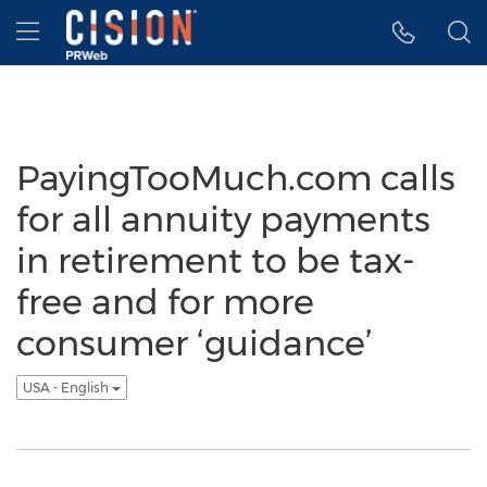
Accessibility Statement
Skip Navigation
Hamburger menu
PayingTooMuch.com calls
for all annuity payments
in retirement to be tax-
free and for more
consumer ‘guidance’
USA - English