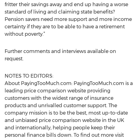
fritter their savings away and end up having a worse
standard of living and claiming state benefits?
Pension savers need more support and more income
certainty if they are to be able to have a retirement
without poverty.”
Further comments and interviews available on
request.
NOTES TO EDITORS:
About PayingTooMuch.com: PayingTooMuch.com is a
leading price comparison website providing
customers with the widest range of insurance
products and unrivalled customer support. The
company mission is to be the best, most up-to-date
and unbiased price comparison website in the UK
and internationally, helping people keep their
personal finance bills down. To find out more visit