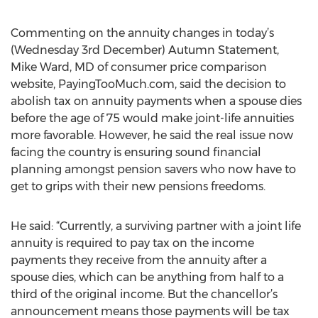
Commenting on the annuity changes in today’s
(Wednesday 3rd December) Autumn Statement,
Mike Ward, MD of consumer price comparison
website, PayingTooMuch.com, said the decision to
abolish tax on annuity payments when a spouse dies
before the age of 75 would make joint-life annuities
more favorable. However, he said the real issue now
facing the country is ensuring sound financial
planning amongst pension savers who now have to
get to grips with their new pensions freedoms.
He said: “Currently, a surviving partner with a joint life
annuity is required to pay tax on the income
payments they receive from the annuity after a
spouse dies, which can be anything from half to a
third of the original income. But the chancellor’s
announcement means those payments will be tax