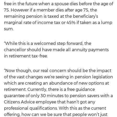
free in the future when a spouse dies before the age of
75. However if a member dies after age 75, the
remaining pension is taxed at the beneficiary’s
marginal rate of income tax or 45% if taken as a lump
sum.
“While this is a welcomed step forward, the
chancellor should have made all annuity payments
in retirement tax-free.
“Now though, our real concern should be the impact
of the vast changes we’re seeing in pension legislation
which are creating an abundance of new options at
retirement. Currently, there is a free guidance
guarantee of only 30 minutes to pension savers with a
Citizens Advice employee that hasn’t got any
professional qualifications. With this as the current
offering, how can we be sure that people won’t just