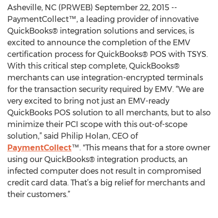
Asheville, NC (PRWEB) September 22, 2015 --
PaymentCollect™, a leading provider of innovative
QuickBooks® integration solutions and services, is
excited to announce the completion of the EMV
certification process for QuickBooks® POS with TSYS.
With this critical step complete, QuickBooks®
merchants can use integration-encrypted terminals
for the transaction security required by EMV. “We are
very excited to bring not just an EMV-ready
QuickBooks POS solution to all merchants, but to also
minimize their PCI scope with this out-of-scope
solution,” said Philip Holan, CEO of
PaymentCollect
™. "This means that for a store owner
using our QuickBooks® integration products, an
infected computer does not result in compromised
credit card data. That’s a big relief for merchants and
their customers.”