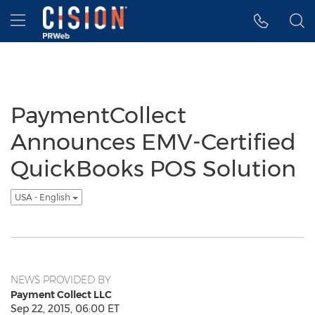
Accessibility Statement
Skip Navigation
Hamburger menu
PaymentCollect
Announces EMV-Certified
QuickBooks POS Solution
USA - English
NEWS PROVIDED BY
Payment Collect LLC
Sep 22, 2015, 06:00 ET