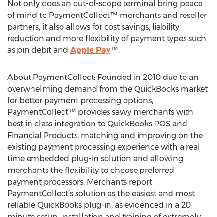
Not only does an out-of-scope terminal bring peace
of mind to PaymentCollect™ merchants and reseller
partners, it also allows for cost savings, liability
reduction and more flexibility of payment types such
as pin debit and
Apple Pay
™.
About PaymentCollect: Founded in 2010 due to an
overwhelming demand from the QuickBooks market
for better payment processing options,
PaymentCollect™ provides savvy merchants with
best in class integration to QuickBooks POS and
Financial Products, matching and improving on the
existing payment processing experience with a real
time embedded plug-in solution and allowing
merchants the flexibility to choose preferred
payment processors. Merchants report
PaymentCollect’s solution as the easiest and most
reliable QuickBooks plug-in, as evidenced in a 20
minute setup, installation and training of extremely