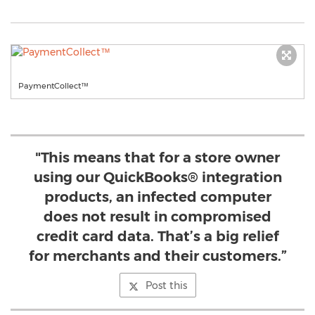
PaymentCollect™
"This means that for a store owner
using our QuickBooks® integration
products, an infected computer
does not result in compromised
credit card data. That’s a big relief
for merchants and their customers.”
Post this