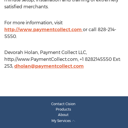
satisfied merchants.
For more information, visit
http://www.paymentcollect.com
or call 828-214-
5550.
Devorah Holan, Payment Collect LLC,
http://www.PaymentCollect.com, +1 8282145550 Ext:
253,
dholan@paymentcollect.com
Contact Cision
Products
About
My Services