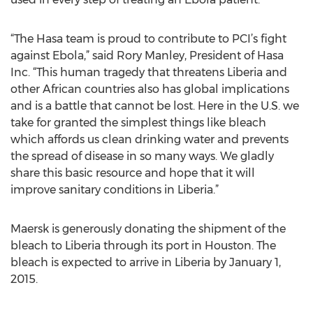
“The Hasa team is proud to contribute to PCI’s fight
against Ebola,” said Rory Manley, President of Hasa
Inc. “This human tragedy that threatens Liberia and
other African countries also has global implications
and is a battle that cannot be lost. Here in the U.S. we
take for granted the simplest things like bleach
which affords us clean drinking water and prevents
the spread of disease in so many ways. We gladly
share this basic resource and hope that it will
improve sanitary conditions in Liberia.”
Maersk is generously donating the shipment of the
bleach to Liberia through its port in Houston. The
bleach is expected to arrive in Liberia by January 1,
2015.