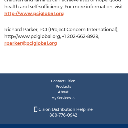
health and self-sufficiency. For more information, visit
http://www.pciglobal.org
.
Richard Parker, PCI (Project Concern International),
http://www.pciglobal.org, +1 202-662-8929,
rparker@pciglobal.org
Contact Cision
Products
About
My Services
Cision Distribution Helpline
888-776-0942