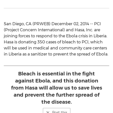
San Diego, CA (PRWEB) December 02, 2014 -- PCI
(Project Concern International) and Hasa, Inc. are
joining forces to respond to the Ebola crisis in Liberia.
Hasa is donating 350 cases of bleach to PCI, which
will be used in medical and community care centers
in Liberia as a sanitizer to prevent the spread of Ebola.
Bleach is essential in the fight
against Ebola, and this donation
from Hasa will allow us to save lives
and prevent the further spread of
the disease.
Post this