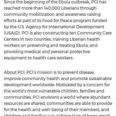
Since the beginning of the Ebola outbreak, PCI has
reached more than 140,000 Liberians through
community mobilization and awareness-raising
efforts as part of its Food for Peace program funded
by the U.S. Agency for International Development
(USAID). PCI is also constructing ten Community Care
Centers in two counties, training Liberian health
workers on preventing and treating Ebola, and
providing medical and personal protective
equipment to health care workers.
About PCI: PCI’s mission is to prevent disease,
improve community health and promote sustainable
development worldwide. Motivated by a concern for
the world’s most vulnerable children, families and
communities, PCI envisions a world where abundant
resources are shared, communities are able to provide
for the health and well-being of their members, and
children and families can achieve lives of hope, good