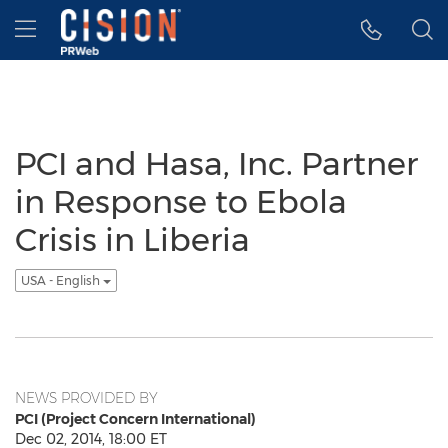
Accessibility Statement
Skip Navigation
Hamburger menu
PCI and Hasa, Inc. Partner
in Response to Ebola
Crisis in Liberia
USA - English
NEWS PROVIDED BY
PCI (Project Concern International)
Dec 02, 2014, 18:00 ET