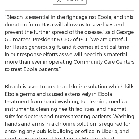
“Bleach is essential in the fight against Ebola, and this
donation from Hasa will allow us to save lives and
prevent the further spread of the disease,” said George
Guimaraes, President & CEO of PCI. “We are grateful
for Hasa’s generous gift, and it comes at critical time
in our response efforts as we will need this material
more than ever in operating Community Care Centers
to treat Ebola patients.”
Bleach is used to create a chlorine solution which kills
Ebola germs and is used extensively in Ebola
treatment from hand washing, to cleaning medical
instruments, cleaning health facilities, and hazmat
suits for doctors and nurses treating patients. Washing
hands and arms in a chlorine solution is required for
entering any public building or office in Liberia, and
used in every step of treating an Ebola patient.