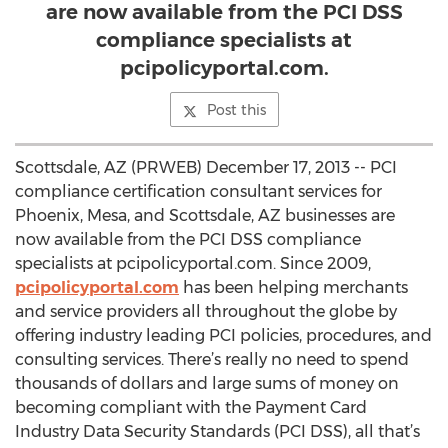
are now available from the PCI DSS
compliance specialists at
pcipolicyportal.com.
Post this
Scottsdale, AZ (PRWEB) December 17, 2013 -- PCI
compliance certification consultant services for
Phoenix, Mesa, and Scottsdale, AZ businesses are
now available from the PCI DSS compliance
specialists at pcipolicyportal.com. Since 2009,
pcipolicyportal.com
has been helping merchants
and service providers all throughout the globe by
offering industry leading PCI policies, procedures, and
consulting services. There’s really no need to spend
thousands of dollars and large sums of money on
becoming compliant with the Payment Card
Industry Data Security Standards (PCI DSS), all that’s