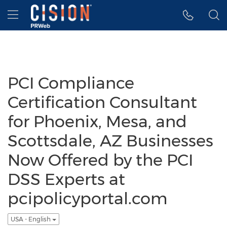
Accessibility Statement
Skip Navigation
Hamburger menu
PCI Compliance
Certification Consultant
for Phoenix, Mesa, and
Scottsdale, AZ Businesses
Now Offered by the PCI
DSS Experts at
pcipolicyportal.com
USA - English