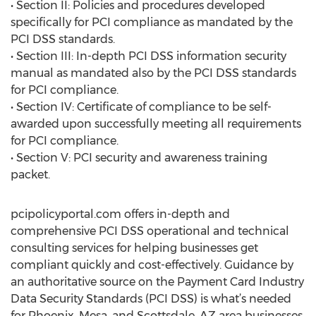
• Section II: Policies and procedures developed
specifically for PCI compliance as mandated by the
PCI DSS standards.
• Section III: In-depth PCI DSS information security
manual as mandated also by the PCI DSS standards
for PCI compliance.
• Section IV: Certificate of compliance to be self-
awarded upon successfully meeting all requirements
for PCI compliance.
• Section V: PCI security and awareness training
packet.
pcipolicyportal.com offers in-depth and
comprehensive PCI DSS operational and technical
consulting services for helping businesses get
compliant quickly and cost-effectively. Guidance by
an authoritative source on the Payment Card Industry
Data Security Standards (PCI DSS) is what’s needed
for Phoenix, Mesa, and Scottsdale, AZ area businesses.