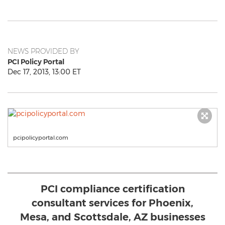
NEWS PROVIDED BY
PCI Policy Portal
Dec 17, 2013, 13:00 ET
pcipolicyportal.com
PCI compliance certification
consultant services for Phoenix,
Mesa, and Scottsdale, AZ businesses