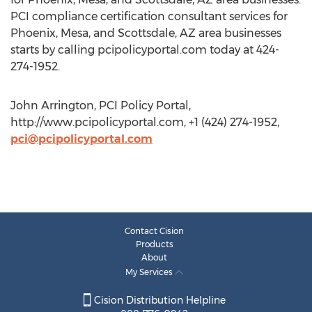
PCI compliance certification consultant services for
Phoenix, Mesa, and Scottsdale, AZ area businesses
starts by calling pcipolicyportal.com today at 424-
274-1952.
John Arrington, PCI Policy Portal,
http://www.pcipolicyportal.com, +1 (424) 274-1952,
pci@pcipolicyportal.com
Contact Cision
Products
About
My Services
Cision Distribution Helpline