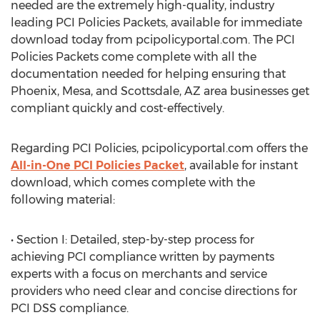
needed are the extremely high-quality, industry
leading PCI Policies Packets, available for immediate
download today from pcipolicyportal.com. The PCI
Policies Packets come complete with all the
documentation needed for helping ensuring that
Phoenix, Mesa, and Scottsdale, AZ area businesses get
compliant quickly and cost-effectively.
Regarding PCI Policies, pcipolicyportal.com offers the
All-in-One PCI Policies Packet
, available for instant
download, which comes complete with the
following material:
• Section I: Detailed, step-by-step process for
achieving PCI compliance written by payments
experts with a focus on merchants and service
providers who need clear and concise directions for
PCI DSS compliance.