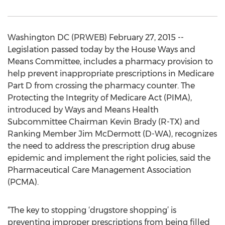
Washington DC (PRWEB) February 27, 2015 --
Legislation passed today by the House Ways and
Means Committee, includes a pharmacy provision to
help prevent inappropriate prescriptions in Medicare
Part D from crossing the pharmacy counter. The
Protecting the Integrity of Medicare Act (PIMA),
introduced by Ways and Means Health
Subcommittee Chairman Kevin Brady (R-TX) and
Ranking Member Jim McDermott (D-WA), recognizes
the need to address the prescription drug abuse
epidemic and implement the right policies, said the
Pharmaceutical Care Management Association
(PCMA).
“The key to stopping ‘drugstore shopping’ is
preventing improper prescriptions from being filled