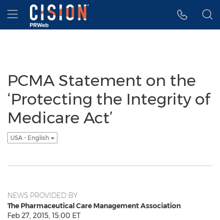
Accessibility Statement
Skip Navigation
Hamburger menu
PCMA Statement on the
‘Protecting the Integrity of
Medicare Act’
USA - English
NEWS PROVIDED BY
The Pharmaceutical Care Management Association
Feb 27, 2015, 15:00 ET