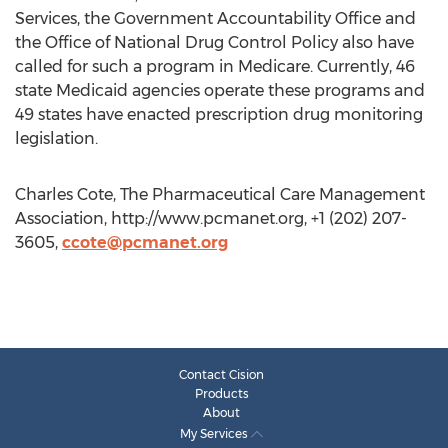
Services, the Government Accountability Office and
the Office of National Drug Control Policy also have
called for such a program in Medicare. Currently, 46
state Medicaid agencies operate these programs and
49 states have enacted prescription drug monitoring
legislation.
Charles Cote, The Pharmaceutical Care Management
Association, http://www.pcmanet.org, +1 (202) 207-
3605,
ccote@pcmanet.org
Contact Cision
Products
About
My Services