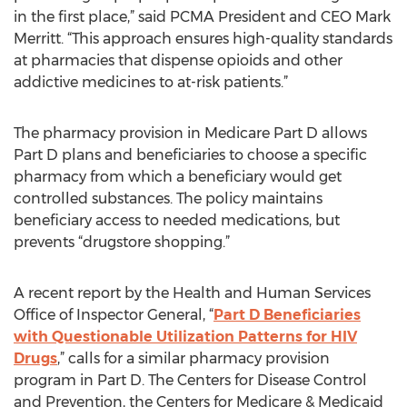
in the first place,” said PCMA President and CEO Mark
Merritt. “This approach ensures high-quality standards
at pharmacies that dispense opioids and other
addictive medicines to at-risk patients.”
The pharmacy provision in Medicare Part D allows
Part D plans and beneficiaries to choose a specific
pharmacy from which a beneficiary would get
controlled substances. The policy maintains
beneficiary access to needed medications, but
prevents “drugstore shopping.”
A recent report by the Health and Human Services
Office of Inspector General, “
Part D Beneficiaries
with Questionable Utilization Patterns for HIV
Drugs
,” calls for a similar pharmacy provision
program in Part D. The Centers for Disease Control
and Prevention, the Centers for Medicare & Medicaid