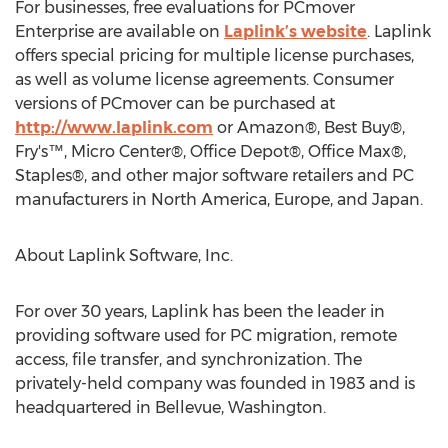
For businesses, free evaluations for PCmover
Enterprise are available on
Laplink’s website
. Laplink
offers special pricing for multiple license purchases,
as well as volume license agreements. Consumer
versions of PCmover can be purchased at
http://www.laplink.com
or Amazon®, Best Buy®,
Fry's™, Micro Center®, Office Depot®, Office Max®,
Staples®, and other major software retailers and PC
manufacturers in North America, Europe, and Japan.
About Laplink Software, Inc.
For over 30 years, Laplink has been the leader in
providing software used for PC migration, remote
access, file transfer, and synchronization. The
privately-held company was founded in 1983 and is
headquartered in Bellevue, Washington.