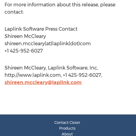
For more information about this release, please
contact:
Laplink Software Press Contact
Shireen McCleary
shireen.mccleary(at)laplink(dot)com
+1 425-952-6027
Shireen McCleary, Laplink Software, Inc,
http://www.laplink.com, +1 425-952-6027,
shireen.mccleary@laplink.com
Contact Cision
Products
About