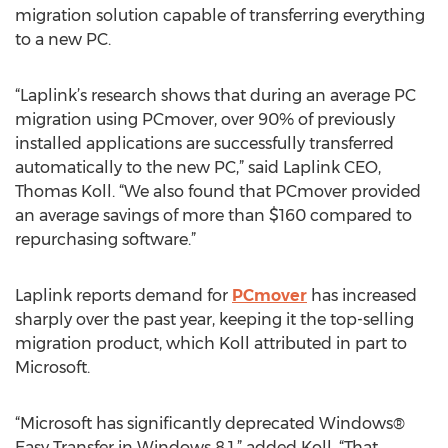
migration solution capable of transferring everything
to a new PC.
“Laplink’s research shows that during an average PC
migration using PCmover, over 90% of previously
installed applications are successfully transferred
automatically to the new PC,” said Laplink CEO,
Thomas Koll. “We also found that PCmover provided
an average savings of more than $160 compared to
repurchasing software.”
Laplink reports demand for
PCmover
has increased
sharply over the past year, keeping it the top-selling
migration product, which Koll attributed in part to
Microsoft.
“Microsoft has significantly deprecated Windows®
Easy Transfer in Windows 8.1,” added Koll. “That,