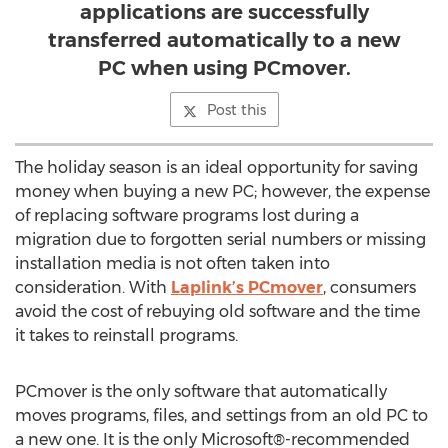
applications are successfully
transferred automatically to a new
PC when using PCmover.
Post this
The holiday season is an ideal opportunity for saving
money when buying a new PC; however, the expense
of replacing software programs lost during a
migration due to forgotten serial numbers or missing
installation media is not often taken into
consideration. With
Laplink’s PCmover
, consumers
avoid the cost of rebuying old software and the time
it takes to reinstall programs.
PCmover is the only software that automatically
moves programs, files, and settings from an old PC to
a new one. It is the only Microsoft®-recommended