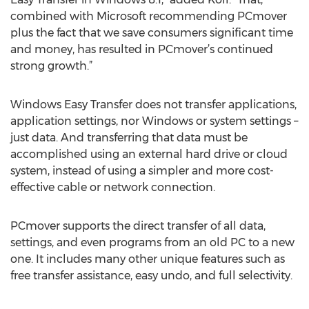
combined with Microsoft recommending PCmover
plus the fact that we save consumers significant time
and money, has resulted in PCmover’s continued
strong growth.”
Windows Easy Transfer does not transfer applications,
application settings, nor Windows or system settings –
just data. And transferring that data must be
accomplished using an external hard drive or cloud
system, instead of using a simpler and more cost-
effective cable or network connection.
PCmover supports the direct transfer of all data,
settings, and even programs from an old PC to a new
one. It includes many other unique features such as
free transfer assistance, easy undo, and full selectivity.