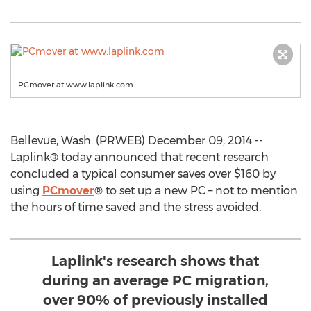
PCmover at www.laplink.com
Bellevue, Wash. (PRWEB) December 09, 2014 --
Laplink® today announced that recent research
concluded a typical consumer saves over $160 by
using
PCmover
® to set up a new PC – not to mention
the hours of time saved and the stress avoided.
Laplink's research shows that
during an average PC migration,
over 90% of previously installed