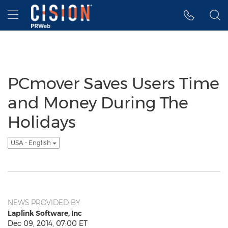
Accessibility Statement
Skip Navigation
Hamburger menu
PCmover Saves Users Time
and Money During The
Holidays
USA - English
NEWS PROVIDED BY
Laplink Software, Inc
Dec 09, 2014, 07:00 ET