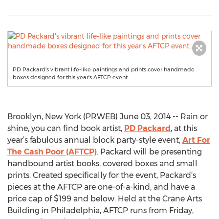
PD Packard's vibrant life-like paintings and prints cover handmade
boxes designed for this year's AFTCP event.
Brooklyn, New York (PRWEB) June 03, 2014 -- Rain or
shine, you can find book artist,
PD Packard
, at this
year’s fabulous annual block party-style event,
Art For
The Cash Poor (AFTCP)
. Packard will be presenting
handbound artist books, covered boxes and small
prints. Created specifically for the event, Packard’s
pieces at the AFTCP are one-of-a-kind, and have a
price cap of $199 and below. Held at the Crane Arts
Building in Philadelphia, AFTCP runs from Friday,