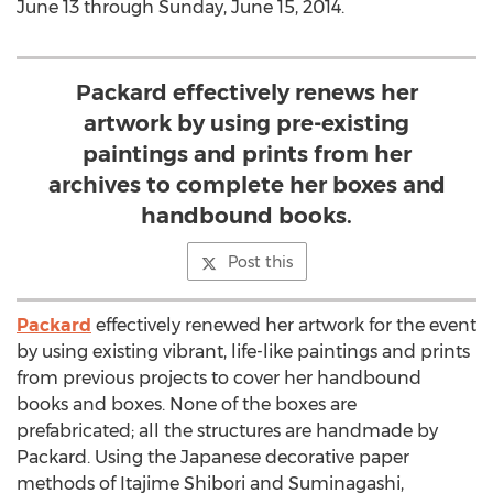
June 13 through Sunday, June 15, 2014.
Packard effectively renews her
artwork by using pre-existing
paintings and prints from her
archives to complete her boxes and
handbound books.
Post this
Packard
effectively renewed her artwork for the event
by using existing vibrant, life-like paintings and prints
from previous projects to cover her handbound
books and boxes. None of the boxes are
prefabricated; all the structures are handmade by
Packard. Using the Japanese decorative paper
methods of Itajime Shibori and Suminagashi,