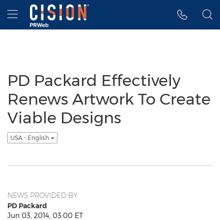
Accessibility Statement
Skip Navigation
Hamburger menu
PD Packard Effectively
Renews Artwork To Create
Viable Designs
USA - English
NEWS PROVIDED BY
PD Packard
Jun 03, 2014, 03:00 ET