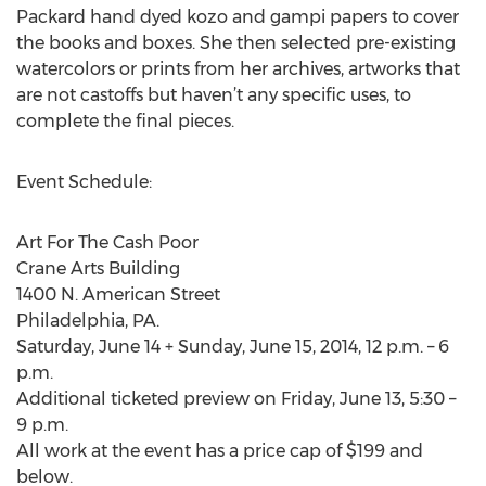
Packard hand dyed kozo and gampi papers to cover
the books and boxes. She then selected pre-existing
watercolors or prints from her archives, artworks that
are not castoffs but haven’t any specific uses, to
complete the final pieces.
Event Schedule:
Art For The Cash Poor
Crane Arts Building
1400 N. American Street
Philadelphia, PA.
Saturday, June 14 + Sunday, June 15, 2014, 12 p.m. – 6
p.m.
Additional ticketed preview on Friday, June 13, 5:30 –
9 p.m.
All work at the event has a price cap of $199 and
below.