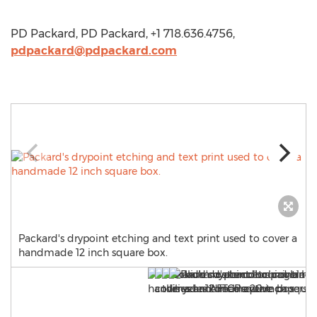
PD Packard, PD Packard, +1 718.636.4756,
pdpackard@pdpackard.com
Packard's drypoint etching and text print used to cover a
handmade 12 inch square box.