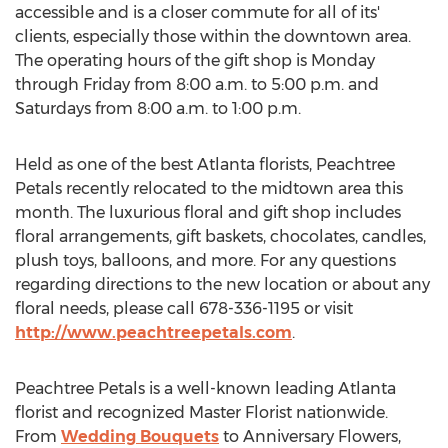
accessible and is a closer commute for all of its'
clients, especially those within the downtown area.
The operating hours of the gift shop is Monday
through Friday from 8:00 a.m. to 5:00 p.m. and
Saturdays from 8:00 a.m. to 1:00 p.m.
Held as one of the best Atlanta florists, Peachtree
Petals recently relocated to the midtown area this
month. The luxurious floral and gift shop includes
floral arrangements, gift baskets, chocolates, candles,
plush toys, balloons, and more. For any questions
regarding directions to the new location or about any
floral needs, please call 678-336-1195 or visit
http://www.peachtreepetals.com
.
Peachtree Petals is a well-known leading Atlanta
florist and recognized Master Florist nationwide.
From
Wedding Bouquets
to Anniversary Flowers,