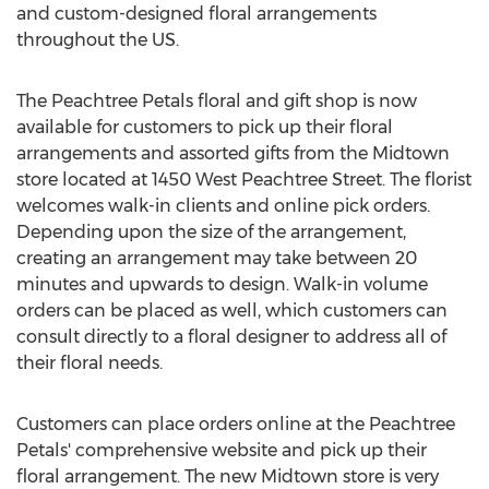
and custom-designed floral arrangements
throughout the US.
The Peachtree Petals floral and gift shop is now
available for customers to pick up their floral
arrangements and assorted gifts from the Midtown
store located at 1450 West Peachtree Street. The florist
welcomes walk-in clients and online pick orders.
Depending upon the size of the arrangement,
creating an arrangement may take between 20
minutes and upwards to design. Walk-in volume
orders can be placed as well, which customers can
consult directly to a floral designer to address all of
their floral needs.
Customers can place orders online at the Peachtree
Petals' comprehensive website and pick up their
floral arrangement. The new Midtown store is very