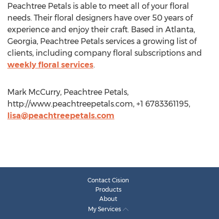
Peachtree Petals is able to meet all of your floral
needs. Their floral designers have over 50 years of
experience and enjoy their craft. Based in Atlanta,
Georgia, Peachtree Petals services a growing list of
clients, including company floral subscriptions and
weekly floral services
.
Mark McCurry, Peachtree Petals,
http://www.peachtreepetals.com, +1 6783361195,
lisa@peachtreepetals.com
Contact Cision
Products
About
My Services