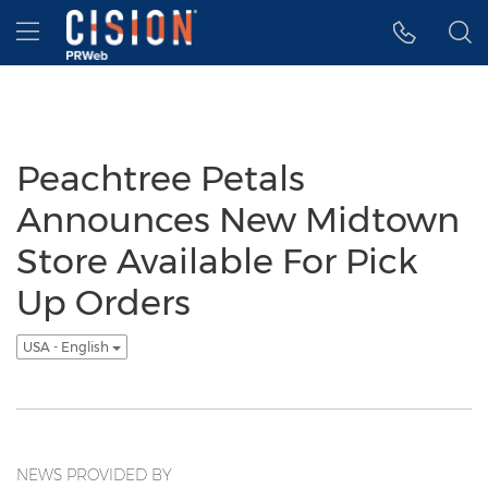
Accessibility Statement
Skip Navigation
Hamburger menu
Peachtree Petals
Announces New Midtown
Store Available For Pick
Up Orders
USA - English
NEWS PROVIDED BY