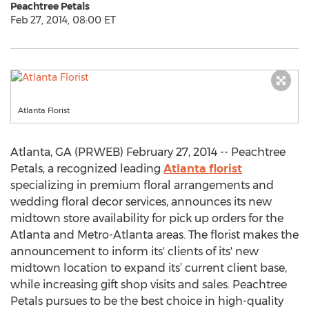
Peachtree Petals
Feb 27, 2014, 08:00 ET
Atlanta Florist
Atlanta, GA (PRWEB) February 27, 2014 -- Peachtree
Petals, a recognized leading
Atlanta florist
specializing in premium floral arrangements and
wedding floral decor services, announces its new
midtown store availability for pick up orders for the
Atlanta and Metro-Atlanta areas. The florist makes the
announcement to inform its' clients of its' new
midtown location to expand its’ current client base,
while increasing gift shop visits and sales. Peachtree
Petals pursues to be the best choice in high-quality