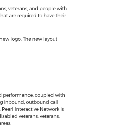
ans, veterans, and people with
hat are required to have their
 new logo. The new layout
and performance, coupled with
ing inbound, outbound call
 Pearl Interactive Network is
isabled veterans, veterans,
reas.