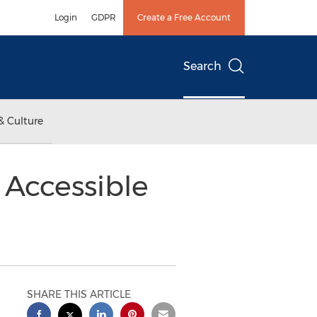
Login
GDPR
Create a Free Account
Search
& Culture
 Accessible
SHARE THIS ARTICLE