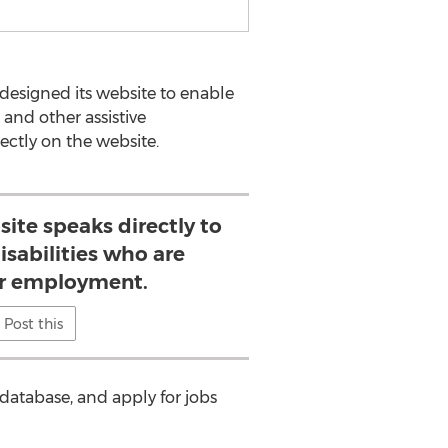
edesigned its website to enable
s and other assistive
rectly on the website.
ite speaks directly to
isabilities who are
or employment.
Post this
 database, and apply for jobs