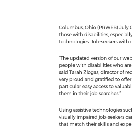
Columbus, Ohio (PRWEB) July 02, 
those with disabilities, especiall
technologies. Job-seekers with di
“The updated version of our webs
people with disabilities who ar
said Tarah Ziogas, director of rec
very proud and gratified to off
particular easy access to valuab
them in their job searches.”
Using assistive technologies s
visually impaired job-seekers can
that match their skills and expe