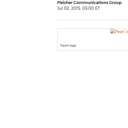
Fleisher Communications Group
Jul 02, 2015, 03:00 ET
Pearl logo