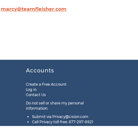
,
marcy@teamfleisher.com
Accounts
Create a Free Account
Log in
Contact Us
Do not sell or share my personal
information:
Submit via
Privacy@cision.com
Call Privacy toll-free: 877-297-8921
Copyright © 2025
Cision
US Inc.