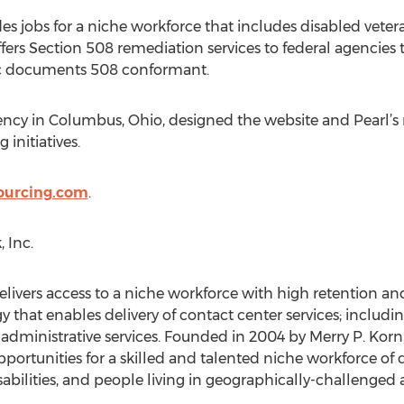
es jobs for a niche workforce that includes disabled veter
ffers Section 508 remediation services to federal agencies t
ic documents 508 conformant.
gency in Columbus, Ohio, designed the website and Pearl’s
 initiatives.
ourcing.com
.
 Inc.
 delivers access to a niche workforce with high retention 
y that enables delivery of contact center services; includ
 administrative services. Founded in 2004 by Merry P. Korn,
portunities for a skilled and talented niche workforce of d
sabilities, and people living in geographically-challenged a