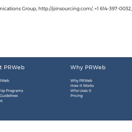
ications Group, http://pinsourcing.com/, +1 614-397-0032
t PRWeb
Why PRWeb
RWeb
Why PRWeb
How It Works
hip Programs
Who Uses It
 Guidelines
Pricing
es