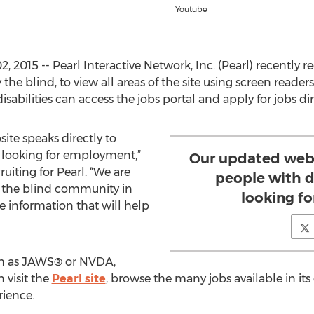
Youtube
2015 -- Pearl Interactive Network, Inc. (Pearl) recently r
y the blind, to view all areas of the site using screen reader
sabilities can access the jobs portal and apply for jobs di
ite speaks directly to
e looking for employment,”
Our updated webs
ruiting for Pearl. “We are
people with d
er the blind community in
looking f
le information that will help
uch as JAWS® or NVDA,
 visit the
Pearl site
, browse the many jobs available in its
rience.