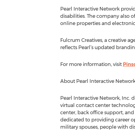
Pearl Interactive Network provid
disabilities. The company also o
online properties and electron
Fulcrum Creatives, a creative a
reflects Pearl’s updated branding
For more information, visit
Pins
About Pearl Interactive Network,
Pearl Interactive Network, Inc.
virtual contact center technolog
center, back office support, and
dedicated to providing career op
military spouses, people with di