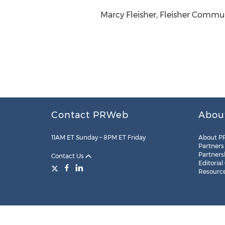
Marcy Fleisher, Fleisher Commun
Contact PRWeb
Abou
11AM ET Sunday – 8PM ET Friday
About P
Partners
Partners
Contact Us
Editorial
Resourc
Legal
Site Map
RSS
Cookie Settings