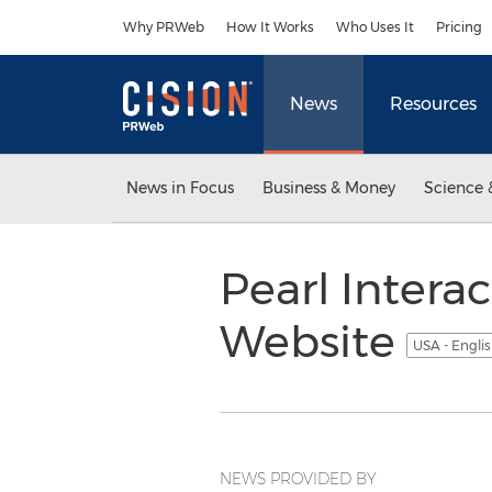
Accessibility Statement
Skip Navigation
Why PRWeb
How It Works
Who Uses It
Pricing
News
Resources
News in Focus
Business & Money
Science 
Pearl Intera
Website
USA - Engli
NEWS PROVIDED BY