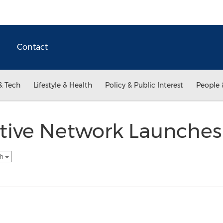
Contact
& Tech
Lifestyle & Health
Policy & Public Interest
People 
ctive Network Launches
sh