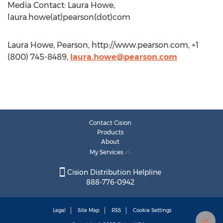
Media Contact: Laura Howe,
laura.howe(at)pearson(dot)com
Laura Howe, Pearson, http://www.pearson.com, +1
(800) 745-8489,
laura.howe@pearson.com
Contact Cision
Products
About
My Services
Cision Distribution Helpline
888-776-0942
Legal
Site Map
RSS
Cookie Settings