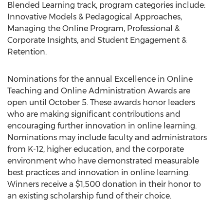
Blended Learning track, program categories include:
Innovative Models & Pedagogical Approaches,
Managing the Online Program, Professional &
Corporate Insights, and Student Engagement &
Retention.
Nominations for the annual Excellence in Online
Teaching and Online Administration Awards are
open until October 5. These awards honor leaders
who are making significant contributions and
encouraging further innovation in online learning.
Nominations may include faculty and administrators
from K-12, higher education, and the corporate
environment who have demonstrated measurable
best practices and innovation in online learning.
Winners receive a $1,500 donation in their honor to
an existing scholarship fund of their choice.