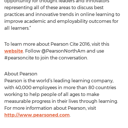
opportunity for thought leaders and innovators
representing all of these areas to discuss best
practices and innovative trends in online learning to
improve academic and employability outcomes for
all learners.”
To learn more about Pearson Cite 2016, visit this
website
. Follow @PearsonNorthAm and use
#pearsoncite to join the conversation.
About Pearson
Pearson is the world’s leading learning company,
with 40,000 employees in more than 80 countries
working to help people of all ages to make
measurable progress in their lives through learning.
For more information about Pearson, visit
http://www.pearsoned.com
.