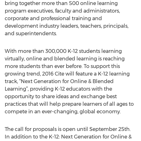
bring together more than 500 online learning
program executives, faculty and administrators,
corporate and professional training and
development industry leaders, teachers, principals,
and superintendents.
With more than 300,000 K-12 students learning
virtually, online and blended learning is reaching
more students than ever before. To support this
growing trend, 2016 Cite will feature a K-12 learning
track, “Next Generation for Online & Blended
Learning”, providing K-12 educators with the
opportunity to share ideas and exchange best
practices that will help prepare learners of all ages to
compete in an ever-changing, global economy.
The call for proposals is open until September 25th.
In addition to the K-12: Next Generation for Online &