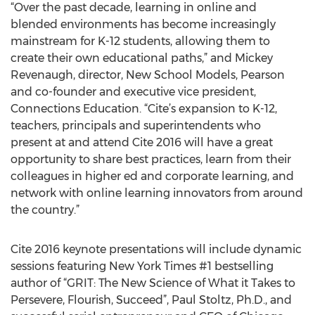
“Over the past decade, learning in online and
blended environments has become increasingly
mainstream for K-12 students, allowing them to
create their own educational paths,” and Mickey
Revenaugh, director, New School Models, Pearson
and co-founder and executive vice president,
Connections Education. “Cite’s expansion to K-12,
teachers, principals and superintendents who
present at and attend Cite 2016 will have a great
opportunity to share best practices, learn from their
colleagues in higher ed and corporate learning, and
network with online learning innovators from around
the country.”
Cite 2016 keynote presentations will include dynamic
sessions featuring New York Times #1 bestselling
author of “GRIT: The New Science of What it Takes to
Persevere, Flourish, Succeed”, Paul Stoltz, Ph.D., and