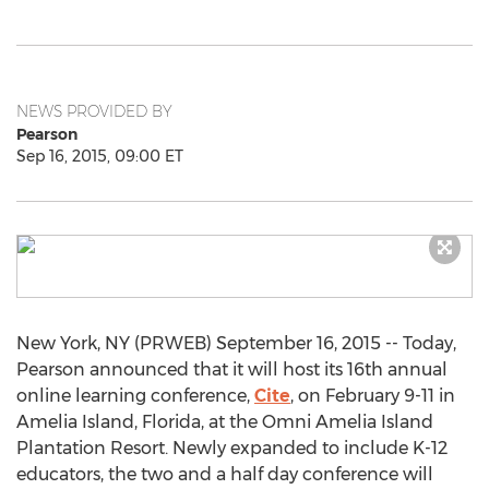
NEWS PROVIDED BY
Pearson
Sep 16, 2015, 09:00 ET
New York, NY (PRWEB) September 16, 2015 -- Today,
Pearson announced that it will host its 16th annual
online learning conference,
Cite
, on February 9-11 in
Amelia Island, Florida, at the Omni Amelia Island
Plantation Resort. Newly expanded to include K-12
educators, the two and a half day conference will