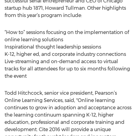
successful serial entrepreneur and CEO of Chicago
startup hub 1871, Howard Tullman. Other highlights
from this year’s program include:
“How to” sessions focusing on the implementation of
online learning solutions
Inspirational thought leadership sessions
K-12, higher ed, and corporate industry connections
Live-streaming and on-demand access to virtual
tracks for all attendees for up to six months following
the event
Todd Hitchcock, senior vice president, Pearson’s
Online Learning Services, said, "Online learning
continues to grow in adoption and acceptance across
the learning continuum spanning K-12, higher
education, professional and corporate training and
development. Cite 2016 will provide a unique