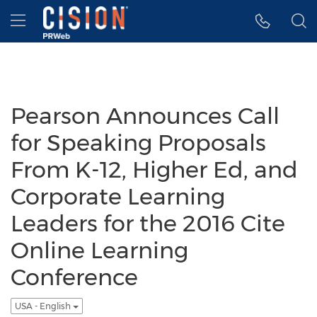
Accessibility Statement
Skip Navigation
Hamburger menu
Pearson Announces Call
for Speaking Proposals
From K-12, Higher Ed, and
Corporate Learning
Leaders for the 2016 Cite
Online Learning
Conference
USA - English