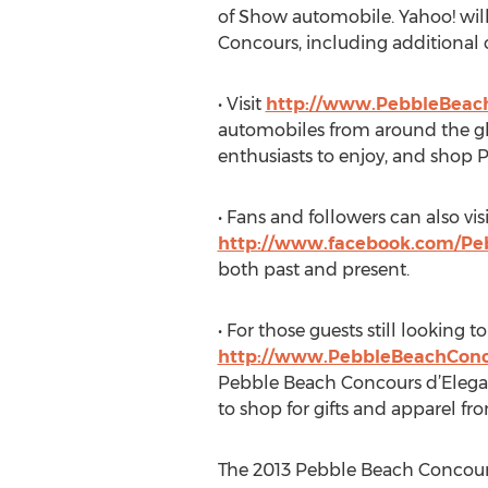
of Show automobile. Yahoo! will
Concours, including additiona
• Visit
http://www.PebbleBeac
automobiles from around the glo
enthusiasts to enjoy, and shop 
• Fans and followers can also v
http://www.facebook.com/Pe
both past and present.
• For those guests still looking to
http://www.PebbleBeachConc
Pebble Beach Concours d’Eleganc
to shop for gifts and apparel fr
The 2013 Pebble Beach Concours