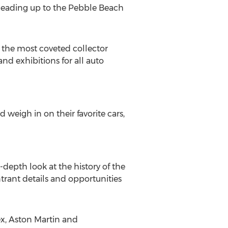
 leading up to the Pebble Beach
 the most coveted collector
nd exhibitions for all auto
weigh in on their favorite cars,
in-depth look at the history of the
trant details and opportunities
x, Aston Martin and