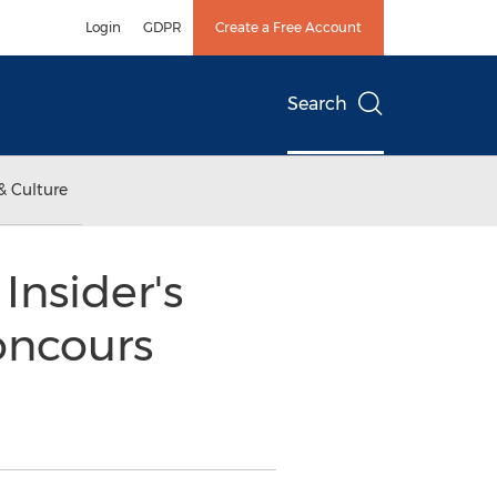
Login
GDPR
Create a Free Account
Search
& Culture
Insider's
oncours