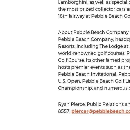
Lamborghini, as well as special
the most prized collector cars a
18th fairway at Pebble Beach Gol
About Pebble Beach Company
Pebble Beach Company, headqua
Resorts, including The Lodge a
world-renowned golf courses: Pe
Golf Course. Its other famed pro
hosts premier events such as t
Pebble Beach Invitational, Pebb
U.S. Open, Pebble Beach Golf Li
Championship, and numerous o
Ryan Pierce, Public Relations 
8557,
piercer@pebblebeach.