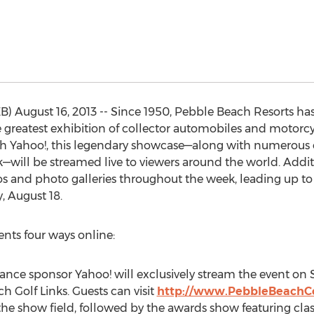
) August 16, 2013 -- Since 1950, Pebble Beach Resorts h
greatest exhibition of collector automobiles and motorcycl
h Yahoo!, this legendary showcase—along with numerous ot
ill be streamed live to viewers around the world. Addit
os and photo galleries throughout the week, leading up t
 August 18.
ents four ways online:
nce sponsor Yahoo! will exclusively stream the event on 
h Golf Links. Guests can visit
http://www.PebbleBeachCo
 the show field, followed by the awards show featuring c