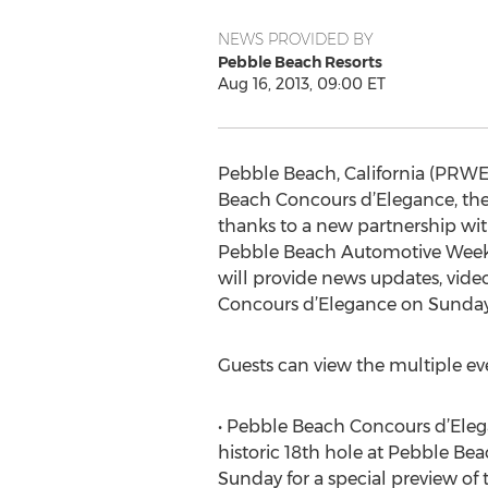
NEWS PROVIDED BY
Pebble Beach Resorts
Aug 16, 2013, 09:00 ET
Pebble Beach, California (PRWEB
Beach Concours d’Elegance, the 
thanks to a new partnership wit
Pebble Beach Automotive Week—w
will provide news updates, vide
Concours d’Elegance on Sunday,
Guests can view the multiple ev
• Pebble Beach Concours d’Elega
historic 18th hole at Pebble Beac
Sunday for a special preview of