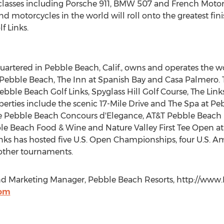
 classes including Porsche 911, BMW 507 and French Motorc
nd motorcycles in the world will roll onto the greatest fin
f Links.
rtered in Pebble Beach, Calif., owns and operates the 
t Pebble Beach, The Inn at Spanish Bay and Casa Palmero.
bble Beach Golf Links, Spyglass Hill Golf Course, The Lin
perties include the scenic 17-Mile Drive and The Spa at Pe
he Pebble Beach Concours d'Elegance, AT&T Pebble Beach
le Beach Food & Wine and Nature Valley First Tee Open at 
nks has hosted five U.S. Open Championships, four U.S. 
ther tournaments.
and Marketing Manager, Pebble Beach Resorts, http://ww
com