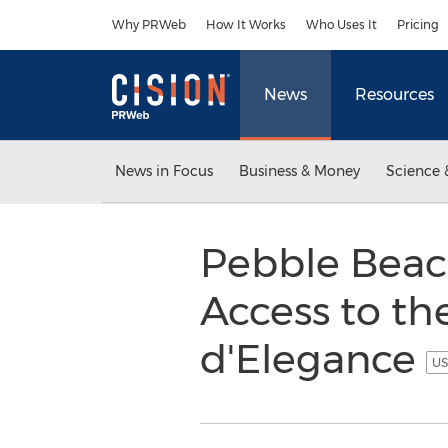
Accessibility Statement
Skip Navigation
Why PRWeb
How It Works
Who Uses It
Pricing
News
Resources
News in Focus
Business & Money
Science 
Pebble Beach
Access to t
d'Elegance
US