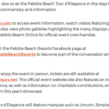
 also re-air the Pebble Beach Tour d’Elegance in the days
l commentary and information.
h.com
to access event information, watch videos featuring
be, view photo galleries highlighting the many displays a
Pebble Beach Online for official event merchandise.
isit the Pebble Beach Resorts Facebook page at
bbleBeachResorts
to become part of the conversation and 
 enjoy the event in person, tickets are still available at
ours.net
. This official event website site also features an 
e, as well as information on charitable contributions, en
om this year’s showcase.
 d’Elegance will feature marques such as Lincoln, Simple