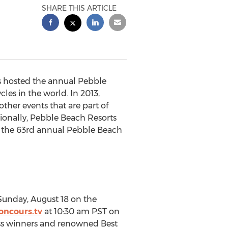
SHARE THIS ARTICLE
as hosted the annual Pebble
es in the world. In 2013,
her events that are part of
ionally, Pebble Beach Resorts
o the 63rd annual Pebble Beach
Sunday, August 18 on the
ncours.tv
at 10:30 am PST on
lass winners and renowned Best