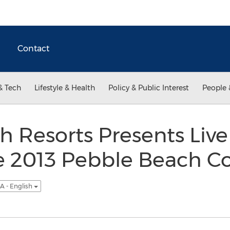
Contact
& Tech
Lifestyle & Health
Policy & Public Interest
People 
 Resorts Presents Live 
he 2013 Pebble Beach C
A - English