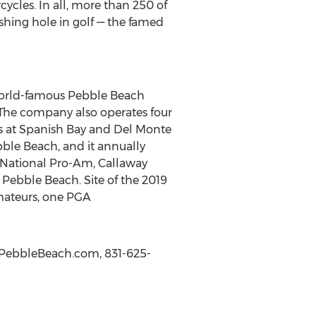
ycles. In all, more than 250 of
ishing hole in golf — the famed
world-famous Pebble Beach
 The company also operates four
ks at Spanish Bay and Del Monte
bble Beach, and it annually
 National Pro-Am, Callaway
Pebble Beach. Site of the 2019
Amateurs, one PGA
w.PebbleBeach.com, 831-625-