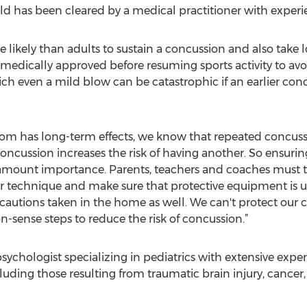
d has been cleared by a medical practitioner with exper
ikely than adults to sustain a concussion and also take long
 medically approved before resuming sports activity to a
ich even a mild blow can be catastrophic if an earlier co
ldom has long-term effects, we know that repeated concus
concussion increases the risk of having another. So ensurin
ramount importance. Parents, teachers and coaches must t
 technique and make sure that protective equipment is 
cautions taken in the home as well. We can't protect our 
sense steps to reduce the risk of concussion.”
psychologist specializing in pediatrics with extensive exper
cluding those resulting from traumatic brain injury, cancer,