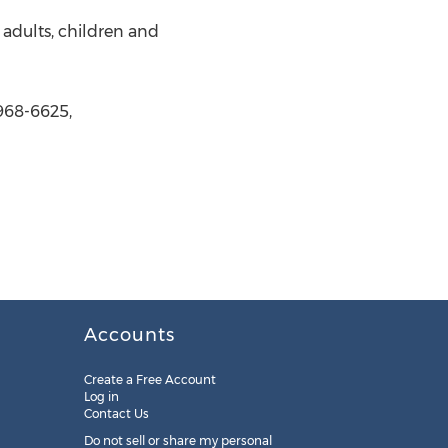
o adults, children and
 968-6625,
Accounts
Create a Free Account
Log in
Contact Us
Do not sell or share my personal