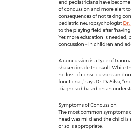
and pediatricians have become
of concussion and more alert to
consequences of not taking conc
pediatric neuropsychologist
Dr.
to the playing field after 'having
Yet more education is needed, p
concussion – in children and ad
A concussion is a type of trauma
shaken inside the skull. While th
no loss of consciousness and no 
functional,” says Dr. DaSilva, “
diagnosed based on an understa
Symptoms of Concussion
The most common symptoms of co
head was mild and the child is a
or so is appropriate.