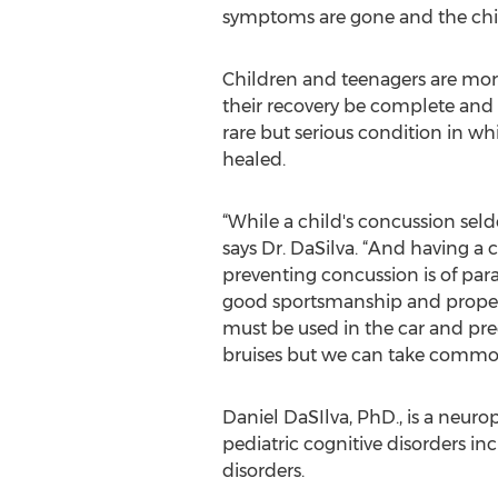
symptoms are gone and the chil
Children and teenagers are more l
their recovery be complete and
rare but serious condition in wh
healed.
“While a child's concussion se
says Dr. DaSilva. “And having a 
preventing concussion is of pa
good sportsmanship and proper
must be used in the car and pre
bruises but we can take common-
Daniel DaSIlva, PhD., is a neuro
pediatric cognitive disorders in
disorders.