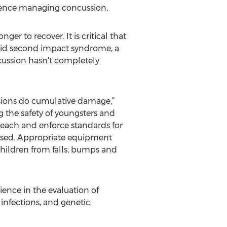
ience managing concussion.
er to recover. It is critical that
void second impact syndrome, a
ncussion hasn't completely
sions do cumulative damage,”
g the safety of youngsters and
each and enforce standards for
used. Appropriate equipment
children from falls, bumps and
ience in the evaluation of
 infections, and genetic