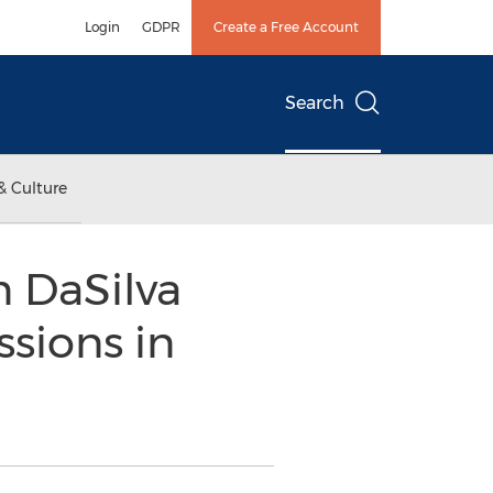
Login
GDPR
Create a Free Account
Search
& Culture
n DaSilva
ssions in