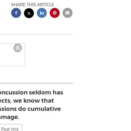
SHARE THIS ARTICLE
concussion seldom has
ects, we know that
sions do cumulative
amage.
Post this