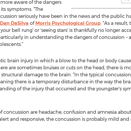
 more aware of the dangers
 its symptoms. “The
ussion seriously have been in the news and the public has
 Dan DaSilva
of
Morris Psychological Group
. “As a resul
 your bell rung' or 'seeing stars' is thankfully no longer acc
articularly in understanding the dangers of concussion – a
olescents.”
tic brain injury in which a blow to the head or body causes
ere are sometimes bruises or cuts on the head, there is more
structural damage to the brain. “In the typical concussion
meaning there is a temporary disturbance in the way the br
nding of the injury that occurred and the youngster's sy
ncussion are headache, confusion and amnesia about the
lert and responsive, the concussion is probably mild and a 