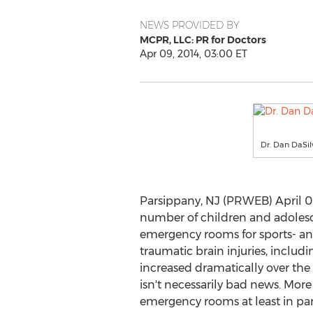
NEWS PROVIDED BY
MCPR, LLC: PR for Doctors
Apr 09, 2014, 03:00 ET
Dr. Dan DaSil
Parsippany, NJ (PRWEB) April 09
number of children and adolesce
emergency rooms for sports- an
traumatic brain injuries, includ
increased dramatically over the l
isn't necessarily bad news. Mor
emergency rooms at least in pa