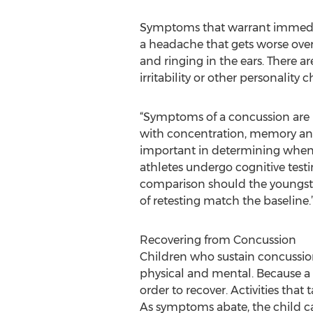
Symptoms that warrant immediate
a headache that gets worse over 
and ringing in the ears. There 
irritability or other personali
“Symptoms of a concussion are p
with concentration, memory and 
important in determining when t
athletes undergo cognitive testi
comparison should the youngster
of retesting match the baseline.
Recovering from Concussion
Children who sustain concussions
physical and mental. Because a 
order to recover. Activities that
As symptoms abate, the child can