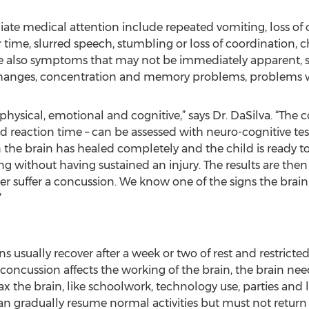
 medical attention include repeated vomiting, loss of co
time, slurred speech, stumbling or loss of coordination, ch
are also symptoms that may not be immediately apparent, s
ty changes, concentration and memory problems, problems wi
hysical, emotional and cognitive,” says Dr. DaSilva. “The
reaction time – can be assessed with neuro-cognitive test
he brain has healed completely and the child is ready to
ng without having sustained an injury. The results are then 
 suffer a concussion. We know one of the signs the brain 
”
 usually recover after a week or two of rest and restricted
concussion affects the working of the brain, the brain nee
 tax the brain, like schoolwork, technology use, parties and
 gradually resume normal activities but must not return to