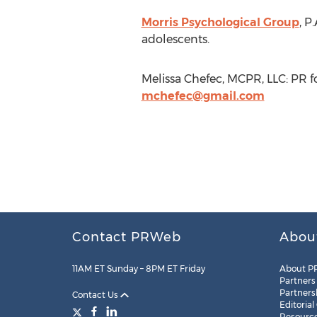
Morris Psychological Group
, P
adolescents.
Melissa Chefec, MCPR, LLC: PR f
mchefec@gmail.com
Contact PRWeb
Abou
11AM ET Sunday – 8PM ET Friday
About P
Partners
Partners
Contact Us
Editorial
Resourc