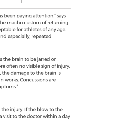
 been paying attention,” says
t, the macho custom of returning
eptable for athletes of any age.
nd especially, repeated
 the brain to be jarred or
 often no visible sign of injury,
, the damage to the brain is
ain works. Concussions are
mptoms.”
 injury. If the blow to the
visit to the doctor within a day