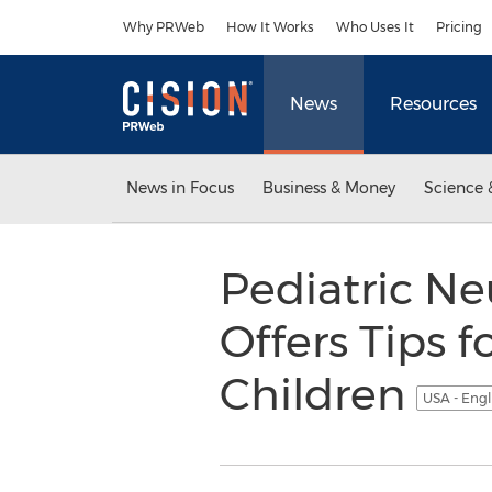
Accessibility Statement
Skip Navigation
Why PRWeb
How It Works
Who Uses It
Pricing
News
Resources
News in Focus
Business & Money
Science 
Pediatric Ne
Offers Tips 
Children
USA - Engl