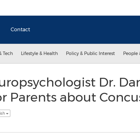
Contact
& Tech
Lifestyle & Health
Policy & Public Interest
People 
uropsychologist Dr. Da
for Parents about Concu
ish