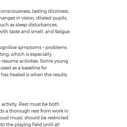
nsciousness, lasting dizziness,
anges in vision, dilated pupils,
uch as sleep disturbances,
th taste and smell, and fatigue.
 cognitive symptoms – problems
ing, which is especially
 resume activities. Some young
used as a baseline for
has healed is when the results
 activity. Rest must be both
ds a thorough rest from work in
 loud music should be restricted.
 the playing field until all