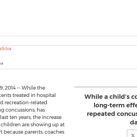
va
, 2014 -- While the
nts treated in hospital
While a child's 
d recreation-related
long-term eff
ing concussions, has
repeated concus
ast ten years, the increase
d
e children are showing up at
rt because parents, coaches