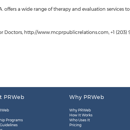
.A. offers a wide range of therapy and evaluation services t
or Doctors, http://www.mcprpublicrelations.com, +1 (203)
t PRWeb
Why PRWeb
RWeb
Why PRWeb
How It Works
hip Programs
Who Uses It
 Guidelines
Pricing
es