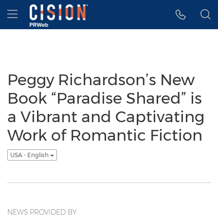
Accessibility Statement
Skip Navigation
Hamburger menu
Peggy Richardson’s New
Book “Paradise Shared” is
a Vibrant and Captivating
Work of Romantic Fiction
USA - English
NEWS PROVIDED BY