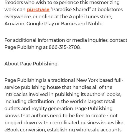
Readers who wish to experience this mesmerizing
work can
purchase
“Paradise Shared” at bookstores
everywhere, or online at the Apple iTunes store,
Amazon, Google Play or Barnes and Noble.
For additional information or media inquiries, contact
Page Publishing at 866-315-2708.
About Page Publishing:
Page Publishing is a traditional New York based full-
service publishing house that handles all of the
intricacies involved in publishing its authors’ books,
including distribution in the world’s largest retail
outlets and royalty generation. Page Publishing
knows that authors need to be free to create - not
bogged down with complicated business issues like
eBook conversion, establishing wholesale accounts,