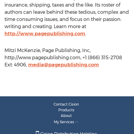
insurance, shipping, taxes and the like. Its roster of
authors can leave behind these tedious, complex and
time consuming issues, and focus on their passion:
writing and creating. Learn more at
http://www.pagepublishing.com
.
Mitzi McKenzie, Page Publishing, Inc,
http://www.pagepublishing.com, +1 (866) 315-2708
Ext: 4906,
media@pagepublishing.com
Contact Cision
Products
About
My Services