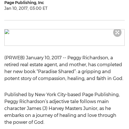
Page Publishing, Inc
Jan 10, 2017, 03:00 ET
(PRWEB) January 10, 2017 -- Peggy Richardson, a
retired real estate agent, and mother, has completed
her new book “Paradise Shared”: a gripping and
potent story of compassion, healing, and faith in God.
Published by New York City-based Page Publishing,
Peggy Richardson’s adjective tale follows main
character James (J) Harvey Masters Junior, as he
embarks on a journey of healing and love through
the power of God.