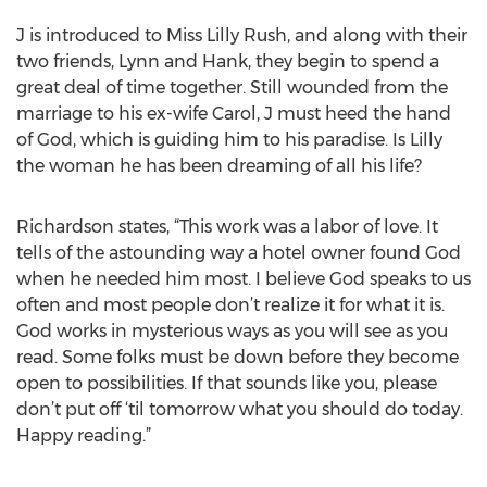
J is introduced to Miss Lilly Rush, and along with their
two friends, Lynn and Hank, they begin to spend a
great deal of time together. Still wounded from the
marriage to his ex-wife Carol, J must heed the hand
of God, which is guiding him to his paradise. Is Lilly
the woman he has been dreaming of all his life?
Richardson states, “This work was a labor of love. It
tells of the astounding way a hotel owner found God
when he needed him most. I believe God speaks to us
often and most people don’t realize it for what it is.
God works in mysterious ways as you will see as you
read. Some folks must be down before they become
open to possibilities. If that sounds like you, please
don’t put off ‘til tomorrow what you should do today.
Happy reading.”