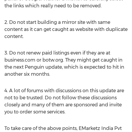
the links which really need to be removed.
2. Do not start building a mirror site with same
content as it can get caught as website with duplicate
content.
3. Do not renew paid listings even if they are at
business.com or botw.org. They might get caught in
the next Penguin update, which is expected to hit in
another six months.
4. A lot of forums with discussions on this update are
not to be trusted. Do not follow these discussions
closely and many of them are sponsored and invite
you to order some services.
To take care of the above points, EMarketz India Pvt