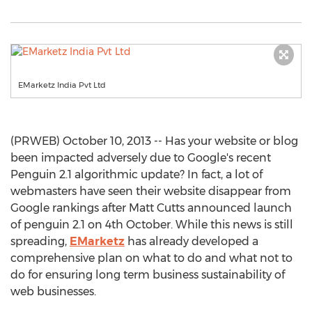
EMarketz India Pvt Ltd
(PRWEB) October 10, 2013 -- Has your website or blog
been impacted adversely due to Google's recent
Penguin 2.1 algorithmic update? In fact, a lot of
webmasters have seen their website disappear from
Google rankings after Matt Cutts announced launch
of penguin 2.1 on 4th October. While this news is still
spreading,
EMarketz
has already developed a
comprehensive plan on what to do and what not to
do for ensuring long term business sustainability of
web businesses.