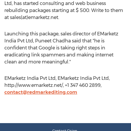
Ltd, has started consulting and web business
rebuilding packages starting at $ 500. Write to them
at sales(at)emarketz.net.
Launching this package, sales director of EMarketz
India Pvt Ltd, Puneet Chadha said that "he is
confident that Google is taking right steps in
eradicating link spammers and making internet
clean and more meaningful."
EMarketz India Pvt Ltd, EMarketz India Pvt Ltd,
http://www.emarketz.net/, +1 347 460 2899,
contact@redmarkediting.com
Contact Cision