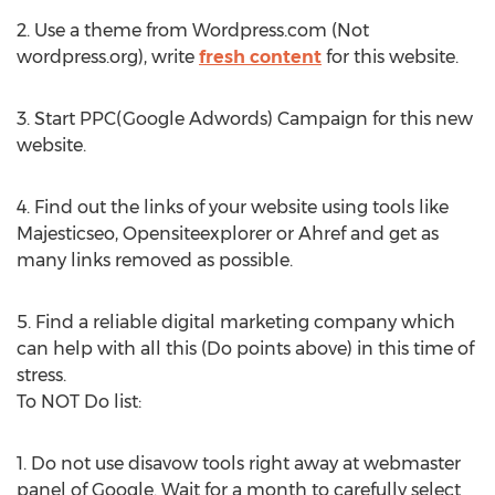
2. Use a theme from Wordpress.com (Not
wordpress.org), write
fresh content
for this website.
3. Start PPC(Google Adwords) Campaign for this new
website.
4. Find out the links of your website using tools like
Majesticseo, Opensiteexplorer or Ahref and get as
many links removed as possible.
5. Find a reliable digital marketing company which
can help with all this (Do points above) in this time of
stress.
To NOT Do list:
1. Do not use disavow tools right away at webmaster
panel of Google. Wait for a month to carefully select