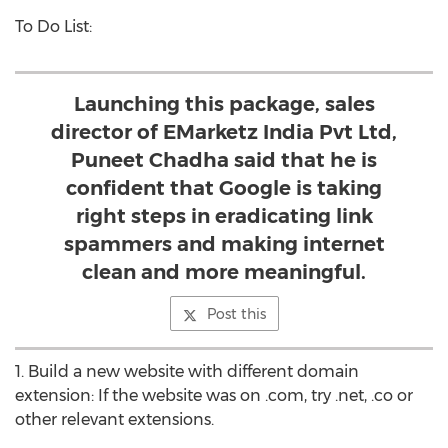
To Do List:
Launching this package, sales
director of EMarketz India Pvt Ltd,
Puneet Chadha said that he is
confident that Google is taking
right steps in eradicating link
spammers and making internet
clean and more meaningful.
Post this
1. Build a new website with different domain
extension: If the website was on .com, try .net, .co or
other relevant extensions.