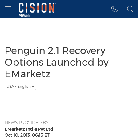
Accessibility Statement
Skip Navigation
Hamburger menu
Penguin 2.1 Recovery
Options Launched by
EMarketz
USA - English
NEWS PROVIDED BY
EMarketz India Pvt Ltd
Oct 10, 2013, 06:15 ET