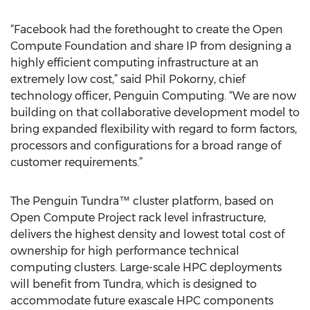
“Facebook had the forethought to create the Open
Compute Foundation and share IP from designing a
highly efficient computing infrastructure at an
extremely low cost,” said Phil Pokorny, chief
technology officer, Penguin Computing. “We are now
building on that collaborative development model to
bring expanded flexibility with regard to form factors,
processors and configurations for a broad range of
customer requirements.”
The Penguin Tundra™ cluster platform, based on
Open Compute Project rack level infrastructure,
delivers the highest density and lowest total cost of
ownership for high performance technical
computing clusters. Large-scale HPC deployments
will benefit from Tundra, which is designed to
accommodate future exascale HPC components