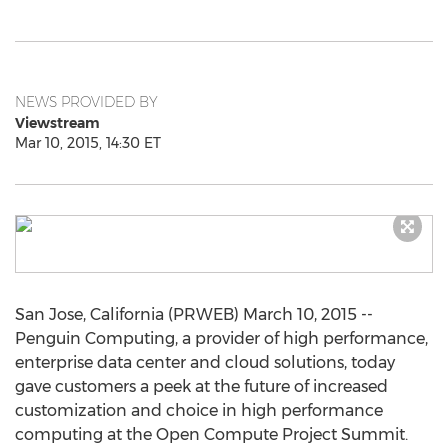
NEWS PROVIDED BY
Viewstream
Mar 10, 2015, 14:30 ET
San Jose, California (PRWEB) March 10, 2015 --
Penguin Computing, a provider of high performance,
enterprise data center and cloud solutions, today
gave customers a peek at the future of increased
customization and choice in high performance
computing at the Open Compute Project Summit.