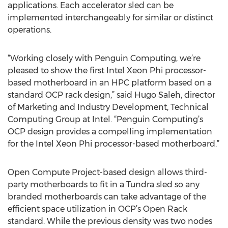
applications. Each accelerator sled can be
implemented interchangeably for similar or distinct
operations.
“Working closely with Penguin Computing, we’re
pleased to show the first Intel Xeon Phi processor-
based motherboard in an HPC platform based on a
standard OCP rack design,” said Hugo Saleh, director
of Marketing and Industry Development, Technical
Computing Group at Intel. “Penguin Computing’s
OCP design provides a compelling implementation
for the Intel Xeon Phi processor-based motherboard.”
Open Compute Project-based design allows third-
party motherboards to fit in a Tundra sled so any
branded motherboards can take advantage of the
efficient space utilization in OCP’s Open Rack
standard. While the previous density was two nodes