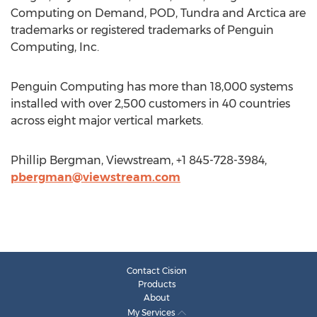
Computing on Demand, POD, Tundra and Arctica are
trademarks or registered trademarks of Penguin
Computing, Inc.
Penguin Computing has more than 18,000 systems
installed with over 2,500 customers in 40 countries
across eight major vertical markets.
Phillip Bergman, Viewstream, +1 845-728-3984,
pbergman@viewstream.com
Contact Cision
Products
About
My Services