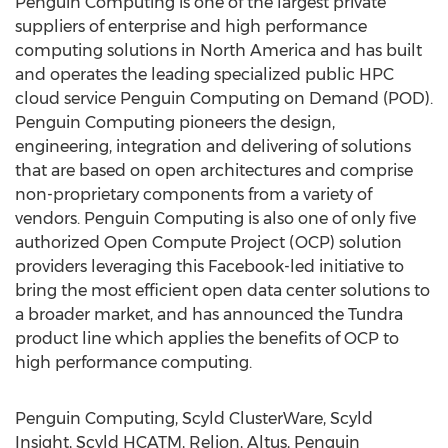
Penguin Computing is one of the largest private
suppliers of enterprise and high performance
computing solutions in North America and has built
and operates the leading specialized public HPC
cloud service Penguin Computing on Demand (POD).
Penguin Computing pioneers the design,
engineering, integration and delivering of solutions
that are based on open architectures and comprise
non-proprietary components from a variety of
vendors. Penguin Computing is also one of only five
authorized Open Compute Project (OCP) solution
providers leveraging this Facebook-led initiative to
bring the most efficient open data center solutions to
a broader market, and has announced the Tundra
product line which applies the benefits of OCP to
high performance computing.
Penguin Computing, Scyld ClusterWare, Scyld
Insight, Scyld HCATM, Relion, Altus, Penguin