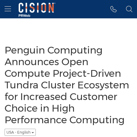
Accessibility Statement
Skip Navigation
Hamburger menu
Penguin Computing
Announces Open
Compute Project-Driven
Tundra Cluster Ecosystem
for Increased Customer
Choice in High
Performance Computing
USA - English