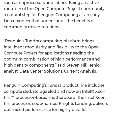
such as coprocessors and fabrics. Being an active
member of the Open Compute Project community is
a natural step for Penguin Computing as an early
Linux pioneer that understands the benefits of
community driven solutions.
“Penguin’s Tundra computing platform brings
intelligent modularity and flexibility to the Open
Compute Project for applications needing the
optimum combination of high performance and
high density components,” said Steven Hill, senior
analyst, Data Center Solutions, Current Analysis.
Penguin Computing’s Tundra product line includes
compute sled, storage sled and now an Intel® Xeon
Phi™ processor-based motherboard. The Intel Xeon
Phi processor, code-named Knights Landing, delivers
optimized performance for highly parallel