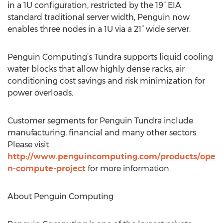
in a 1U configuration, restricted by the 19” EIA
standard traditional server width, Penguin now
enables three nodes in a 1U via a 21” wide server.
Penguin Computing’s Tundra supports liquid cooling
water blocks that allow highly dense racks, air
conditioning cost savings and risk minimization for
power overloads.
Customer segments for Penguin Tundra include
manufacturing, financial and many other sectors.
Please visit
http://www.penguincomputing.com/products/ope
n-compute-project
for more information.
About Penguin Computing