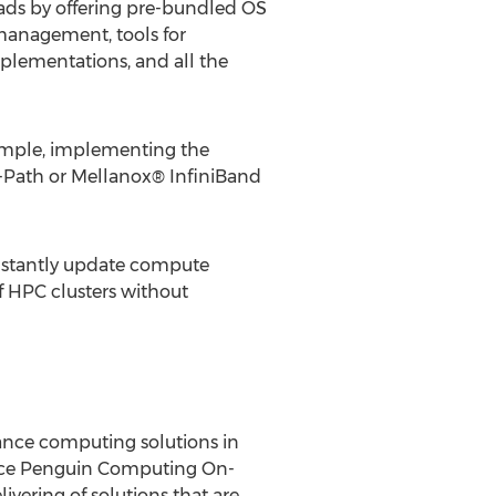
ads by offering pre-bundled OS
 management, tools for
plementations, and all the
ample, implementing the
Path or Mellanox® InfiniBand
 instantly update compute
f HPC clusters without
mance computing solutions in
vice Penguin Computing On-
ering of solutions that are