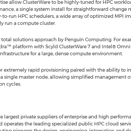
tise allow ClusterWare to be highly-tuned for HPC worklo
rmance, a single system install for straightforward change
y-to-run HPC schedulers, a wide array of optimized MPI im
y run a compute cluster.
 total solutions approach by Penguin Computing. For ex
a™ platform with Scyld ClusterWare 7 and Intel® Omni-
 infrastructure for a large, dense compute environment.
r extremely rapid provisioning paired with the ability to
o a single master node, allowing simplified management o
n cycles.
 largest private suppliers of enterprise and high perfor
d operates the leading specialized public HPC cloud ser
 pioneers the design, engineering, integration and deliv