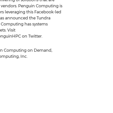
f vendors. Penguin Computing is
rs leveraging this Facebook-led
d has announced the Tundra
n Computing has systems
s. Visit
nguinHPC on Twitter.
guin Computing on Demand,
omputing, Inc.