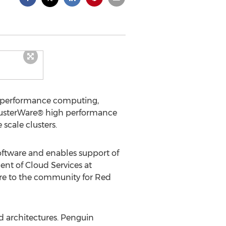
h performance computing,
ClusterWare® high performance
scale clusters.
oftware and enables support of
dent of Cloud Services at
are to the community for Red
d architectures. Penguin