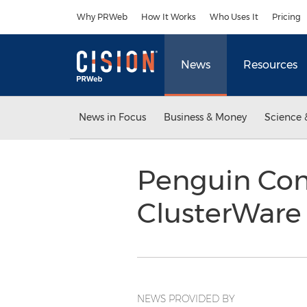
Accessibility Statement
Skip Navigation
Why PRWeb
How It Works
Who Uses It
Pricing
News
Resources
News in Focus
Business & Money
Science 
Penguin Co
ClusterWare 
NEWS PROVIDED BY