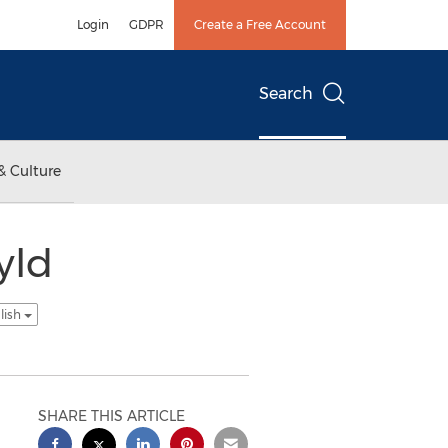
Login
GDPR
Create a Free Account
Search
& Culture
yld
lish
SHARE THIS ARTICLE