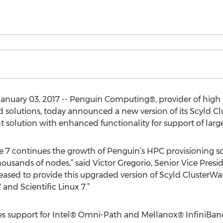
anuary 03, 2017 -- Penguin Computing®, provider of hig
d solutions, today announced a new version of its Scyld 
lution with enhanced functionality for support of large 
re 7 continues the growth of Penguin’s HPC provisioning s
housands of nodes,” said Victor Gregorio, Senior Vice Presi
ased to provide this upgraded version of Scyld ClusterW
and Scientific Linux 7.”
des support for Intel® Omni-Path and Mellanox® InfiniBan