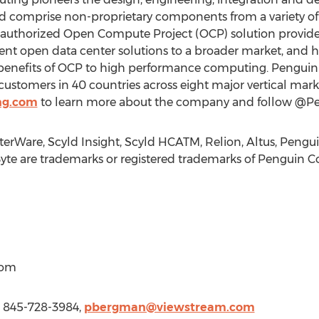
d comprise non-proprietary components from a variety o
f authorized Open Compute Project (OCP) solution provide
ficient open data center solutions to a broader market, an
 benefits of OCP to high performance computing. Pengui
ustomers in 40 countries across eight major vertical market
ng.com
to learn more about the company and follow @Pe
terWare, Scyld Insight, Scyld HCATM, Relion, Altus, Pen
yte are trademarks or registered trademarks of Penguin C
com
1 845-728-3984,
pbergman@viewstream.com