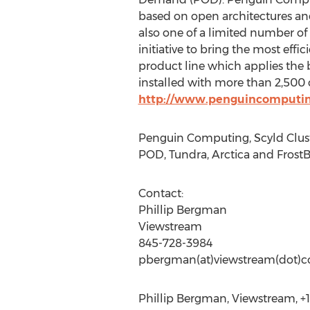
based on open architectures an
also one of a limited number o
initiative to bring the most ef
product line which applies the
installed with more than 2,500 c
http://www.penguincomputi
Penguin Computing, Scyld Clus
POD, Tundra, Arctica and FrostB
Contact:
Phillip Bergman
Viewstream
845-728-3984
pbergman(at)viewstream(dot)
Phillip Bergman, Viewstream, +