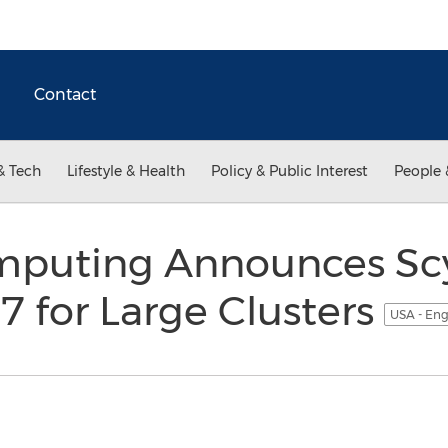
Contact
& Tech
Lifestyle & Health
Policy & Public Interest
People 
mputing Announces Sc
7 for Large Clusters
USA - Eng