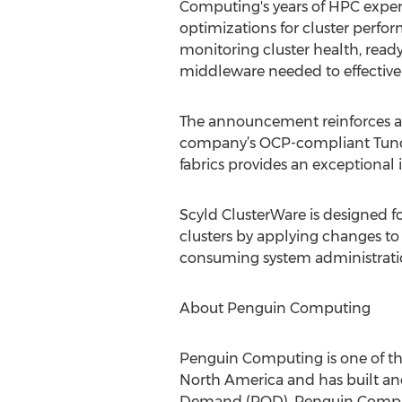
Computing's years of HPC exper
optimizations for cluster perfo
monitoring cluster health, read
middleware needed to effectivel
The announcement reinforces a
company’s OCP-compliant Tundr
fabrics provides an exceptional
Scyld ClusterWare is designed fo
clusters by applying changes t
consuming system administratio
About Penguin Computing
Penguin Computing is one of the
North America and has built an
Demand (POD). Penguin Computing