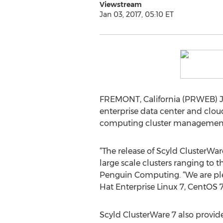
Viewstream
Jan 03, 2017, 05:10 ET
FREMONT, California (PRWEB) J
enterprise data center and clou
computing cluster management so
“The release of Scyld ClusterWa
large scale clusters ranging to t
Penguin Computing. “We are ple
Hat Enterprise Linux 7, CentOS 7 
Scyld ClusterWare 7 also provi