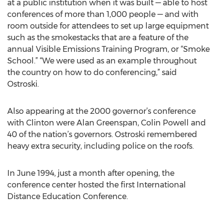
at a public institution when it was built — able to host
conferences of more than 1,000 people — and with
room outside for attendees to set up large equipment
such as the smokestacks that are a feature of the
annual Visible Emissions Training Program, or “Smoke
School.” “We were used as an example throughout
the country on how to do conferencing,” said
Ostroski.
Also appearing at the 2000 governor’s conference
with Clinton were Alan Greenspan, Colin Powell and
40 of the nation’s governors. Ostroski remembered
heavy extra security, including police on the roofs.
In June 1994, just a month after opening, the
conference center hosted the first International
Distance Education Conference.