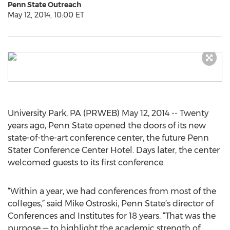
Penn State Outreach
May 12, 2014, 10:00 ET
University Park, PA (PRWEB) May 12, 2014 -- Twenty
years ago, Penn State opened the doors of its new
state-of-the-art conference center, the future Penn
Stater Conference Center Hotel. Days later, the center
welcomed guests to its first conference.
“Within a year, we had conferences from most of the
colleges,” said Mike Ostroski, Penn State’s director of
Conferences and Institutes for 18 years. “That was the
purpose — to highlight the academic strength of