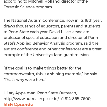
according to Mitchell Holland, director of the
Forensic Science program.
The National Autism Conference, now in its 18th year,
draws thousands of educators, parents and students
to Penn State each year. David L. Lee, associate
professor of special education and director of Penn
State’s Applied Behavior Analysis program, said the
autism conference and other conferences are a great
example of the University’s land grant mission.
“If the goal is to make things better for the
commonwealth, this is a shining example,” he said.
“That’s why we’re here.”
Hilary Appelman, Penn State Outreach,
http://www.outreach.psu.edu/, +1 814-865-7600,
hla14@psu.edu