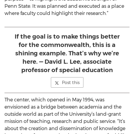
Penn State. It was planned and executed as a place
where faculty could highlight their research.”
If the goal is to make things better
for the commonwealth, this is a
shining example. That’s why we’re
here. — David L. Lee, associate
professor of special education
Post this
The center, which opened in May 1994, was
envisioned as a bridge between academia and the
outside world as part of the University’s land-grant
mission of teaching, research and public service. “It’s
about the creation and dissemination of knowledge