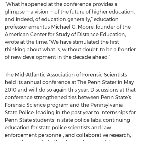
“What happened at the conference provides a
glimpse — a vision — of the future of higher education,
and indeed, of education generally,” education
professor emeritus Michael G. Moore, founder of the
American Center for Study of Distance Education,
wrote at the time. “We have stimulated the first
thinking about what is, without doubt, to be a frontier
of new development in the decade ahead.”
The Mid-Atlantic Association of Forensic Scientists
held its annual conference at The Penn Stater in May
2010 and will do so again this year. Discussions at that
conference strengthened ties between Penn State’s
Forensic Science program and the Pennsylvania
State Police, leading in the past year to internships for
Penn State students in state police labs, continuing
education for state police scientists and law
enforcement personnel, and collaborative research,