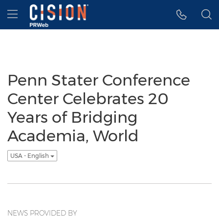
Accessibility Statement
Skip Navigation
Hamburger menu
Penn Stater Conference
Center Celebrates 20
Years of Bridging
Academia, World
USA - English
NEWS PROVIDED BY