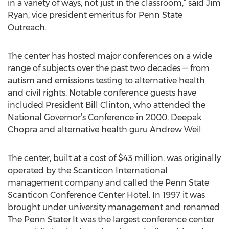
in a variety of ways, not just in the classroom,” said Jim
Ryan, vice president emeritus for Penn State
Outreach.
The center has hosted major conferences on a wide
range of subjects over the past two decades — from
autism and emissions testing to alternative health
and civil rights. Notable conference guests have
included President Bill Clinton, who attended the
National Governor’s Conference in 2000, Deepak
Chopra and alternative health guru Andrew Weil.
The center, built at a cost of $43 million, was originally
operated by the Scanticon International
management company and called the Penn State
Scanticon Conference Center Hotel. In 1997 it was
brought under university management and renamed
The Penn Stater.It was the largest conference center