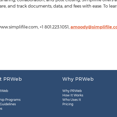
are, and track documents, data, and fees with ease. To lear
www.simplifile.com, +1 801.223.1051,
amoody@simplifile.
t PRWeb
Why PRWeb
RWeb
Why PRWeb
How It Works
hip Programs
Who Uses It
 Guidelines
Pricing
es