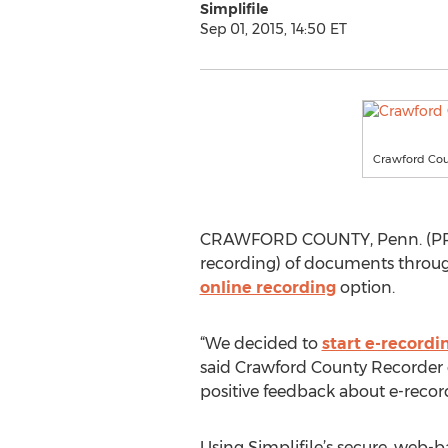
Simplifile
Sep 01, 2015, 14:50 ET
Crawford Coun
CRAWFORD COUNTY, Penn. (PRWE
recording) of documents through 
online recording
option.
“We decided to
start e-recordi
said Crawford County Recorder of
positive feedback about e-record
Using Simplifile’s secure, web-b