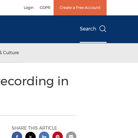
Login
GDPR
Create a Free Account
Search
& Culture
recording in
SHARE THIS ARTICLE