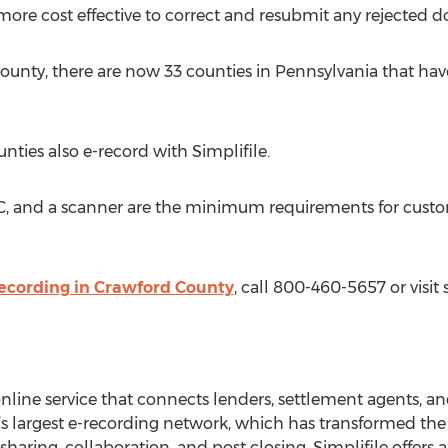
 more cost effective to correct and resubmit any rejected 
ounty, there are now 33 counties in Pennsylvania that ha
ties also e-record with Simplifile.
PC, and a scanner are the minimum requirements for custo
ecording in Crawford County
, call 800-460-5657 or visit 
 online service that connects lenders, settlement agents, a
s largest e-recording network, which has transformed the ti
ring, collaboration, and post closing, Simplifile offers an