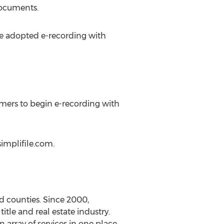
documents.
ve adopted e-recording with
mers to begin e-recording with
simplifile.com.
nd counties. Since 2000,
tle and real estate industry.
 array of services in one place