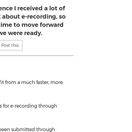
nce I received a lot of
 about e-recording, so
s time to move forward
we were ready.
Post this
it from a much faster, more
s for e-recording through
e been submitted through