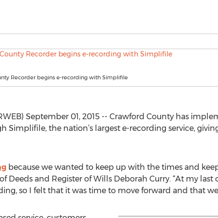
ty Recorder begins e-recording with Simplifile
B) September 01, 2015 -- Crawford County has implemen
Simplifile, the nation’s largest e-recording service, giving
ng
because we wanted to keep up with the times and keep 
 Deeds and Register of Wills Deborah Curry. “At my last co
ing, so I felt that it was time to move forward and that we
ased service, customers