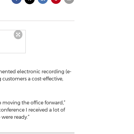
ted electronic recording (e-
 customers a cost-effective,
moving the office forward,”
nference I received a lot of
 were ready.”