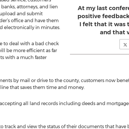
banks, attorneys, and lien
At my last confere
or upload and submit
positive feedback
der’s office and have them
I felt that it wa
 electronically in minutes.
and that 
e to deal with a bad check
ll be more efficient as far
s with a much faster
ents by mail or drive to the county, customers now benef
line that saves them time and money.
is accepting all land records including deeds and mortgage
 to track and view the status of their documents that hav