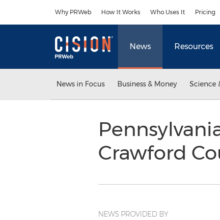
Accessibility Statement
Skip Navigation
Why PRWeb
How It Works
Who Uses It
Pricing
News
Resources
News in Focus
Business & Money
Science 
Pennsylvania
Crawford C
NEWS PROVIDED BY