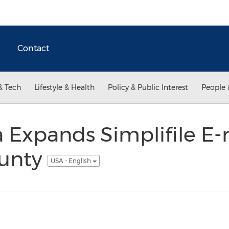
Contact
& Tech
Lifestyle & Health
Policy & Public Interest
People 
 Expands Simplifile E-
ounty
USA - English