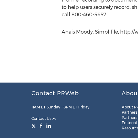
to help users securely record, sh
call 800-460-5657.
Anais Moody, Simplifile, http://
Contact PRWeb
Abou
11AM ET Sunday – 8PM ET Friday
About P
Partners
Partners
Contact Us
Editorial
Resourc