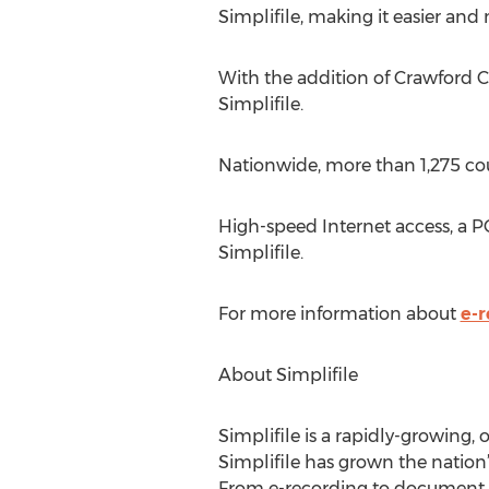
Simplifile, making it easier and
With the addition of Crawford C
Simplifile.
Nationwide, more than 1,275 coun
High-speed Internet access, a 
Simplifile.
For more information about
e-r
About Simplifile
Simplifile is a rapidly-growing,
Simplifile has grown the nation’
From e-recording to document sha