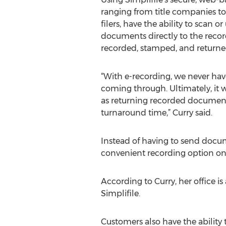
ranging from title companies to 
filers, have the ability to scan 
documents directly to the recor
recorded, stamped, and returned
“With e-recording, we never hav
coming through. Ultimately, it wi
as returning recorded document
turnaround time,” Curry said.
Instead of having to send docum
convenient recording option on
According to Curry, her office 
Simplifile.
Customers also have the ability