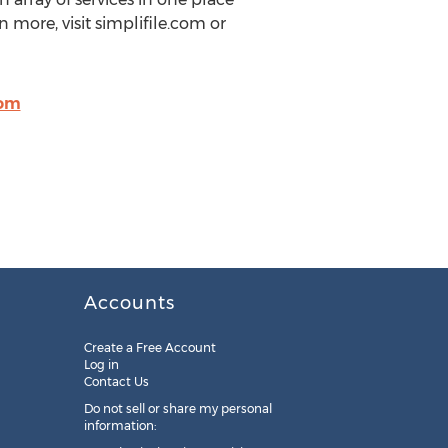
n more, visit simplifile.com or
com
Accounts
Create a Free Account
Log in
Contact Us
Do not sell or share my personal
information: