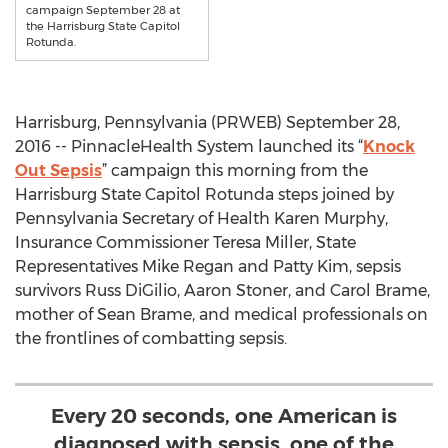
campaign September 28 at
the Harrisburg State Capitol
Rotunda.
Harrisburg, Pennsylvania (PRWEB) September 28,
2016 -- PinnacleHealth System launched its “
Knock
Out Sepsis
” campaign this morning from the
Harrisburg State Capitol Rotunda steps joined by
Pennsylvania Secretary of Health Karen Murphy,
Insurance Commissioner Teresa Miller, State
Representatives Mike Regan and Patty Kim, sepsis
survivors Russ DiGilio, Aaron Stoner, and Carol Brame,
mother of Sean Brame, and medical professionals on
the frontlines of combatting sepsis.
Every 20 seconds, one American is
diagnosed with sepsis, one of the