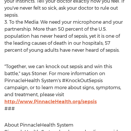
your instincts. Tell your doctor exactly how you feel. If
you've never felt so sick, ask your doctor to rule out
sepsis.
3. To the Media: We need your microphone and your
partnership. More than 50 percent of the U.S.
population has never heard of sepsis, yet it is one of
the leading causes of death in our hospitals; 57
percent of young adults have never heard of sepsis.
"Together, we can knock out sepsis and win this
battle," says Stoner. For more information on
PinnacleHealth System's #KnockOutSepsis
campaign, or to learn more about signs, symptoms,
and treatment, please visit
http://www.PinnacleHealth.org/sepsis
###
About PinnacleHealth System