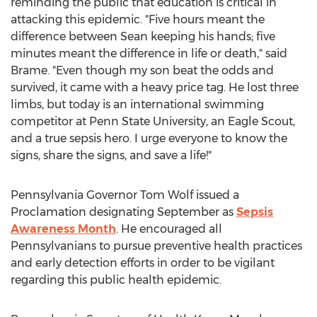
reminding the public that education is critical in
attacking this epidemic. "Five hours meant the
difference between Sean keeping his hands; five
minutes meant the difference in life or death," said
Brame. "Even though my son beat the odds and
survived, it came with a heavy price tag. He lost three
limbs, but today is an international swimming
competitor at Penn State University, an Eagle Scout,
and a true sepsis hero. I urge everyone to know the
signs, share the signs, and save a life!"
Pennsylvania Governor Tom Wolf issued a
Proclamation designating September as
Sepsis
Awareness Month
. He encouraged all
Pennsylvanians to pursue preventive health practices
and early detection efforts in order to be vigilant
regarding this public health epidemic.