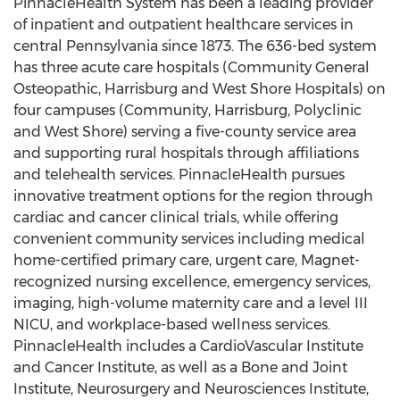
PinnacleHealth System has been a leading provider
of inpatient and outpatient healthcare services in
central Pennsylvania since 1873. The 636-bed system
has three acute care hospitals (Community General
Osteopathic, Harrisburg and West Shore Hospitals) on
four campuses (Community, Harrisburg, Polyclinic
and West Shore) serving a five-county service area
and supporting rural hospitals through affiliations
and telehealth services. PinnacleHealth pursues
innovative treatment options for the region through
cardiac and cancer clinical trials, while offering
convenient community services including medical
home-certified primary care, urgent care, Magnet-
recognized nursing excellence, emergency services,
imaging, high-volume maternity care and a level III
NICU, and workplace-based wellness services.
PinnacleHealth includes a CardioVascular Institute
and Cancer Institute, as well as a Bone and Joint
Institute, Neurosurgery and Neurosciences Institute,