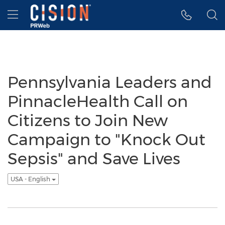
Accessibility Statement
Skip Navigation
Hamburger menu
Pennsylvania Leaders and
PinnacleHealth Call on
Citizens to Join New
Campaign to "Knock Out
Sepsis" and Save Lives
USA - English