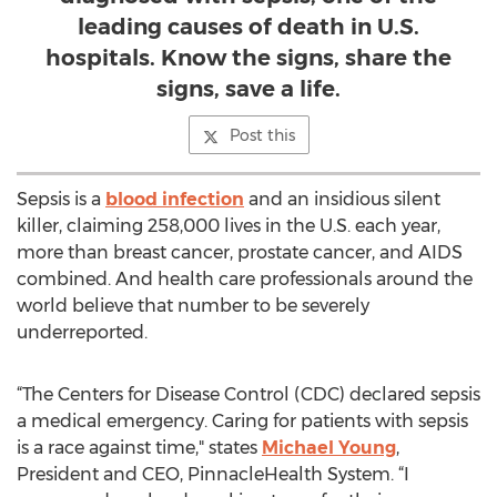
leading causes of death in U.S.
hospitals. Know the signs, share the
signs, save a life.
Post this
Sepsis is a
blood infection
and an insidious silent
killer, claiming 258,000 lives in the U.S. each year,
more than breast cancer, prostate cancer, and AIDS
combined. And health care professionals around the
world believe that number to be severely
underreported.
“The Centers for Disease Control (CDC) declared sepsis
a medical emergency. Caring for patients with sepsis
is a race against time," states
Michael Young
,
President and CEO, PinnacleHealth System. “I