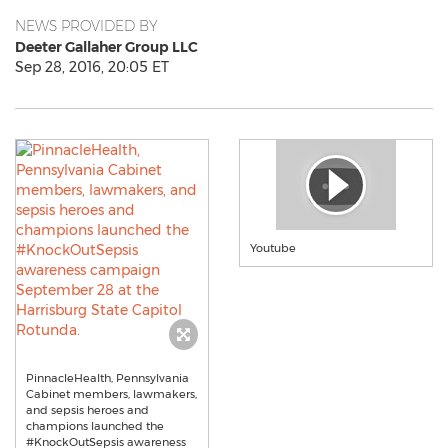
NEWS PROVIDED BY
Deeter Gallaher Group LLC
Sep 28, 2016, 20:05 ET
Youtube
PinnacleHealth, Pennsylvania
Cabinet members, lawmakers,
and sepsis heroes and
champions launched the
#KnockOutSepsis awareness