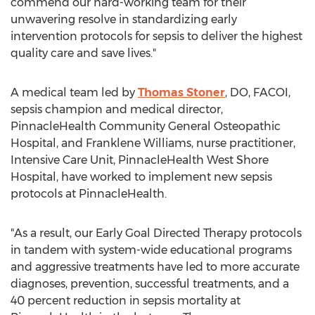
commend our hard-working team for their
unwavering resolve in standardizing early
intervention protocols for sepsis to deliver the highest
quality care and save lives."
A medical team led by
Thomas Stoner
, DO, FACOI,
sepsis champion and medical director,
PinnacleHealth Community General Osteopathic
Hospital, and Franklene Williams, nurse practitioner,
Intensive Care Unit, PinnacleHealth West Shore
Hospital, have worked to implement new sepsis
protocols at PinnacleHealth.
"As a result, our Early Goal Directed Therapy protocols
in tandem with system-wide educational programs
and aggressive treatments have led to more accurate
diagnoses, prevention, successful treatments, and a
40 percent reduction in sepsis mortality at