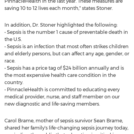
PinnacleHealth in the last year. These measures are
saving 10 to 12 lives each month," states Stoner.
In addition, Dr. Stoner highlighted the following:
• Sepsis is the number 1 cause of preventable death in
the U.S.
• Sepsis is an infection that most often strikes children
and elderly persons, but can affect any age, gender, or
race.
• Sepsis has a price tag of $24 billion annually and is
the most expensive health care condition in the
country.
• PinnacleHealth is committed to educating every
medical provider, nurse, and staff member on our
new diagnostic and life-saving members.
Carol Brame, mother of sepsis survivor Sean Brame,
shared her family's life-changing sepsis journey today,