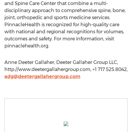
and Spine Care Center that combine a multi-
disciplinary approach to comprehensive spine, bone,
joint, orthopedic and sports medicine services.
PinnacleHealth is recognized for high-quality care
with national and regional recognitions for volumes,
outcomes and safety. For more information, visit
pinnaclehealth.org.
Anne Deeter Gallaher, Deeter Gallaher Group LLC,
http://www.deetergallahergroup.com, +1 717.525.8042,
adg@deetergallahergroup.com