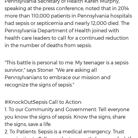
Pennsylvania Secretary of Health Karen Murphy,
speaking at the press conference, noted that in 2014
more than 110,000 patients in Pennsylvania hospitals
had sepsis or septicemia and nearly 12,000 died. The
Pennsylvania Department of Health joined with
health care leaders to call for a continued reduction
in the number of deaths from sepsis.
"This battle is personal to me. My teenager is a sepsis
survivor," says Stoner. "We are asking all
Pennsylvanians to embrace our mission and
recognize the signs of sepsis."
#KnockOutSepsis Call to Action:
1. To our Community and Government: Tell everyone
you know the signs of sepsis. Know the signs; share
the signs; save a life.
2. To Patients: Sepsis is a medical emergency. Trust