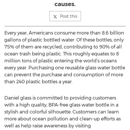
causes.
Post this
Every year, Americans consume more than 8.6 billion
gallons of plastic bottled water. Of these bottles, only
75% of them are recycled, contributing to 90% of all
ocean trash being plastic. This roughly equates to 8
million tons of plastic entering the world’s oceans
every year. Purchasing one reusable glass water bottle
can prevent the purchase and consumption of more
than 240 plastic bottles a year.
Daniel glass is committed to providing customers
with a high quality, BPA-free glass water bottle in a
stylish and colorful silhouette. Customers can learn
more about ocean pollution and clean-up efforts as
well as help raise awareness by visiting