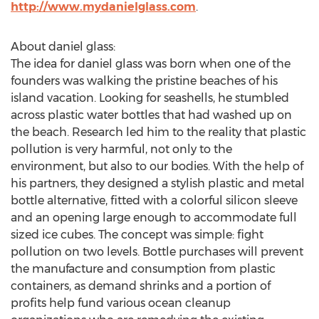
http://www.mydanielglass.com
.
About daniel glass:
The idea for daniel glass was born when one of the
founders was walking the pristine beaches of his
island vacation. Looking for seashells, he stumbled
across plastic water bottles that had washed up on
the beach. Research led him to the reality that plastic
pollution is very harmful, not only to the
environment, but also to our bodies. With the help of
his partners, they designed a stylish plastic and metal
bottle alternative, fitted with a colorful silicon sleeve
and an opening large enough to accommodate full
sized ice cubes. The concept was simple: fight
pollution on two levels. Bottle purchases will prevent
the manufacture and consumption from plastic
containers, as demand shrinks and a portion of
profits help fund various ocean cleanup