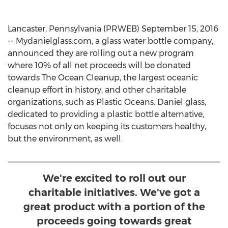
Lancaster, Pennsylvania (PRWEB) September 15, 2016
-- Mydanielglass.com, a glass water bottle company,
announced they are rolling out a new program
where 10% of all net proceeds will be donated
towards The Ocean Cleanup, the largest oceanic
cleanup effort in history, and other charitable
organizations, such as Plastic Oceans. Daniel glass,
dedicated to providing a plastic bottle alternative,
focuses not only on keeping its customers healthy,
but the environment, as well.
We're excited to roll out our
charitable initiatives. We've got a
great product with a portion of the
proceeds going towards great