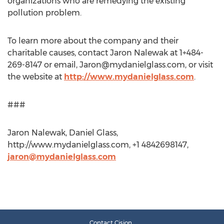
organizations who are remedying the existing
pollution problem.
To learn more about the company and their
charitable causes, contact Jaron Nalewak at 1+484-
269-8147 or email,
Jaron@mydanielglass.com
, or visit
the website at
http://www.mydanielglass.com
.
###
Jaron Nalewak, Daniel Glass,
http://www.mydanielglass.com, +1 4842698147,
jaron@mydanielglass.com
Contact Cision