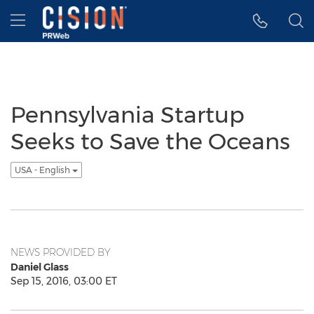
Accessibility Statement
Skip Navigation
Hamburger menu
Pennsylvania Startup
Seeks to Save the Oceans
USA - English
NEWS PROVIDED BY
Daniel Glass
Sep 15, 2016, 03:00 ET