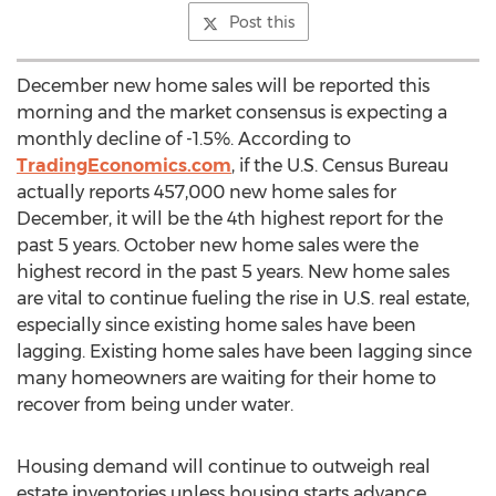
Post this
December new home sales will be reported this
morning and the market consensus is expecting a
monthly decline of -1.5%. According to
TradingEconomics.com
, if the U.S. Census Bureau
actually reports 457,000 new home sales for
December, it will be the 4th highest report for the
past 5 years. October new home sales were the
highest record in the past 5 years. New home sales
are vital to continue fueling the rise in U.S. real estate,
especially since existing home sales have been
lagging. Existing home sales have been lagging since
many homeowners are waiting for their home to
recover from being under water.
Housing demand will continue to outweigh real
estate inventories unless housing starts advance