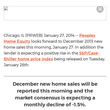
Chicago, IL (PRWEB) January 27, 2014 --
Peoples
Home Equity
looks forward to December 2013 new
home sales this morning, January 27. In addition the
lender is expecting a positive rise in the
S&P/Case-
Shiller home price index
being released on Tuesday,
January 28th.
December new home sales will be
reported this morning and the
market consensus is expecting a
monthly decline of -1.5%.