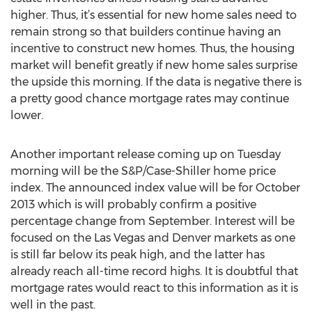
higher. Thus, it’s essential for new home sales need to
remain strong so that builders continue having an
incentive to construct new homes. Thus, the housing
market will benefit greatly if new home sales surprise
the upside this morning. If the data is negative there is
a pretty good chance mortgage rates may continue
lower.
Another important release coming up on Tuesday
morning will be the S&P/Case-Shiller home price
index. The announced index value will be for October
2013 which is will probably confirm a positive
percentage change from September. Interest will be
focused on the Las Vegas and Denver markets as one
is still far below its peak high, and the latter has
already reach all-time record highs. It is doubtful that
mortgage rates would react to this information as it is
well in the past.