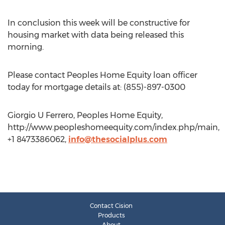
In conclusion this week will be constructive for
housing market with data being released this
morning.
Please contact Peoples Home Equity loan officer
today for mortgage details at: (855)-897-0300
Giorgio U Ferrero, Peoples Home Equity,
http://www.peopleshomeequity.com/index.php/main,
+1 8473386062,
info@thesocialplus.com
Contact Cision
Products
About