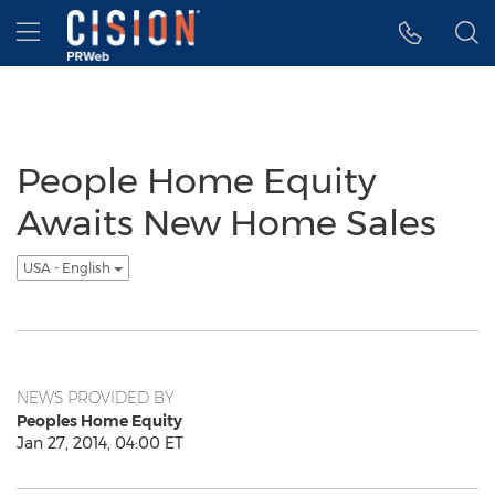
Accessibility Statement
Skip Navigation
Hamburger menu
People Home Equity
Awaits New Home Sales
USA - English
NEWS PROVIDED BY
Peoples Home Equity
Jan 27, 2014, 04:00 ET