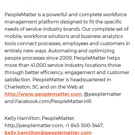
PeopleMatter is a powerful and complete workforce
management platform designed to fit the specific
needs of service-industry brands. Our complete set of
mobile, workforce solutions and business analytics
tools connect processes, employees and customers in
entirely new ways. Automating and optimizing
people processes since 2009, PeopleMatter helps
more than 41,000 service-industry locations thrive
through better efficiency, engagement and customer
satisfaction. PeopleMatter is headquartered in
Charleston, SC and on the Web at
http://www.peoplematter.com
, @peoplematter
and Facebook.com/PeopleMatter.HR.
Kelly Hamilton, PeopleMatter,
http://peoplematter.com, +1 843-300-3447,
kelly.hamilton@peoplematter.com