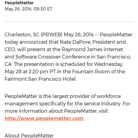
PeopleMatter
May 26, 2014, 08:30 ET
Charleston, SC (PRWEB) May 26, 2014 -- PeopleMatter
today announced that Nate DaPore, President and
CEO, will present at the Raymond James Internet
and Software Crossover Conference in San Francisco,
CA. The presentation is scheduled for Wednesday,
May 28 at 2:20 pm PT in the Fountain Room of the
Fairmont San Francisco Hotel.
PeopleMatter is the largest provider of workforce
management specifically for the service industry. For
more information about PeopleMatter, visit
http://www.peoplematter.com
.
About PeopleMatter