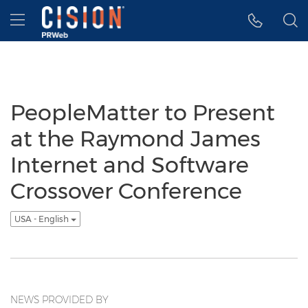
Accessibility Statement
Skip Navigation
Hamburger menu
PeopleMatter to Present
at the Raymond James
Internet and Software
Crossover Conference
USA - English
NEWS PROVIDED BY