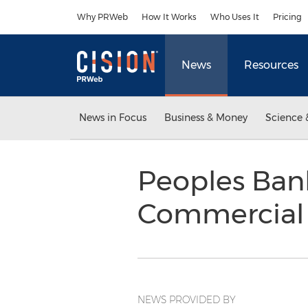
Accessibility Statement
Skip Navigation
Why PRWeb
How It Works
Who Uses It
Pricing
News
Resources
News in Focus
Business & Money
Science 
Peoples Ban
Commercial
NEWS PROVIDED BY