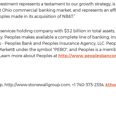
nvestment represents a testament to our growth strategy, is 
est Ohio commercial banking market, and represents an effi
ples made in its acquisition of NB&T.”
l services holding company with $3.2 billion in total assets,
y. Peoples makes available a complete line of banking, in
ies - Peoples Bank and Peoples Insurance Agency, LLC. Pe
rket® under the symbol "PEBO", and Peoples is a member
 Learn more about Peoples at
http://www.peoplesbanco
p, http://www.stonewallgroup.com, +1 740-373-2334,
ktho