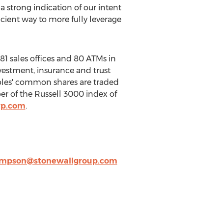
a strong indication of our intent
cient way to more fully leverage
 81 sales offices and 80 ATMs in
vestment, insurance and trust
oples' common shares are traded
 of the Russell 3000 index of
rp.com
.
mpson@stonewallgroup.com