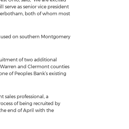
serve as senior vice president
interbotham, both of whom most
 focused on southern Montgomery
ruitment of two additional
n Warren and Clermont counties
one of Peoples Bank’s existing
 sales professional, a
ocess of being recruited by
the end of April with the