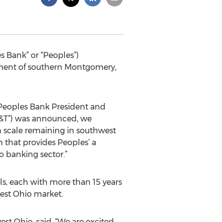
 Bank” or “Peoples”)
ment of southern Montgomery,
, Peoples Bank President and
NB&T”) was announced, we
h scale remaining in southwest
m that provides Peoples’ a
o banking sector.”
s, each with more than 15 years
west Ohio market.
st Ohio, said, “We are excited