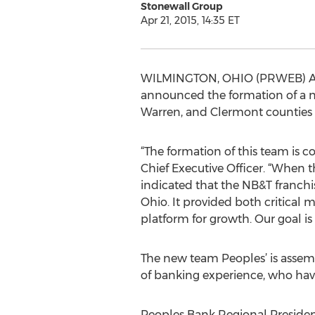
Stonewall Group
Apr 21, 2015, 14:35 ET
WILMINGTON, OHIO (PRWEB) April
announced the formation of a 
Warren, and Clermont counties 
“The formation of this team is c
Chief Executive Officer. “When 
indicated that the NB&T franch
Ohio. It provided both critical 
platform for growth. Our goal i
The new team Peoples’ is assemb
of banking experience, who have
Peoples Bank Regional President 