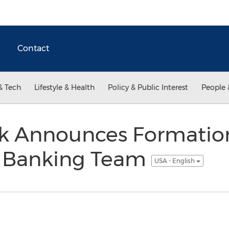
Contact
& Tech
Lifestyle & Health
Policy & Public Interest
People 
k Announces Formatio
 Banking Team
USA - English