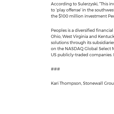
According to Sulerzyski, “This i
to ‘play offense’ in the southw
the $100 million investment Peo
Peoples is a diversified financia
Ohio, West Virginia and Kentuck
solutions through its subsidiar
on the NASDAQ Global Select Ma
US publicly-traded companies.
###
Kari Thompson, Stonewall Grou