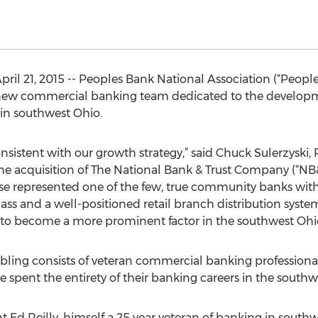
 21, 2015 -- Peoples Bank National Association (“Peoples
new commercial banking team dedicated to the develop
in southwest Ohio.
onsistent with our growth strategy,” said Chuck Sulerzyski
the acquisition of The National Bank & Trust Company (“
ise represented one of the few, true community banks wit
mass and a well-positioned retail branch distribution syste
s to become a more prominent factor in the southwest Ohi
ling consists of veteran commercial banking professional
 spent the entirety of their banking careers in the south
Ed Reilly, himself a 25 year veteran of banking in southwe