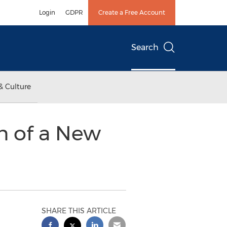
Login
GDPR
Create a Free Account
Search
& Culture
n of a New
SHARE THIS ARTICLE