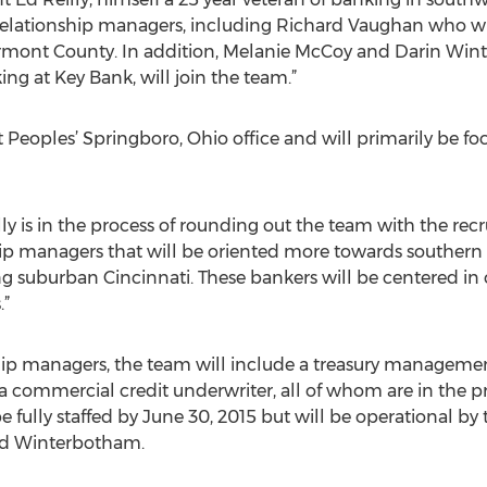
lationship managers, including Richard Vaughan who will 
lermont County. In addition, Melanie McCoy and Darin W
ing at Key Bank, will join the team.”
t Peoples’ Springboro, Ohio office and will primarily be
lly is in the process of rounding out the team with the rec
ip managers that will be oriented more towards souther
ng suburban Cincinnati. These bankers will be centered in 
.”
ship managers, the team will include a treasury management
a commercial credit underwriter, all of whom are in the pr
e fully staffed by June 30, 2015 but will be operational by 
nd Winterbotham.