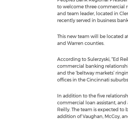
to welcome three commercial re
and team leader, located in C
recently served in business bank
This new team will be located a
and Warren counties.
According to Sulerzyski, “Ed Rei
commercial banking relationsh
and the ‘beltway markets’ ringi
offices in the Cincinnati suburbs
In addition to the five relation
commercial loan assistant, and 
Reilly. The team is expected to b
addition of Vaughan, McCoy, a