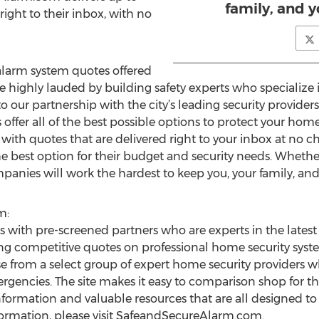
family, and y
right to their inbox, with no
larm system quotes offered
ighly lauded by building safety experts who specialize i
to our partnership with the city’s leading security providers
fer all of the best possible options to protect your hom
 with quotes that are delivered right to your inbox at no
e best option for their budget and security needs. Wheth
mpanies will work the hardest to keep you, your family, and
m:
ith pre-screened partners who are experts in the latest
ing competitive quotes on professional home security sy
from a select group of expert home security providers wh
ergencies. The site makes it easy to comparison shop for 
nformation and valuable resources that are all designed t
formation, please visit SafeandSecureAlarm.com.