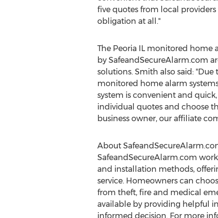
five quotes from local providers 
obligation at all."
The Peoria IL monitored home a
by SafeandSecureAlarm.com are h
solutions. Smith also said: "Due 
monitored home alarm systems of
system is convenient and quick,
individual quotes and choose th
business owner, our affiliate co
About SafeandSecureAlarm.co
SafeandSecureAlarm.com works w
and installation methods, offer
service. Homeowners can choose 
from theft, fire and medical em
available by providing helpful i
informed decision. For more in