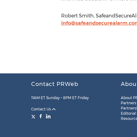
Robert Smith, SafeandSecureAl
info@safeandsecurealarm.co
Contact PRWeb
Abou
11AM ET Sunday – 8PM ET Friday
About P
Partners
Partners
Contact Us
Editorial
Resourc