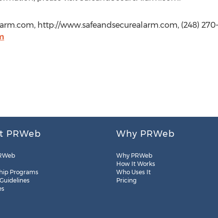
arm.com, http://www.safeandsecurealarm.com, (248) 270
m
t PRWeb
Why PRWeb
RWeb
Why PRWeb
How It Works
hip Programs
Who Uses It
 Guidelines
Pricing
es