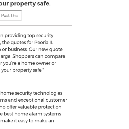
our property safe.
Post this
n providing top security
, the quotes for Peoria IL
e or business. Our new quote
 charge. Shoppers can compare
er you’re a home owner or
 your property safe."
 home security technologies
stems and exceptional customer
o offer valuable protection
the best home alarm systems
o make it easy to make an