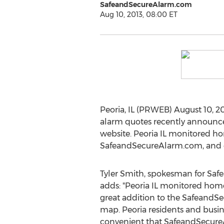
SafeandSecureAlarm.com
Aug 10, 2013, 08:00 ET
Peoria, IL (PRWEB) August 10, 2
alarm quotes recently announce
website. Peoria IL monitored 
SafeandSecureAlarm.com, and offe
Tyler Smith, spokesman for Sa
adds: "Peoria IL monitored hom
great addition to the Safeand
map. Peoria residents and busine
convenient that SafeandSecure