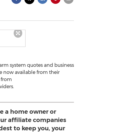
alarm system quotes and business
 now available from their
 from
viders.
e a home owner or
ur affiliate companies
dest to keep you, your