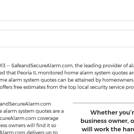
013 -- SafeandSecureAlarm.com, the leading provider of 
d that Peoria IL monitored home alarm system quotes are
home alarm system quotes can be attained by homeowners
rs free estimates from the top local security service pro
feandSecureAlarm.com
e alarm system quotes are a
Whether you’r
SecureAlarm.com coverage
business owner, o
ss owners will find it so
will work the har
Alarm.com delivers up to