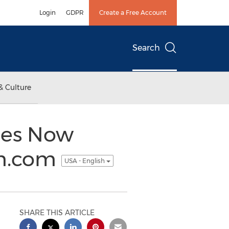
Login
GDPR
Create a Free Account
Search
& Culture
tes Now
rm.com
USA - English
SHARE THIS ARTICLE