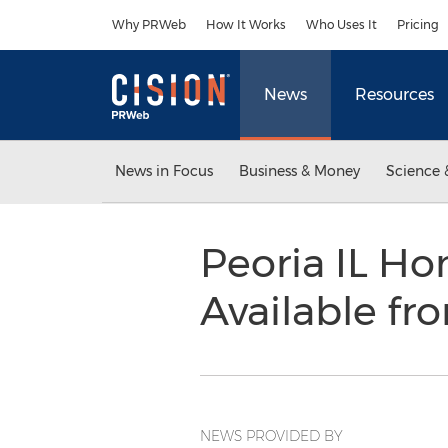
Accessibility Statement
Skip Navigation
Why PRWeb
How It Works
Who Uses It
Pricing
News
Resources
News in Focus
Business & Money
Science 
Peoria IL H
Available f
NEWS PROVIDED BY