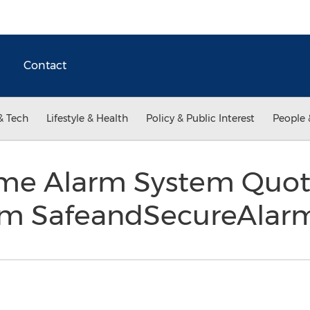
Contact
& Tech
Lifestyle & Health
Policy & Public Interest
People 
ome Alarm System Quo
rom SafeandSecureAla