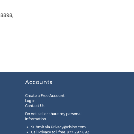
-8898,
Accounts
Create a Free Account
Log in
Contact Us
Do not sell or share my personal
information:
Submit via
Privacy@cision.com
Call Privacy toll-free: 877-297-8921