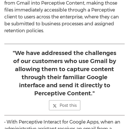
from Gmail into Perceptive Content, making those
files immediately accessible through a Perceptive
client to users across the enterprise, where they can
be submitted to business processes and assigned
retention policies.
"We have addressed the challenges
of our customers who use Gmail by
allowing them to capture content
through their familiar Google
interface and send it directly to
Perceptive Content."
Post this
• With Perceptive Interact for Google Apps, when an
administrative assistant receives an email from a