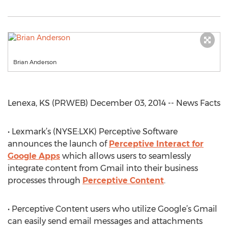
Brian Anderson
Lenexa, KS (PRWEB) December 03, 2014 -- News Facts
• Lexmark’s (NYSE:LXK) Perceptive Software
announces the launch of
Perceptive Interact for
Google Apps
which allows users to seamlessly
integrate content from Gmail into their business
processes through
Perceptive Content
.
• Perceptive Content users who utilize Google’s Gmail
can easily send email messages and attachments