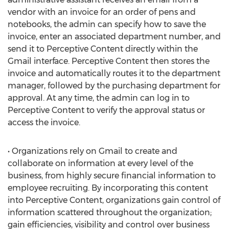
vendor with an invoice for an order of pens and
notebooks, the admin can specify how to save the
invoice, enter an associated department number, and
send it to Perceptive Content directly within the
Gmail interface. Perceptive Content then stores the
invoice and automatically routes it to the department
manager, followed by the purchasing department for
approval. At any time, the admin can log in to
Perceptive Content to verify the approval status or
access the invoice.
• Organizations rely on Gmail to create and
collaborate on information at every level of the
business, from highly secure financial information to
employee recruiting. By incorporating this content
into Perceptive Content, organizations gain control of
information scattered throughout the organization;
gain efficiencies, visibility and control over business