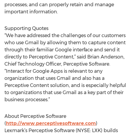
processes; and can properly retain and manage
important information.
Supporting Quotes
“We have addressed the challenges of our customers
who use Gmail by allowing them to capture content
through their familiar Google interface and send it
directly to Perceptive Content,” said Brian Anderson,
Chief Technology Officer, Perceptive Software.
“Interact for Google Apps is relevant to any
organization that uses Gmail and also has a
Perceptive Content solution, and is especially helpful
to organizations that use Gmail as a key part of their
business processes.”
About Perceptive Software
(
http://www.perceptivesoftware.com
)
Lexmark’s Perceptive Software (NYSE: LXK) builds