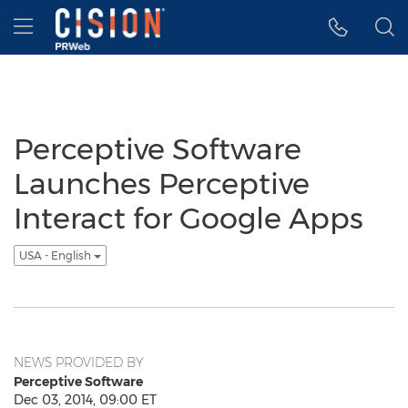
Accessibility Statement
Skip Navigation
Hamburger menu
Perceptive Software
Launches Perceptive
Interact for Google Apps
USA - English
NEWS PROVIDED BY
Perceptive Software
Dec 03, 2014, 09:00 ET