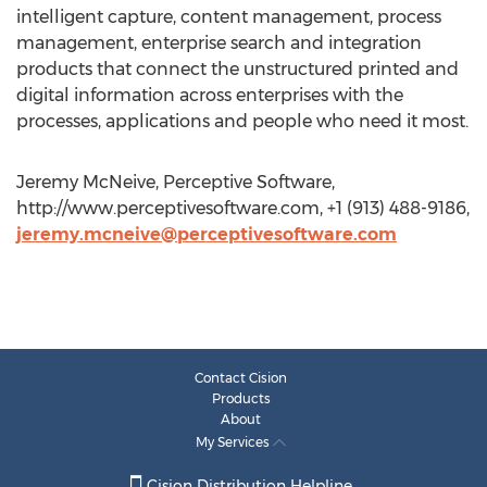
intelligent capture, content management, process
management, enterprise search and integration
products that connect the unstructured printed and
digital information across enterprises with the
processes, applications and people who need it most.
Jeremy McNeive, Perceptive Software,
http://www.perceptivesoftware.com, +1 (913) 488-9186,
jeremy.mcneive@perceptivesoftware.com
Contact Cision
Products
About
My Services
Cision Distribution Helpline