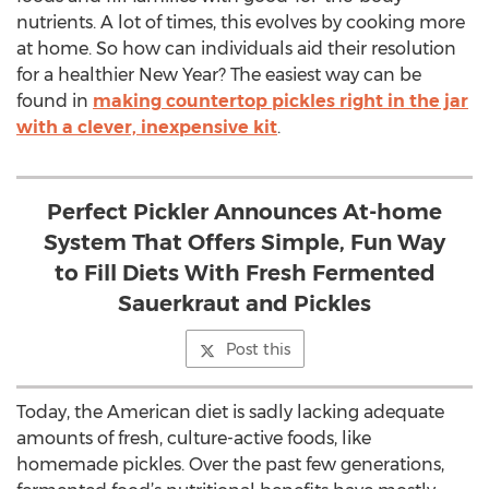
nutrients. A lot of times, this evolves by cooking more
at home. So how can individuals aid their resolution
for a healthier New Year? The easiest way can be
found in
making countertop pickles right in the jar
with a clever, inexpensive kit
.
Perfect Pickler Announces At-home
System That Offers Simple, Fun Way
to Fill Diets With Fresh Fermented
Sauerkraut and Pickles
Post this
Today, the American diet is sadly lacking adequate
amounts of fresh, culture-active foods, like
homemade pickles. Over the past few generations,