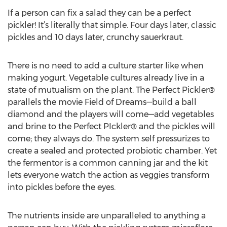
If a person can fix a salad they can be a perfect
pickler! It’s literally that simple. Four days later, classic
pickles and 10 days later, crunchy sauerkraut.
There is no need to add a culture starter like when
making yogurt. Vegetable cultures already live in a
state of mutualism on the plant. The Perfect Pickler®
parallels the movie Field of Dreams—build a ball
diamond and the players will come—add vegetables
and brine to the Perfect PIckler® and the pickles will
come; they always do. The system self pressurizes to
create a sealed and protected probiotic chamber. Yet
the fermentor is a common canning jar and the kit
lets everyone watch the action as veggies transform
into pickles before the eyes.
The nutrients inside are unparalleled to anything a