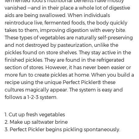
fermented food’s nutritional benefits have mostly
vanished —and in their place a whole lot of digestive
aids are being swallowed. When individuals
reintroduce live, fermented foods, the body quickly
takes to them, improving digestion with every bite.
These types of vegetables are naturally self-preserving
and not destroyed by pasteurization, unlike the
pickles found on store shelves. They stay active in the
finished pickles. They are found in the refrigerated
section of stores. However, it has never been easier or
more fun to create pickles at home. When you build a
recipe using the unique Perfect Pickler® these
cultures magically appear. The system is easy and
follows a 1-2-3 system.
1. Cut up fresh vegetables
2. Make up saltwater brine
3. Perfect Pickler begins pickling spontaneously.