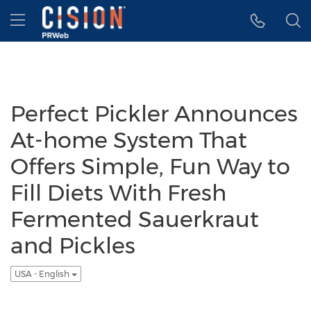
Accessibility Statement
Skip Navigation
Hamburger menu
Perfect Pickler Announces
At-home System That
Offers Simple, Fun Way to
Fill Diets With Fresh
Fermented Sauerkraut
and Pickles
USA - English