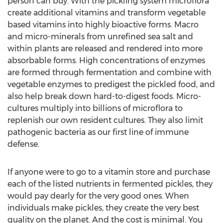
person can buy. With the pickling system microflora
create additional vitamins and transform vegetable
based vitamins into highly bioactive forms. Macro
and micro-minerals from unrefined sea salt and
within plants are released and rendered into more
absorbable forms. High concentrations of enzymes
are formed through fermentation and combine with
vegetable enzymes to predigest the pickled food, and
also help break down hard-to-digest foods. Micro-
cultures multiply into billions of microflora to
replenish our own resident cultures. They also limit
pathogenic bacteria as our first line of immune
defense.
If anyone were to go to a vitamin store and purchase
each of the listed nutrients in fermented pickles, they
would pay dearly for the very good ones. When
individuals make pickles, they create the very best
quality on the planet. And the cost is minimal. You