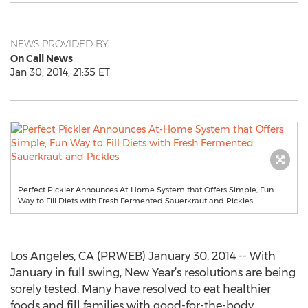
NEWS PROVIDED BY
On Call News
Jan 30, 2014, 21:35 ET
Perfect Pickler Announces At-Home System that Offers Simple, Fun
Way to Fill Diets with Fresh Fermented Sauerkraut and Pickles
Los Angeles, CA (PRWEB) January 30, 2014 -- With
January in full swing, New Year’s resolutions are being
sorely tested. Many have resolved to eat healthier
foods and fill families with good-for-the-body