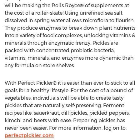
will be making the Rolls Royce® of supplements at
the cost of a roller-skate! Using unrefined sea salt
dissolved in spring water allows microflora to flourish.
They produce enzymes to break down plant nutrients
into a variety of food complexes, unlocking vitamins &
minerals through enzymatic frenzy. Pickles are
packed with concentrated probiotic bacteria,
vitamins, minerals, and enzymes more dynamic than
any formula on store shelves.
With Perfect Pickler® it is easer than ever to stick to all
goals for a healthy lifestyle. For the cost of a pound of
vegetables, individuals will be able to create tasty
pickles that are naturally self-preserving. Ferment
recipes like: sauerkraut, dill pickles, pickled peppers,
kimchi and beets with ease. Preparing pickles has
never been easier. For more information: log on to:
perfectpickler.com
.