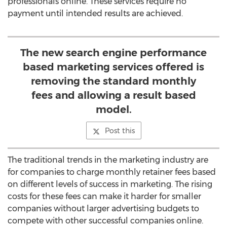
professionals online. These services require no
payment until intended results are achieved.
The new search engine performance
based marketing services offered is
removing the standard monthly
fees and allowing a result based
model.
Post this
The traditional trends in the marketing industry are
for companies to charge monthly retainer fees based
on different levels of success in marketing. The rising
costs for these fees can make it harder for smaller
companies without larger advertising budgets to
compete with other successful companies online.