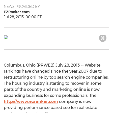
NEWS PROVIDED BY
EZRanker.com
Jul 28, 2013, 00:00 ET
Columbus, Ohio (PRWEB) July 28, 2013 -- Website
rankings have changed since the year 2007 due to
restructuring online by top search engine companies.
The housing industry is starting to recover in some
parts of the country and marketing online is now
expanding business for some professionals. The
http://www.ezranker.com
company is now
providing performance based seo for real estate