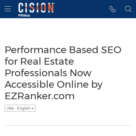
Accessibility Statement
Skip Navigation
Hamburger menu
Performance Based SEO
for Real Estate
Professionals Now
Accessible Online by
EZRanker.com
USA - English