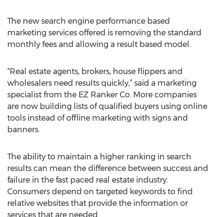
The new search engine performance based
marketing services offered is removing the standard
monthly fees and allowing a result based model.
“Real estate agents, brokers, house flippers and
wholesalers need results quickly,” said a marketing
specialist from the EZ Ranker Co. More companies
are now building lists of qualified buyers using online
tools instead of offline marketing with signs and
banners.
The ability to maintain a higher ranking in search
results can mean the difference between success and
failure in the fast paced real estate industry.
Consumers depend on targeted keywords to find
relative websites that provide the information or
services that are needed.