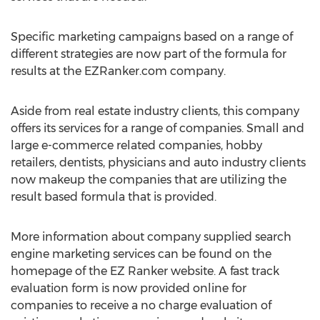
Specific marketing campaigns based on a range of
different strategies are now part of the formula for
results at the EZRanker.com company.
Aside from real estate industry clients, this company
offers its services for a range of companies. Small and
large e-commerce related companies, hobby
retailers, dentists, physicians and auto industry clients
now makeup the companies that are utilizing the
result based formula that is provided.
More information about company supplied search
engine marketing services can be found on the
homepage of the EZ Ranker website. A fast track
evaluation form is now provided online for
companies to receive a no charge evaluation of