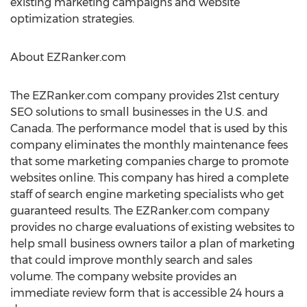
existing marketing campaigns and website
optimization strategies.
About EZRanker.com
The EZRanker.com company provides 21st century
SEO solutions to small businesses in the U.S. and
Canada. The performance model that is used by this
company eliminates the monthly maintenance fees
that some marketing companies charge to promote
websites online. This company has hired a complete
staff of search engine marketing specialists who get
guaranteed results. The EZRanker.com company
provides no charge evaluations of existing websites to
help small business owners tailor a plan of marketing
that could improve monthly search and sales
volume. The company website provides an
immediate review form that is accessible 24 hours a