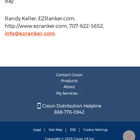
day.
Randy Keller, EZRanker.com,
http://www.ezranker.com, 707-622-5652,
info@ezranker.com
Contact Cision
Products
About
My Services
Cision Distribution Helpline
888-776-0942
Legal
Site Map
RSS
Cookie Settings
Copyright © 2025
Cision
US Inc.