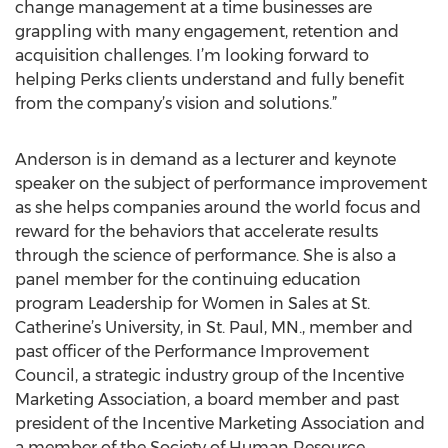
change management at a time businesses are
grappling with many engagement, retention and
acquisition challenges. I’m looking forward to
helping Perks clients understand and fully benefit
from the company’s vision and solutions.”
Anderson is in demand as a lecturer and keynote
speaker on the subject of performance improvement
as she helps companies around the world focus and
reward for the behaviors that accelerate results
through the science of performance. She is also a
panel member for the continuing education
program Leadership for Women in Sales at St.
Catherine’s University, in St. Paul, MN., member and
past officer of the Performance Improvement
Council, a strategic industry group of the Incentive
Marketing Association, a board member and past
president of the Incentive Marketing Association and
a member of the Society of Human Resource