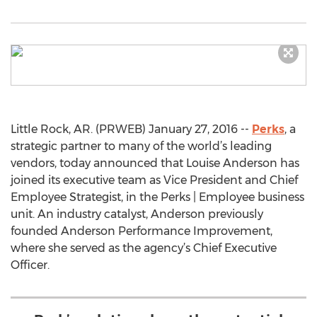
Little Rock, AR. (PRWEB) January 27, 2016 --
Perks
, a
strategic partner to many of the world’s leading
vendors, today announced that Louise Anderson has
joined its executive team as Vice President and Chief
Employee Strategist, in the Perks | Employee business
unit. An industry catalyst, Anderson previously
founded Anderson Performance Improvement,
where she served as the agency’s Chief Executive
Officer.