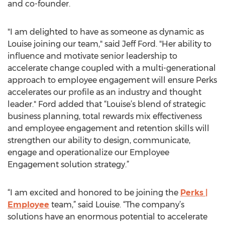
and co-founder.
"I am delighted to have as someone as dynamic as
Louise joining our team," said Jeff Ford. "Her ability to
influence and motivate senior leadership to
accelerate change coupled with a multi-generational
approach to employee engagement will ensure Perks
accelerates our profile as an industry and thought
leader." Ford added that “Louise’s blend of strategic
business planning, total rewards mix effectiveness
and employee engagement and retention skills will
strengthen our ability to design, communicate,
engage and operationalize our Employee
Engagement solution strategy.”
“I am excited and honored to be joining the
Perks |
Employee
team,” said Louise. “The company’s
solutions have an enormous potential to accelerate