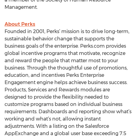
Management.
About Perks
Founded in 2001, Perks’ mission is to drive long-term,
sustainable behavior change that supports the
business goals of the enterprise. Perks.com provides
global incentive programs that motivate, recognize
and reward the people that matter most to your
business. Through the thoughtful use of promotions,
education, and incentives Perks Enterprise
Engagement engine helps achieve business success.
Products, Services and Rewards modules are
designed to provide the flexibility needed to
customize programs based on individual business
requirements. Dashboards and reporting show what’s
working and what’s not, allowing instant
adjustments. With a listing on the Salesforce
AppExchange and a global user base exceeding 7.5