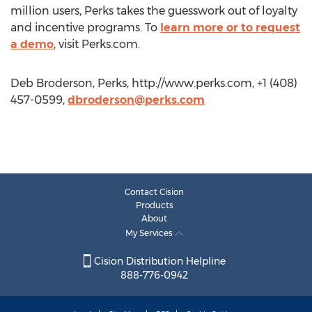
million users, Perks takes the guesswork out of loyalty
and incentive programs. To
learn more or to request
a demo
, visit Perks.com.
Deb Broderson, Perks, http://www.perks.com, +1 (408)
457-0599,
dbroderson@perks.com
Contact Cision
Products
About
My Services
Cision Distribution Helpline
888-776-0942