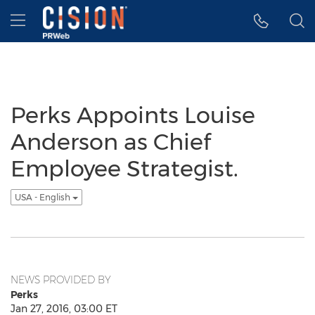
Accessibility Statement
Skip Navigation
Hamburger menu
Perks Appoints Louise
Anderson as Chief
Employee Strategist.
USA - English
NEWS PROVIDED BY
Perks
Jan 27, 2016, 03:00 ET