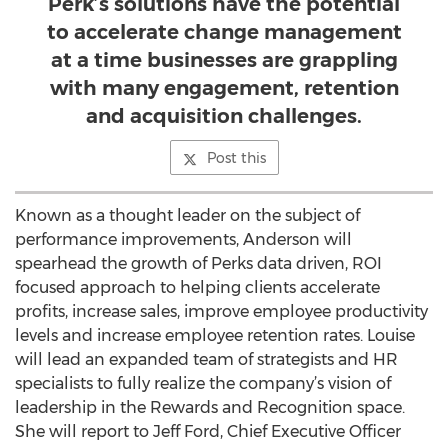
Perk’s solutions have the potential
to accelerate change management
at a time businesses are grappling
with many engagement, retention
and acquisition challenges.
Post this
Known as a thought leader on the subject of
performance improvements, Anderson will
spearhead the growth of Perks data driven, ROI
focused approach to helping clients accelerate
profits, increase sales, improve employee productivity
levels and increase employee retention rates. Louise
will lead an expanded team of strategists and HR
specialists to fully realize the company’s vision of
leadership in the Rewards and Recognition space.
She will report to Jeff Ford, Chief Executive Officer