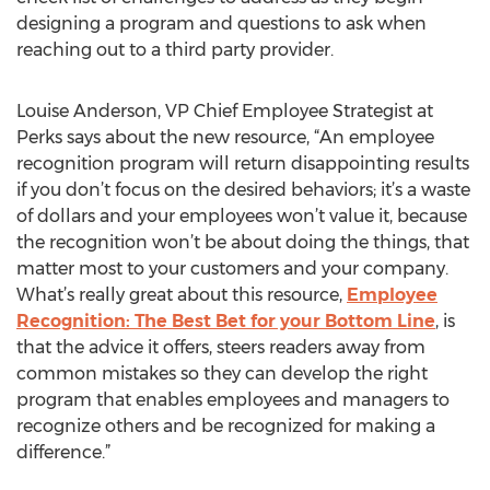
designing a program and questions to ask when
reaching out to a third party provider.
Louise Anderson, VP Chief Employee Strategist at
Perks says about the new resource, “An employee
recognition program will return disappointing results
if you don’t focus on the desired behaviors; it’s a waste
of dollars and your employees won’t value it, because
the recognition won’t be about doing the things, that
matter most to your customers and your company.
What’s really great about this resource,
Employee
Recognition: The Best Bet for your Bottom Line
, is
that the advice it offers, steers readers away from
common mistakes so they can develop the right
program that enables employees and managers to
recognize others and be recognized for making a
difference.”