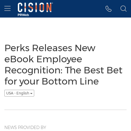
Accessibility Statement
Skip Navigation
Hamburger menu
Perks Releases New
eBook Employee
Recognition: The Best Bet
for your Bottom Line
USA - English
NEWS PROVIDED BY