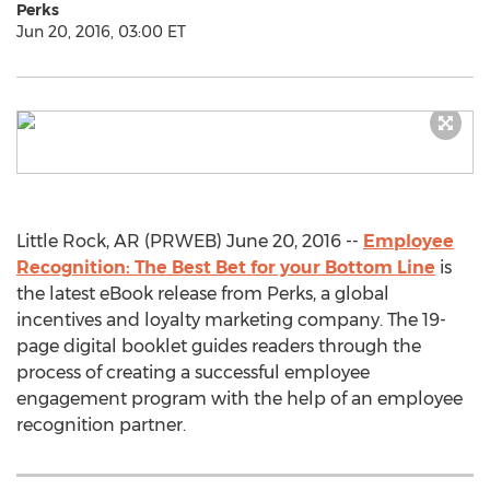
Perks
Jun 20, 2016, 03:00 ET
Little Rock, AR (PRWEB) June 20, 2016 --
Employee
Recognition: The Best Bet for your Bottom Line
is
the latest eBook release from Perks, a global
incentives and loyalty marketing company. The 19-
page digital booklet guides readers through the
process of creating a successful employee
engagement program with the help of an employee
recognition partner.