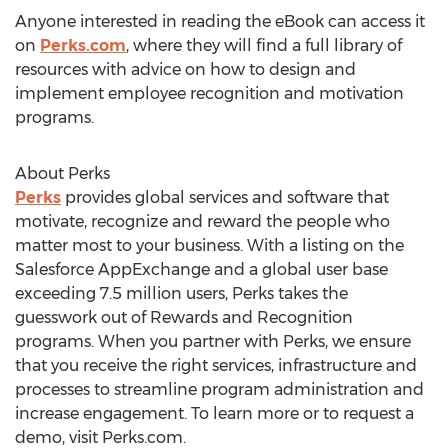
Anyone interested in reading the eBook can access it
on
Perks.com
, where they will find a full library of
resources with advice on how to design and
implement employee recognition and motivation
programs.
About Perks
Perks
provides global services and software that
motivate, recognize and reward the people who
matter most to your business. With a listing on the
Salesforce AppExchange and a global user base
exceeding 7.5 million users, Perks takes the
guesswork out of Rewards and Recognition
programs. When you partner with Perks, we ensure
that you receive the right services, infrastructure and
processes to streamline program administration and
increase engagement. To learn more or to request a
demo, visit Perks.com.