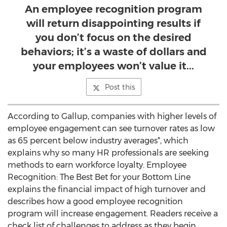
An employee recognition program
will return disappointing results if
you don’t focus on the desired
behaviors; it’s a waste of dollars and
your employees won’t value it...
Post this
According to Gallup, companies with higher levels of
employee engagement can see turnover rates as low
as 65 percent below industry averages*, which
explains why so many HR professionals are seeking
methods to earn workforce loyalty. Employee
Recognition: The Best Bet for your Bottom Line
explains the financial impact of high turnover and
describes how a good employee recognition
program will increase engagement. Readers receive a
check list of challenges to address as they begin