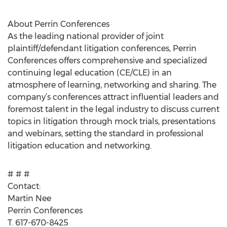
About Perrin Conferences
As the leading national provider of joint
plaintiff/defendant litigation conferences, Perrin
Conferences offers comprehensive and specialized
continuing legal education (CE/CLE) in an
atmosphere of learning, networking and sharing. The
company’s conferences attract influential leaders and
foremost talent in the legal industry to discuss current
topics in litigation through mock trials, presentations
and webinars, setting the standard in professional
litigation education and networking.
# # #
Contact:
Martin Nee
Perrin Conferences
T. 617-670-8425