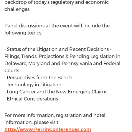
backdrop of today’s regulatory and economic
challenges.
Panel discussions at the event will include the
following topics:
• Status of the Litigation and Recent Decisions -
Filings, Trends, Projections & Pending Legislation in
Delaware, Maryland and Pennsylvania and Federal
Courts
• Perspectives from the Bench
• Technology in Litigation
• Lung Cancer and the New Emerging Claims
• Ethical Considerations
For more information, registration and hotel
information, please visit
http://www.PerrinConferences.com
.