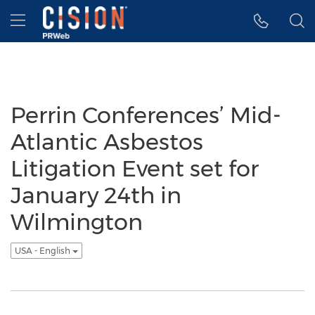
Accessibility Statement
Skip Navigation
Hamburger menu
Perrin Conferences’ Mid-
Atlantic Asbestos
Litigation Event set for
January 24th in
Wilmington
USA - English