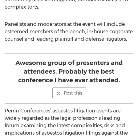
complex torts.
Panelists and moderators at the event will include
esteemed members of the bench, in-house corporate
counsel and leading plaintiff and defense litigators.
Awesome group of presenters and
attendees. Probably the best
conference I have ever attended.
Post this
Perrin Conferences’ asbestos litigation events are
widely regarded as the legal profession’s leading
forum examining the latest complexities, risks and
implications of asbestos litigation filings against the