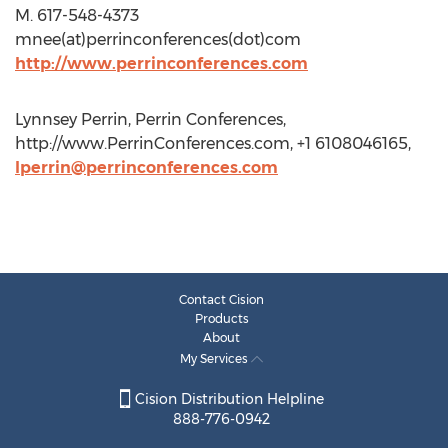
M. 617-548-4373
mnee(at)perrinconferences(dot)com
http://www.perrinconferences.com
Lynnsey Perrin, Perrin Conferences,
http://www.PerrinConferences.com, +1 6108046165,
lperrin@perrinconferences.com
Contact Cision
Products
About
My Services
Cision Distribution Helpline
888-776-0942