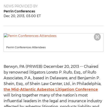
NEWS PROVIDED BY
Perrin Conferences
Dec 20, 2013, 03:00 ET
Perrin Conferences Attendees
Berwyn, PA (PRWEB) December 20, 2013 -- Chaired
by renowned litigators Loreto P. Rufo, Esq., of Rufo
Associates, P.A., based in Delaware, and Benjamin P.
Shein, Esq., of Shein Law Center, Ltd., in Philadelphia,
the Mid-Atlantic Asbestos Litigation Conference
will bring together many of the nation’s most
influential leaders in the legal and insurance industry
affected by asbestos litigation, products liability and