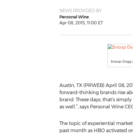
NEWS PROVIDED BY
Personal Wine
Apr 08, 2015, 11:00 ET
Snoop Dogg w
Austin, TX (PRWEB) April 08, 20
forward-thinking brands rise abo
brand. These days, that’s simpl
as well.”, says Personal Wine C
The topic of experiential marke
past month as HBO activated o