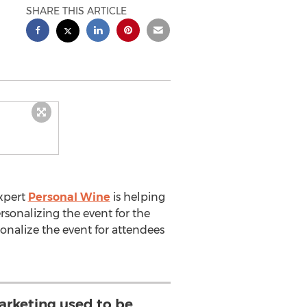
SHARE THIS ARTICLE
expert
Personal Wine
is helping
rsonalizing the event for the
onalize the event for attendees
arketing used to be