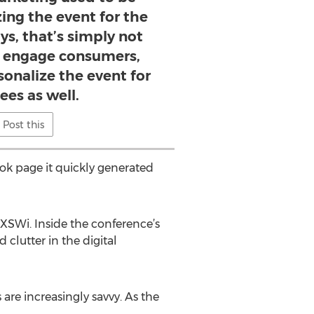
ing the event for the
ys, that’s simply not
y engage consumers,
onalize the event for
ees as well.
Post this
ok page it quickly generated
 SXSWi. Inside the conference’s
clutter in the digital
are increasingly savvy. As the