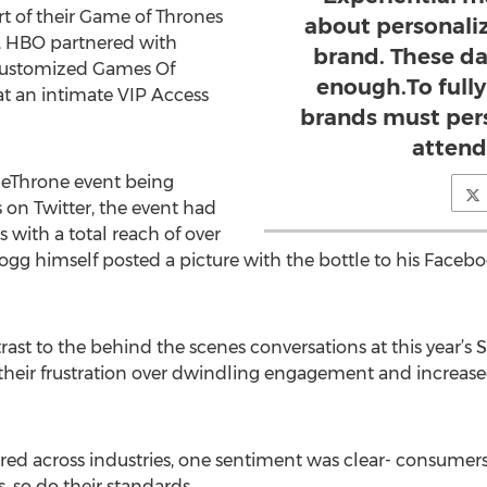
rt of their Game of Thrones
about personaliz
s, HBO partnered with
brand. These da
customized Games Of
enough.To full
at an intimate VIP Access
brands must pers
attend
heThrone event being
n Twitter, the event had
 with a total reach of over
gg himself posted a picture with the bottle to his Facebo
trast to the behind the scenes conversations at this year’s
their frustration over dwindling engagement and increased 
red across industries, one sentiment was clear- consumers 
s, so do their standards.