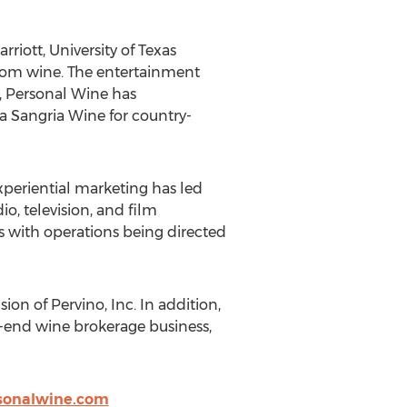
riott, University of Texas
ustom wine. The entertainment
t, Personal Wine has
a Sangria Wine for country-
periential marketing has led
o, television, and film
s with operations being directed
on of Pervino, Inc. In addition,
-end wine brokerage business,
sonalwine.com