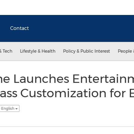
Contact
& Tech
Lifestyle & Health
Policy & Public Interest
People 
ne Launches Entertain
ass Customization for E
- English