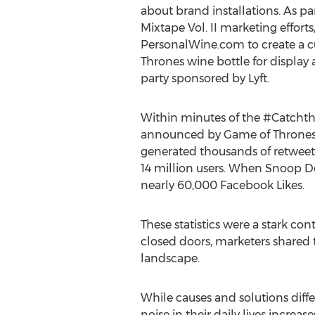
about brand installations. As pa
Mixtape Vol. II marketing effort
PersonalWine.com to create a 
Thrones wine bottle for display 
party sponsored by Lyft.
Within minutes of the #Catcht
announced by Game of Thrones o
generated thousands of retweets
14 million users. When Snoop Do
nearly 60,000 Facebook Likes.
These statistics were a stark con
closed doors, marketers shared 
landscape.
While causes and solutions diffe
noise in their daily lives increase