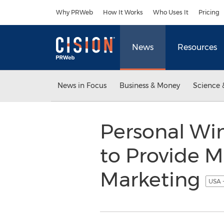
Accessibility Statement
Skip Navigation
Why PRWeb
How It Works
Who Uses It
Pricing
News
Resources
News in Focus
Business & Money
Science 
Personal Wi
to Provide M
Marketing
USA 