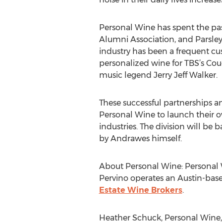
Personal Wine has spent the past
Alumni Association, and Parsley
industry has been a frequent cu
personalized wine for TBS’s Co
music legend Jerry Jeff Walker.
These successful partnerships a
Personal Wine to launch their ow
industries. The division will b
by Andrawes himself.
About Personal Wine: Personal Wi
Pervino operates an Austin-bas
Estate Wine Brokers
.
Heather Schuck, Personal Wine,