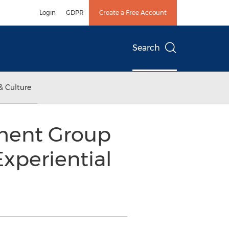
Login
GDPR
Create a Free Account
Search
& Culture
ment Group
xperiential