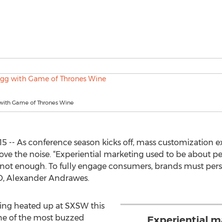
ith Game of Thrones Wine
15 -- As conference season kicks off, mass customization 
ve the noise. “Experiential marketing used to be about pe
y not enough. To fully engage consumers, brands must pers
EO, Alexander Andrawes.
ting heated up at SXSW this
ne of the most buzzed
Experiential m