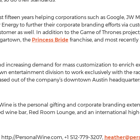
 fifteen years helping corporations such as Google, JW Mar
 Energy to further their corporate branding efforts via c
stomer as well. In addition to the Game of Thrones projec
ugartown, the
Princess Bride
franchise, and most recently 
nd increasing demand for mass customization to enrich ex
n entertainment division to work exclusively with the radi
e based out of the company’s downtown Austin headquarter
ne is the personal gifting and corporate branding extensi
ed wine bar, Red Room Lounge, and an international high
 http://PersonalWine.com, +1 512-779-3207,
heather@per