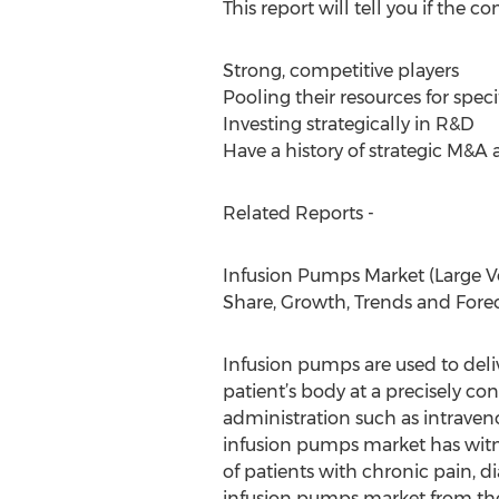
This report will tell you if the
Strong, competitive players
Pooling their resources for spec
Investing strategically in R&D
Have a history of strategic M&A a
Related Reports -
Infusion Pumps Market (Large Vo
Share, Growth, Trends and Forec
Infusion pumps are used to deliv
patient’s body at a precisely con
administration such as intraveno
infusion pumps market has witne
of patients with chronic pain, d
infusion pumps market from the 