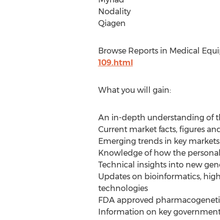
Nodality
Qiagen
Browse Reports in Medical Equ
109.html
What you will gain:
An in-depth understanding of t
Current market facts, figures and
Emerging trends in key markets
Knowledge of how the personali
Technical insights into new ge
Updates on bioinformatics, high
technologies
FDA approved pharmacogenetic
Information on key government 