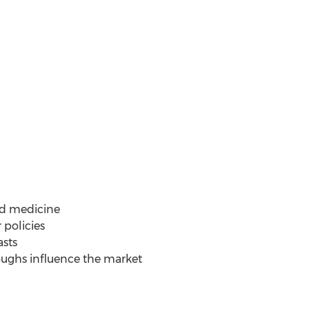
ed medicine
 policies
asts
roughs influence the market