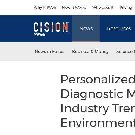
Accessibility Statement
Skip Navigation
Why PRWeb
How It Works
Who Uses It
Pricing
News
Resources
News in Focus
Business & Money
Science 
Personalize
Diagnostic M
Industry Tre
Environmen