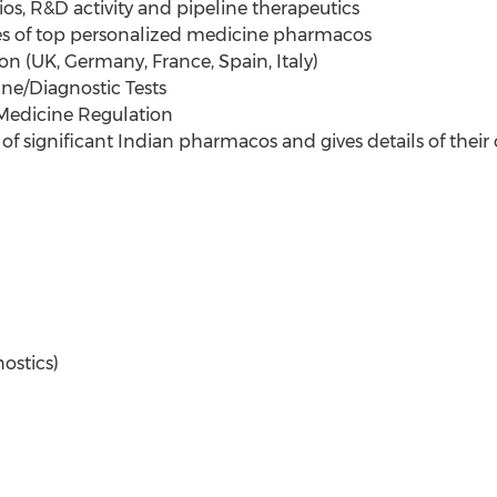
s, R&D activity and pipeline therapeutics
ies of top personalized medicine pharmacos
n (UK, Germany, France, Spain, Italy)
ne/Diagnostic Tests
Medicine Regulation
of significant Indian pharmacos and gives details of their 
ostics)