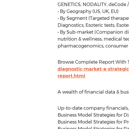
GENETICS, NODALITY, deCode 
• By Geography (US, UK, EU)
• By Segment (Targeted therap
Diagnostics, Esoteric tests, Esoter
• By Sub-market (Companion dia
nutrition & wellness, medical t
pharmacogenomics, consumer 
Browse Complete Report With 
diagnostic-market-a-strategic
report.html
.
A wealth of financial data & bus
Up-to-date company financials, 
Business Model Strategies for 
Business Model Strategies for P
Business Model Strategies for 