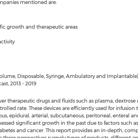
 companies mentioned are:
ific growth and therapeutic areas
ctivity
lume, Disposable, Syringe, Ambulatory and Implantable) - 
ast, 2013 - 2019
er therapeutic drugs and fluids such as plasma, dextrose a
trolled rate. These devices are efficiently used for infusion
us, epidural, arterial, subcutaneous, peritoneal, enteral an
ssed significant growth in the past due to factors such 
iabetes and cancer. This report provides an in-depth, comp
three perspectives namely types of products, different a