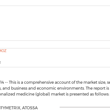
Z
 -- This is a comprehensive account of the market size, 
ies, and business and economic environments. The report is
onalized medicine (global) market is presented as follows:
AFFYMETRIX, ATOSSA