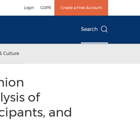
Login
GDPR
Create a Free Account
Search
& Culture
nion
ysis of
cipants, and