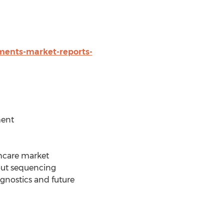
ments-market-reports-
ment
thcare market
put sequencing
gnostics and future