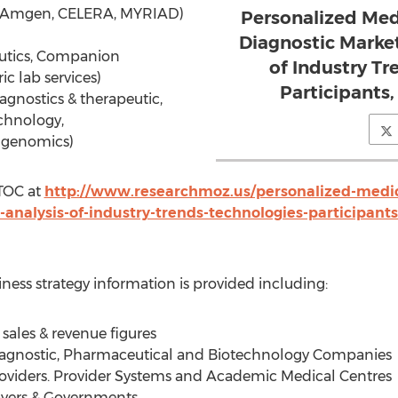
/Amgen, CELERA, MYRIAD)
Personalized Me
Diagnostic Market
eutics, Companion
of Industry Tr
ic lab services)
Participants
gnostics & therapeutic,
echnology,
genomics)
TOC at
http://www.researchmoz.us/personalized-medi
-analysis-of-industry-trends-technologies-participan
iness strategy information is provided including:
sales & revenue figures
Diagnostic, Pharmaceutical and Biotechnology Companies
roviders. Provider Systems and Academic Medical Centres
Payers & Governments