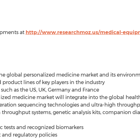
ipments at
http://www.researchmoz.us/medical-equip
he global personalized medicine market and its environ
 product lines of key players in the industry
 such as the US, UK, Germany and France
zed medicine market will integrate into the global heal
neration sequencing technologies and ultra-high through
 throughput systems, genetic analysis kits, companion dia
 tests and recognized biomarkers
and regulatory policies