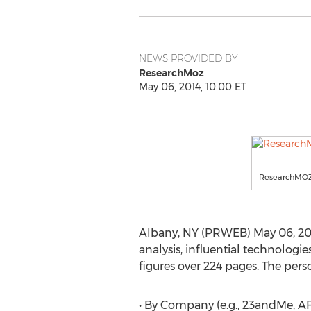
NEWS PROVIDED BY
ResearchMoz
May 06, 2014, 10:00 ET
ResearchMO
Albany, NY (PRWEB) May 06, 2014
analysis, influential technolog
figures over 224 pages. The pers
• By Company (e.g., 23andMe, 