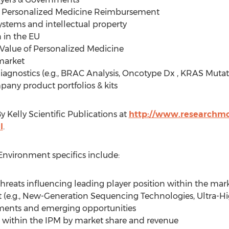
d Personalized Medicine Reimbursement
stems and intellectual property
 in the EU
 Value of Personalized Medicine
market
gnostics (e.g., BRAC Analysis, Oncotype Dx , KRAS Mutat
ny product portfolios & kits
 Kelly Scientific Publications at
http://www.researchmoz
l
.
nvironment specifics include:
hreats influencing leading player position within the mar
t (e.g., New-Generation Sequencing Technologies, Ultra-
gments and emerging opportunities
within the IPM by market share and revenue