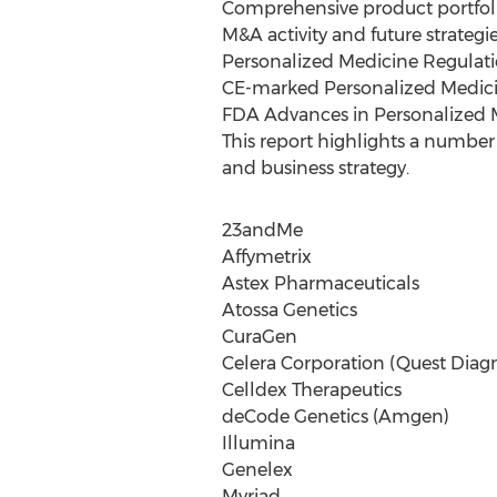
Comprehensive product portfolio
M&A activity and future strateg
Personalized Medicine Regulatio
CE-marked Personalized Medici
FDA Advances in Personalized 
This report highlights a number 
and business strategy.
23andMe
Affymetrix
Astex Pharmaceuticals
Atossa Genetics
CuraGen
Celera Corporation (Quest Diagn
Celldex Therapeutics
deCode Genetics (Amgen)
Illumina
Genelex
Myriad