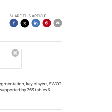
SHARE THIS ARTICLE
segmentation, key players, SWOT
 supported by 263 tables &