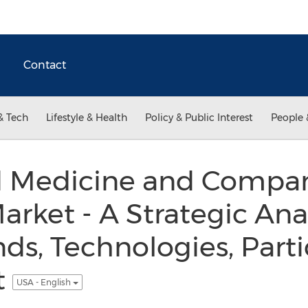
Contact
& Tech
Lifestyle & Health
Policy & Public Interest
People 
d Medicine and Compa
arket - A Strategic Anal
nds, Technologies, Parti
t
USA - English