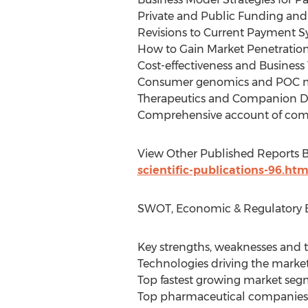
Private and Public Funding an
Revisions to Current Payment Sy
How to Gain Market Penetration
Cost-effectiveness and Business
Consumer genomics and POC 
Therapeutics and Companion Dia
Comprehensive account of compa
View Other Published Reports By
scientific-publications-96.htm
SWOT, Economic & Regulatory E
Key strengths, weaknesses and t
Technologies driving the marke
Top fastest growing market se
Top pharmaceutical companies 