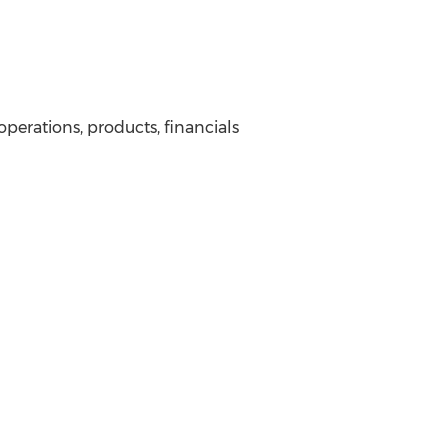
operations, products, financials