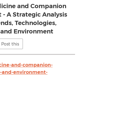
dicine and Companion
 - A Strategic Analysis
ends, Technologies,
, and Environment
Post this
cine-and-companion-
ts-and-environment-