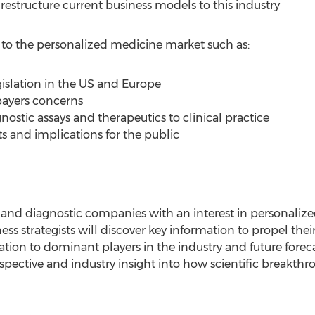
restructure current business models to this industry
s to the personalized medicine market such as:
gislation in the US and Europe
ayers concerns
gnostic assays and therapeutics to clinical practice
ts and implications for the public
and diagnostic companies with an interest in personaliz
ss strategists will discover key information to propel their
mation to dominant players in the industry and future forec
erspective and industry insight into how scientific breakth