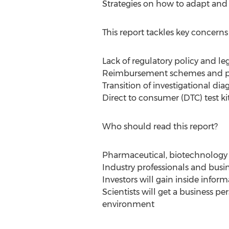
Strategies on how to adapt and 
This report tackles key concern
Lack of regulatory policy and le
Reimbursement schemes and p
Transition of investigational dia
Direct to consumer (DTC) test ki
Who should read this report?
Pharmaceutical, biotechnology 
Industry professionals and busine
Investors will gain inside infor
Scientists will get a business p
environment