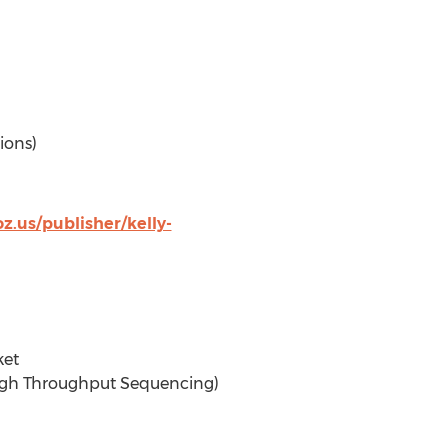
ions)
.us/publisher/kelly-
ket
High Throughput Sequencing)