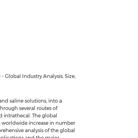
Global Industry Analysis, Size,
nd saline solutions, into a
 through several routes of
d intrathecal. The global
as worldwide increase in number
rehensive analysis of the global
pplications and the major