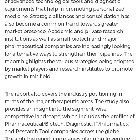
of advanced technological tools and diagnostic
equipments that help in promoting personalized
medicine. Strategic alliances and consolidation has
also become a common trend towards greater
market presence. Academic and private research
institutions as well as small biotech and major
pharmaceutical companies are increasingly looking
for alternative ways to strengthen their pipelines. The
report highlights the various strategies being adopted
by market players and research institutes to promote
growth in this field.
The report also covers the industry positioning in
terms of the major therapeutic areas. The study also
provides an insight into the segment-wise
competitive landscape, which includes the profiles of
Pharmaceutical/Biotech, Diagnostic, IT/Informatics,
and Research Tool companies across the globe.
Through the report, companies planning to venture