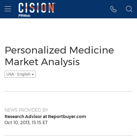
Accessibility Statement
Skip Navigation
Hamburger menu
Personalized Medicine
Market Analysis
USA - English
NEWS PROVIDED BY
Research Advisor at Reportbuyer.com
Oct 10, 2013, 15:15 ET