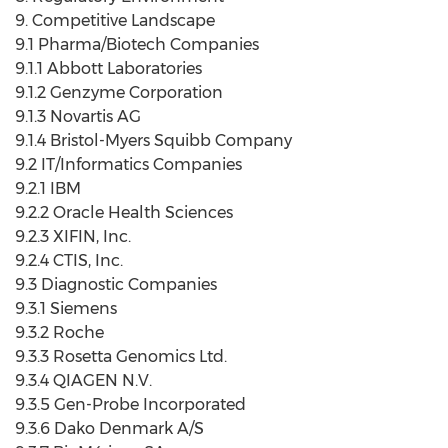
9. Competitive Landscape
9.1 Pharma/Biotech Companies
9.1.1 Abbott Laboratories
9.1.2 Genzyme Corporation
9.1.3 Novartis AG
9.1.4 Bristol-Myers Squibb Company
9.2 IT/Informatics Companies
9.2.1 IBM
9.2.2 Oracle Health Sciences
9.2.3 XIFIN, Inc.
9.2.4 CTIS, Inc.
9.3 Diagnostic Companies
9.3.1 Siemens
9.3.2 Roche
9.3.3 Rosetta Genomics Ltd.
9.3.4 QIAGEN N.V.
9.3.5 Gen-Probe Incorporated
9.3.6 Dako Denmark A/S