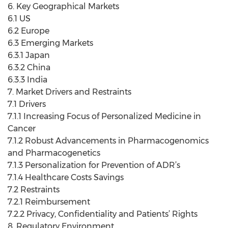
6. Key Geographical Markets
6.1 US
6.2 Europe
6.3 Emerging Markets
6.3.1 Japan
6.3.2 China
6.3.3 India
7. Market Drivers and Restraints
7.1 Drivers
7.1.1 Increasing Focus of Personalized Medicine in
Cancer
7.1.2 Robust Advancements in Pharmacogenomics
and Pharmacogenetics
7.1.3 Personalization for Prevention of ADR’s
7.1.4 Healthcare Costs Savings
7.2 Restraints
7.2.1 Reimbursement
7.2.2 Privacy, Confidentiality and Patients’ Rights
8. Regulatory Environment