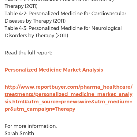
Therapy (2011)
Table 4-2: Personalized Medicine for Cardiovascular
Diseases by Therapy (2011)
Table 4-3: Personalized Medicine for Neurological
Disorders by Therapy (2011)
Read the full report:
Personalized Medicine Market Analysis
http://www.reportbuyer.com/pharma_healthcare/
treatments/personalized_medicine_market_analy
sis.html#utm_source=prnewswire&utm_medium=
pr&utm_campaign=Therapy
For more information:
Sarah Smith