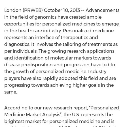
London (PRWEB) October 10, 2013 -- Advancements
in the field of genomics have created ample
opportunities for personalized medicines to emerge
in the healthcare industry. Personalized medicine
represents an interface of therapeutics and
diagnostics. It involves the tailoring of treatments as
per individuals. The growing research applications
and identification of molecular markers towards
disease predisposition and progression have led to
the growth of personalized medicine. Industry
players have also rapidly adopted this field and are
progressing towards achieving higher goals in the
same.
According to our new research report, “Personalized
Medicine Market Analysis”, the U.S. represents the
brightest market for personalized medicine and is