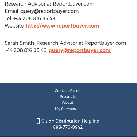
Research Advisor at Reportbuyer.com
Email:
query@reportbuyer.com
Tel: +44 208 816 85 48
Website:
http://www.reportbuyer.com
Sarah Smith, Research Advisor at Reportbuyer.com,
+44 208 816 85 48,
query@reportbuyer.com
Contact Cision
Products
About
My Services
Cision Distribution Helpline
888-776-0942