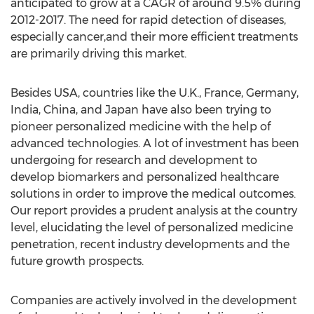
anticipated to grow at a CAGR of around 9.5% during
2012-2017. The need for rapid detection of diseases,
especially cancer,and their more efficient treatments
are primarily driving this market.
Besides USA, countries like the U.K., France, Germany,
India, China, and Japan have also been trying to
pioneer personalized medicine with the help of
advanced technologies. A lot of investment has been
undergoing for research and development to
develop biomarkers and personalized healthcare
solutions in order to improve the medical outcomes.
Our report provides a prudent analysis at the country
level, elucidating the level of personalized medicine
penetration, recent industry developments and the
future growth prospects.
Companies are actively involved in the development