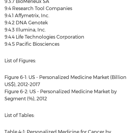
9.3.7 BioMérieux SA
9.4 Research Tool Companies
9.4.1 Affymetrix, Inc.
9.4.2 DNA Genotek
9.4.3 Illumina, Inc.
9.4.4 Life Technologies Corporation
9.4.5 Pacific Biosciences
List of Figures:
Figure 6-1: US - Personalized Medicine Market (Billion
US$), 2012-2017
Figure 6-2: US - Personalized Medicine Market by
Segment (%), 2012
List of Tables:
Table 4-1: Personalized Medicine for Cancer by