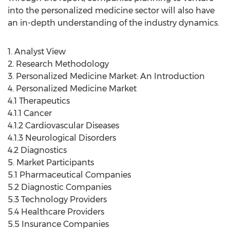
into the personalized medicine sector will also have
an in-depth understanding of the industry dynamics.
1. Analyst View
2. Research Methodology
3. Personalized Medicine Market: An Introduction
4. Personalized Medicine Market
4.1 Therapeutics
4.1.1 Cancer
4.1.2 Cardiovascular Diseases
4.1.3 Neurological Disorders
4.2 Diagnostics
5. Market Participants
5.1 Pharmaceutical Companies
5.2 Diagnostic Companies
5.3 Technology Providers
5.4 Healthcare Providers
5.5 Insurance Companies