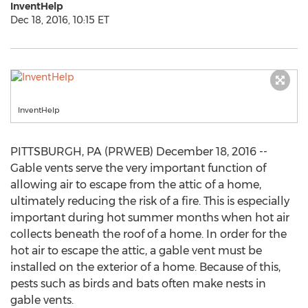
InventHelp
Dec 18, 2016, 10:15 ET
InventHelp
PITTSBURGH, PA (PRWEB) December 18, 2016 --
Gable vents serve the very important function of
allowing air to escape from the attic of a home,
ultimately reducing the risk of a fire. This is especially
important during hot summer months when hot air
collects beneath the roof of a home. In order for the
hot air to escape the attic, a gable vent must be
installed on the exterior of a home. Because of this,
pests such as birds and bats often make nests in
gable vents.