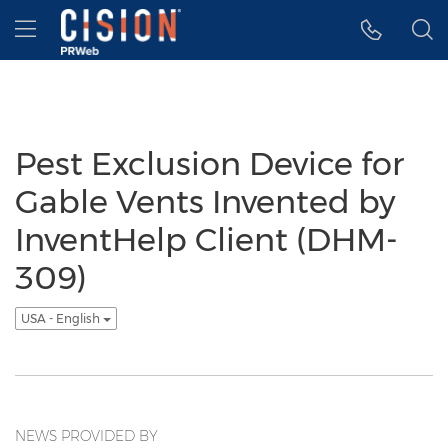
Accessibility Statement
Skip Navigation
Hamburger menu
Pest Exclusion Device for
Gable Vents Invented by
InventHelp Client (DHM-
309)
USA - English
NEWS PROVIDED BY