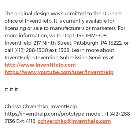
The original design was submitted to the Durham
office of InventHelp. It is currently available for
licensing or sale to manufacturers or marketers. For
more information, write Dept. 15-DHM-309,
InventHelp, 217 Ninth Street, Pittsburgh, PA 15222, or
call (412) 288-1300 ext. 1368. Learn more about
InventHelp's Invention Submission Services at
http://www.InventHelp.com
-
https://www.youtube.com/user/inventhelp
# # #
Chrissa Chverchko, InventHelp,
https://inventhelp.com/prototype-model, +1 (412) 288-
2136 Ext: 4118,
cchverchko@inventhelp.com