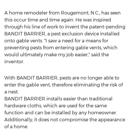
A home remodeler from Rougemont, N.C., has seen
this occur time and time again. He was inspired
through his line of work to invent the patent-pending
BANDIT BARRIER, a pest exclusion device installed
onto gable vents. "I saw a need for a means for
preventing pests from entering gable vents, which
would ultimately make my job easier," said the
inventor.
With BANDIT BARRIER, pests are no longer able to
enter the gable vent, therefore eliminating the risk of
a nest.
BANDIT BARRIER installs easier than traditional
hardware cloths, which are used for the same
function and can be installed by any homeowner.
Additionally, it does not compromise the appearance
of a home.