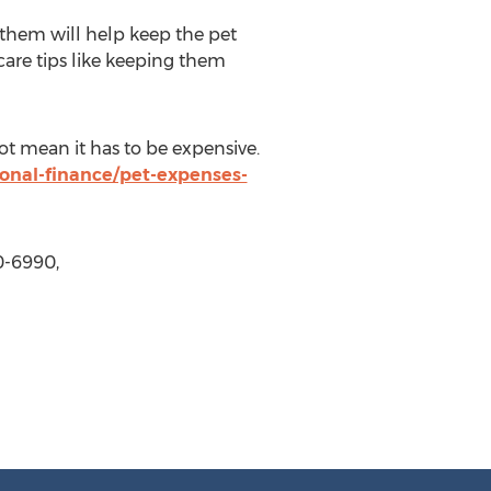
 them will help keep the pet
 care tips like keeping them
t mean it has to be expensive.
onal-finance/pet-expenses-
0-6990,