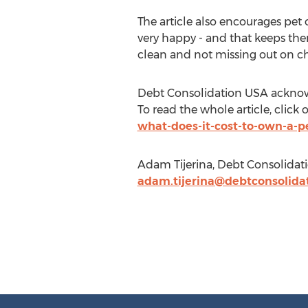
The article also encourages pet
very happy - and that keeps them
clean and not missing out on c
Debt Consolidation USA acknowl
To read the whole article, click o
what-does-it-cost-to-own-a-p
Adam Tijerina, Debt Consolidat
adam.tijerina@debtconsolida