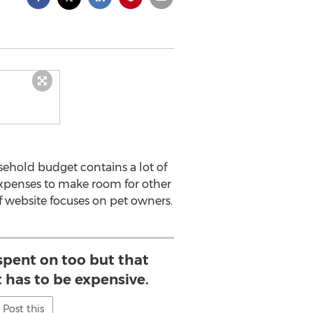
ehold budget contains a lot of
 expenses to make room for other
ef website focuses on pet owners.
spent on too but that
 has to be expensive.
Post this