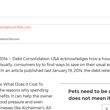
dationUSA.com
 2014 -- Debt Consolidation USA acknowledges how a hous
 Usually, consumers try to find ways to save on their usual
In an article published last January 19, 2014, the debt reli
es: What Does It Cost To
g the reasons why spending
Pets need to be 
nefits. It can help the owner
does not mean it
blood pressure and even
nesses like Alzheimer’s. All