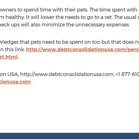
 owners to spend time with their pets. The time spent with
 healthy. It will lower the needs to go to a vet. The usual
heck ups will also minimize the unnecessary expenses.
edges that pets need to be spent on too but that does no
n this link:
http://www.debtconsolidationusa.com/pers
et.html
.
ion USA, http://www.debtconsolidationusa.com, +1 877-61
tionusa.com