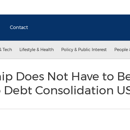
Contact
& Tech
Lifestyle & Health
Policy & Public Interest
People 
ip Does Not Have to Be
o Debt Consolidation 