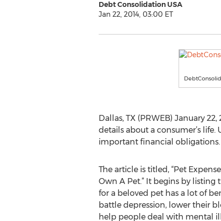
Debt Consolidation USA
Jan 22, 2014, 03:00 ET
DebtConsoli
Dallas, TX (PRWEB) January 22,
details about a consumer’s life.
important financial obligations. 
The article is titled, “Pet Expens
Own A Pet.” It begins by listin
for a beloved pet has a lot of be
battle depression, lower their 
help people deal with mental ill