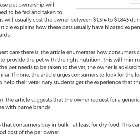
use pet ownership will
eed to be fed and taken to
will usually cost the owner between $1,314 to $1,843 during
article explains how these pets usually have bloated expense
ards.
best care there is, the article enumerates how consumers c
to provide the pet with the right nutrition. This will minimi
e pet needs to be taken to the vet, the owner is advised to
ar. If none, the article urges consumers to look for the lo
to help their veterinary students get the experience that th
, the article suggests that the owner request for a generi
ose with name brands.
s that consumers buy in bulk - at least for dry food. This 
ood cost of the per owner.