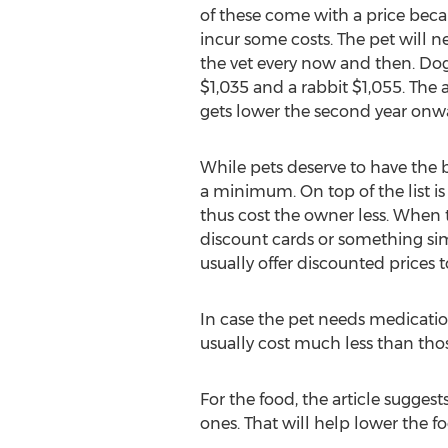
of these come with a price beca
incur some costs. The pet will n
the vet every now and then. Dogs 
$1,035 and a rabbit $1,055. The 
gets lower the second year onw
While pets deserve to have the 
a minimum. On top of the list is 
thus cost the owner less. When th
discount cards or something simil
usually offer discounted prices 
In case the pet needs medication
usually cost much less than th
For the food, the article suggest
ones. That will help lower the f