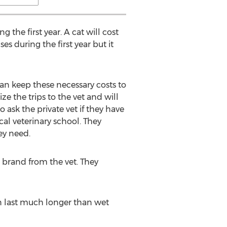
 the first year. A cat will cost
s during the first year but it
an keep these necessary costs to
ze the trips to the vet and will
 ask the private vet if they have
cal veterinary school. They
ey need.
c brand from the vet. They
can last much longer than wet