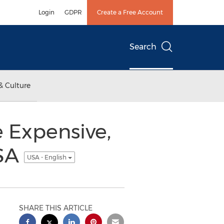
Login
GDPR
Create a Free Account
Search
& Culture
 Expensive,
USA
USA - English
SHARE THIS ARTICLE