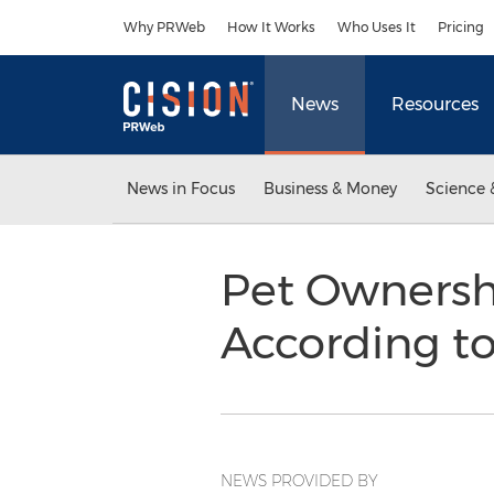
Accessibility Statement
Skip Navigation
Why PRWeb
How It Works
Who Uses It
Pricing
News
Resources
News in Focus
Business & Money
Science 
Pet Ownersh
According t
NEWS PROVIDED BY