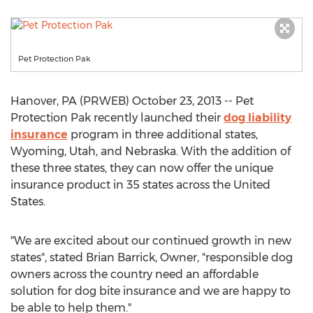
Pet Protection Pak
Hanover, PA (PRWEB) October 23, 2013 -- Pet
Protection Pak recently launched their
dog liability
insurance
program in three additional states,
Wyoming, Utah, and Nebraska. With the addition of
these three states, they can now offer the unique
insurance product in 35 states across the United
States.
"We are excited about our continued growth in new
states", stated Brian Barrick, Owner, "responsible dog
owners across the country need an affordable
solution for dog bite insurance and we are happy to
be able to help them."