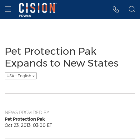
Accessibility Statement
Skip Navigation
Hamburger menu
Pet Protection Pak
Expands to New States
USA - English
NEWS PROVIDED BY
Pet Protection Pak
Oct 23, 2013, 03:00 ET