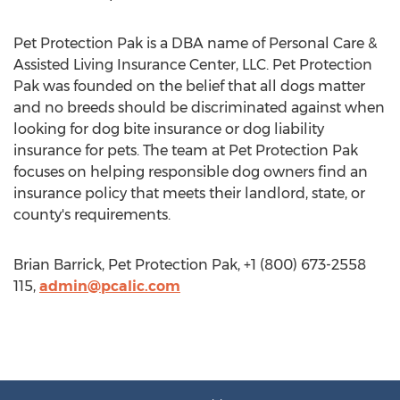
Pet Protection Pak is a DBA name of Personal Care &
Assisted Living Insurance Center, LLC. Pet Protection
Pak was founded on the belief that all dogs matter
and no breeds should be discriminated against when
looking for dog bite insurance or dog liability
insurance for pets. The team at Pet Protection Pak
focuses on helping responsible dog owners find an
insurance policy that meets their landlord, state, or
county's requirements.
Brian Barrick, Pet Protection Pak, +1 (800) 673-2558
115,
admin@pcalic.com