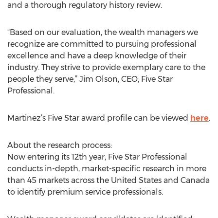
and a thorough regulatory history review.
“Based on our evaluation, the wealth managers we
recognize are committed to pursuing professional
excellence and have a deep knowledge of their
industry. They strive to provide exemplary care to the
people they serve,” Jim Olson, CEO, Five Star
Professional.
Martinez’s Five Star award profile can be viewed
here
.
About the research process:
Now entering its 12th year, Five Star Professional
conducts in-depth, market-specific research in more
than 45 markets across the United States and Canada
to identify premium service professionals.