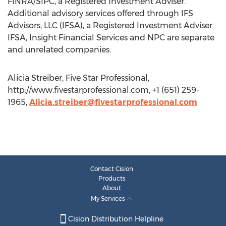
FINRA/SIPC, a Registered Investment Adviser.
Additional advisory services offered through IFS
Advisors, LLC (IFSA), a Registered Investment Adviser.
IFSA, Insight Financial Services and NPC are separate
and unrelated companies.
Alicia Streiber, Five Star Professional,
http://www.fivestarprofessional.com, +1 (651) 259-
1965,
Alicia.streiber@fivestarprofessional.com
Contact Cision
Products
About
My Services
Cision Distribution Helpline