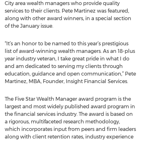
City area wealth managers who provide quality
services to their clients. Pete Martinez was featured,
along with other award winners, in a special section
of the January issue.
“It’s an honor to be named to this year’s prestigious
list of award-winning wealth managers. As an 18-plus
year industry veteran, I take great pride in what I do
and am dedicated to serving my clients through
education, guidance and open communication,” Pete
Martinez, MBA, Founder, Insight Financial Services.
The Five Star Wealth Manager award program is the
largest and most widely published award program in
the financial services industry. The award is based on
a rigorous, multifaceted research methodology,
which incorporates input from peers and firm leaders
along with client retention rates, industry experience