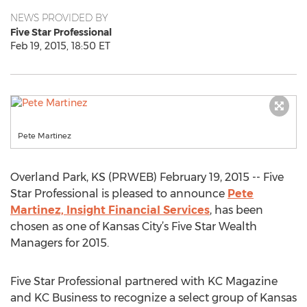
NEWS PROVIDED BY
Five Star Professional
Feb 19, 2015, 18:50 ET
Pete Martinez
Overland Park, KS (PRWEB) February 19, 2015 -- Five
Star Professional is pleased to announce
Pete
Martinez, Insight Financial Services
, has been
chosen as one of Kansas City’s Five Star Wealth
Managers for 2015.
Five Star Professional partnered with KC Magazine
and KC Business to recognize a select group of Kansas