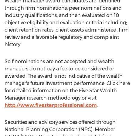
Wealth manager award candidates are identified
through firm nominations, peer nominations and
industry qualifications, and then evaluated on 10
objective eligibility and evaluation criteria including;
client retention rates, client assets administered, firm
review and a favorable regulatory and complaint
history.
Self nominations are not accepted and wealth
managers do not pay a fee to be considered or
awarded. The award is not indicative of the wealth
manager's future investment performance. Click here
for detailed information on the Five Star Wealth
Manager research methodology or visit
http://www.fivestarprofessional.com
.
Securities and advisory services offered through
National Planning Corporation (NPC), Member