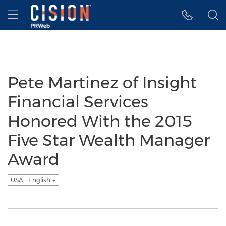
Accessibility Statement
Skip Navigation
Hamburger menu
Pete Martinez of Insight
Financial Services
Honored With the 2015
Five Star Wealth Manager
Award
USA - English