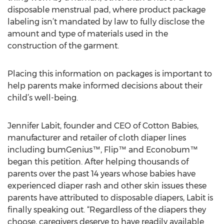
disposable menstrual pad, where product package
labeling isn’t mandated by law to fully disclose the
amount and type of materials used in the
construction of the garment.
Placing this information on packages is important to
help parents make informed decisions about their
child’s well-being.
Jennifer Labit, founder and CEO of Cotton Babies,
manufacturer and retailer of cloth diaper lines
including bumGenius™, Flip™ and Econobum™
began this petition. After helping thousands of
parents over the past 14 years whose babies have
experienced diaper rash and other skin issues these
parents have attributed to disposable diapers, Labit is
finally speaking out. “Regardless of the diapers they
choose, caregivers deserve to have readily available