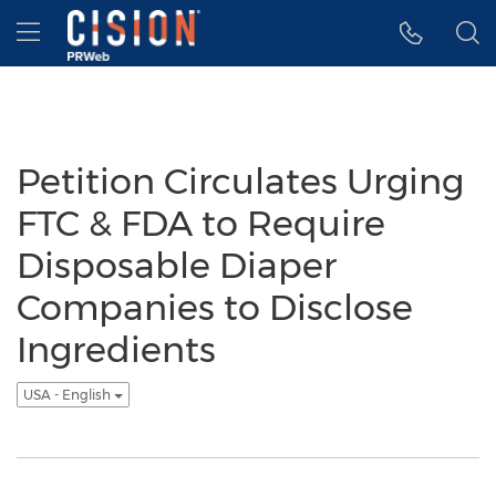
Accessibility Statement
Skip Navigation
Hamburger menu
Petition Circulates Urging
FTC & FDA to Require
Disposable Diaper
Companies to Disclose
Ingredients
USA - English