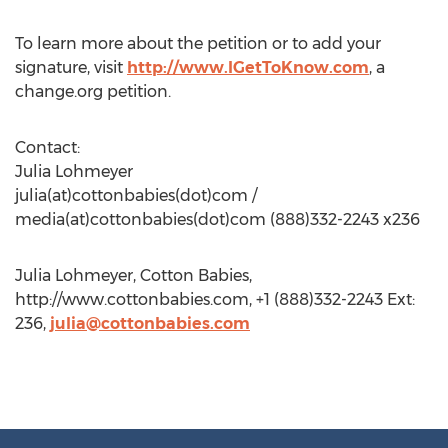
To learn more about the petition or to add your
signature, visit
http://www.IGetToKnow.com
, a
change.org petition.
Contact:
Julia Lohmeyer
julia(at)cottonbabies(dot)com /
media(at)cottonbabies(dot)com (888)332-2243 x236
Julia Lohmeyer, Cotton Babies,
http://www.cottonbabies.com, +1 (888)332-2243 Ext:
236,
julia@cottonbabies.com