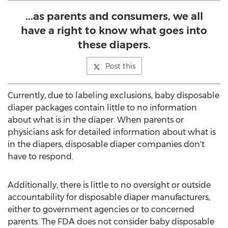
...as parents and consumers, we all
have a right to know what goes into
these diapers.
Post this
Currently, due to labeling exclusions, baby disposable
diaper packages contain little to no information
about what is in the diaper. When parents or
physicians ask for detailed information about what is
in the diapers, disposable diaper companies don't
have to respond.
Additionally, there is little to no oversight or outside
accountability for disposable diaper manufacturers,
either to government agencies or to concerned
parents. The FDA does not consider baby disposable