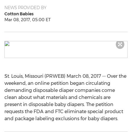
NEWS PROVIDED BY
Cotton Babies
Mar 08, 2017, 05:00 ET
St. Louis, Missouri (PRWEB) March 08, 2017 -- Over the
weekend, an online petition began circulating
demanding disposable diaper companies come
clean about what materials and chemicals are
present in disposable baby diapers. The petition
requests the FDA and FTC eliminate special product
and package labeling exclusions for baby diapers.