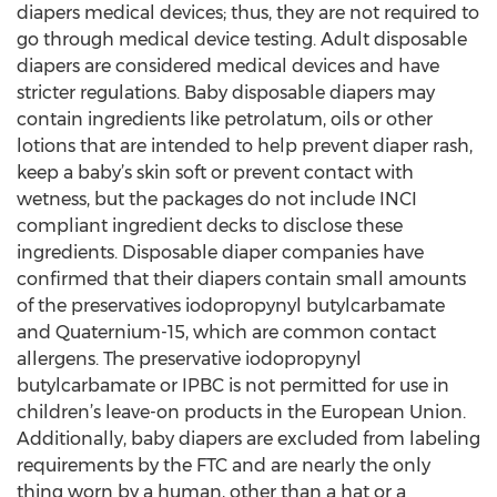
diapers medical devices; thus, they are not required to
go through medical device testing. Adult disposable
diapers are considered medical devices and have
stricter regulations. Baby disposable diapers may
contain ingredients like petrolatum, oils or other
lotions that are intended to help prevent diaper rash,
keep a baby’s skin soft or prevent contact with
wetness, but the packages do not include INCI
compliant ingredient decks to disclose these
ingredients. Disposable diaper companies have
confirmed that their diapers contain small amounts
of the preservatives iodopropynyl butylcarbamate
and Quaternium-15, which are common contact
allergens. The preservative iodopropynyl
butylcarbamate or IPBC is not permitted for use in
children’s leave-on products in the European Union.
Additionally, baby diapers are excluded from labeling
requirements by the FTC and are nearly the only
thing worn by a human, other than a hat or a