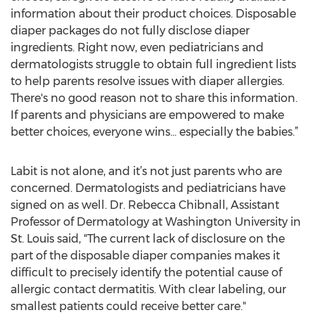
information about their product choices. Disposable
diaper packages do not fully disclose diaper
ingredients. Right now, even pediatricians and
dermatologists struggle to obtain full ingredient lists
to help parents resolve issues with diaper allergies.
There's no good reason not to share this information.
If parents and physicians are empowered to make
better choices, everyone wins... especially the babies.”
Labit is not alone, and it’s not just parents who are
concerned. Dermatologists and pediatricians have
signed on as well. Dr. Rebecca Chibnall, Assistant
Professor of Dermatology at Washington University in
St. Louis said, "The current lack of disclosure on the
part of the disposable diaper companies makes it
difficult to precisely identify the potential cause of
allergic contact dermatitis. With clear labeling, our
smallest patients could receive better care."